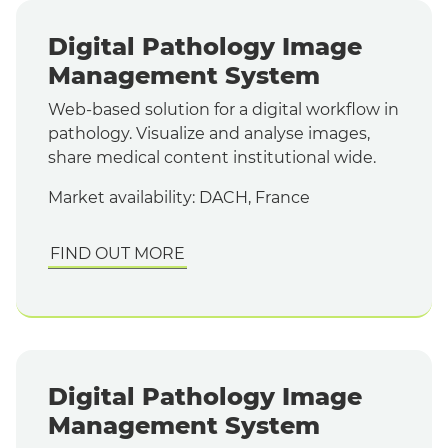
Digital Pathology Image
Management System
Web-based solution for a digital workflow in
pathology. Visualize and analyse images,
share medical content institutional wide.
Market availability: DACH, France
FIND OUT MORE
Digital Pathology Image
Management System