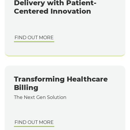
Delivery with Patient-
Centered Innovation
FIND OUT MORE
Transforming Healthcare
Billing
The Next Gen Solution
FIND OUT MORE