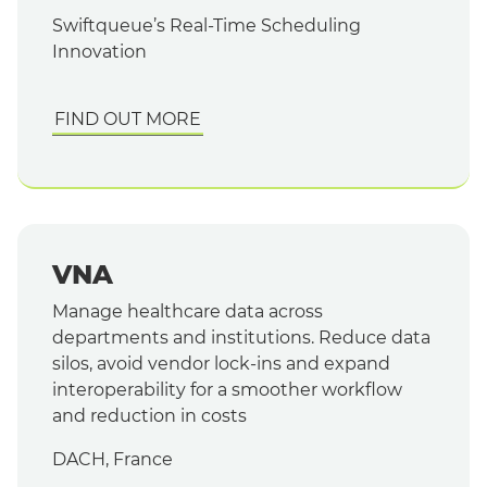
Swiftqueue’s Real-Time Scheduling
Innovation
FIND OUT MORE
VNA
Manage healthcare data across
departments and institutions. Reduce data
silos, avoid vendor lock-ins and expand
interoperability for a smoother workflow
and reduction in costs
DACH, France