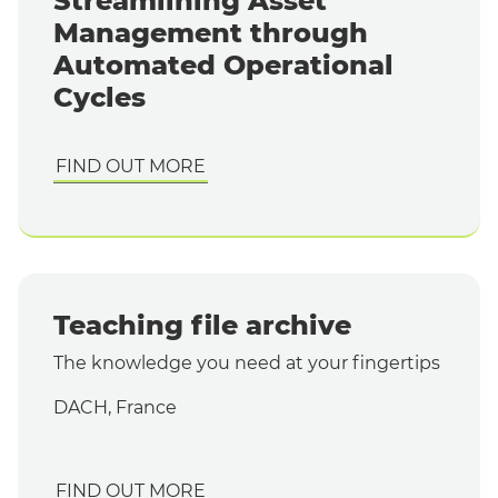
Streamlining Asset
Management through
Automated Operational
Cycles
FIND OUT MORE
Teaching file archive
The knowledge you need at your fingertips
DACH, France
FIND OUT MORE