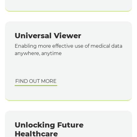
Universal Viewer
Enabling more effective use of medical data
anywhere, anytime
FIND OUT MORE
Unlocking Future
Healthcare