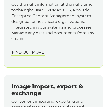
Get the right information at the right time
to the right user: HYDMedia G6, a holistic
Enterprise Content Management system
designed for healthcare organizations.
Integrated in your systems and processes.
Manage any data and documents from any
source.
FIND OUT MORE
Image import, export &
exchange
Convenient importing, exporting and