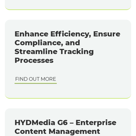
Enhance Efficiency, Ensure
Compliance, and
Streamline Tracking
Processes
FIND OUT MORE
HYDMedia G6 – Enterprise
Content Management