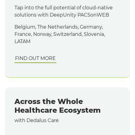
Tap into the full potential of cloud-native
solutions with DeepUnity PACSonWEB
Belgium, The Netherlands, Germany,
France, Norway, Switzerland, Slovenia,
LATAM
FIND OUT MORE
Across the Whole
Healthcare Ecosystem
with Dedalus Care