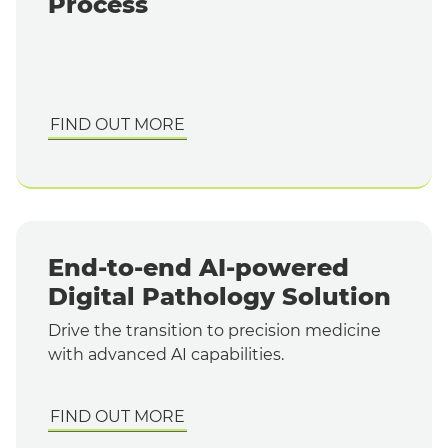
Process
FIND OUT MORE
End-to-end AI-powered
Digital Pathology Solution
Drive the transition to precision medicine
with advanced AI capabilities.
FIND OUT MORE