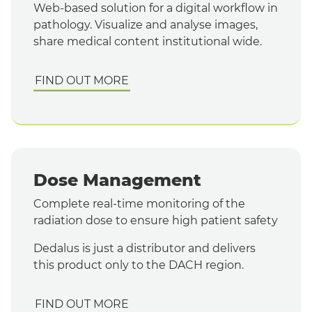
Web-based solution for a digital workflow in
pathology. Visualize and
analyse
images,
share medical content institutional wide.
FIND OUT MORE
Dose Management
Complete real-time monitoring of the
radiation dose to ensure high patient safety
Dedalus is just a distributor and delivers
this product only to the DACH region.
FIND OUT MORE