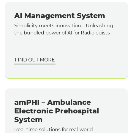
AI Management System
Simplicity meets innovation – Unleashing
the bundled power of AI for Radiologists
FIND OUT MORE
amPHI – Ambulance
Electronic Prehospital
System
Real-time solutions for real-world