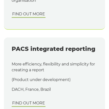
organisation
FIND OUT MORE
PACS integrated reporting
More efficiency, flexibility and simplicity for
creating a report
(Product under development)
DACH, France, Brazil
FIND OUT MORE