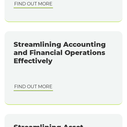
FIND OUT MORE
Streamlining Accounting
and Financial Operations
Effectively
FIND OUT MORE