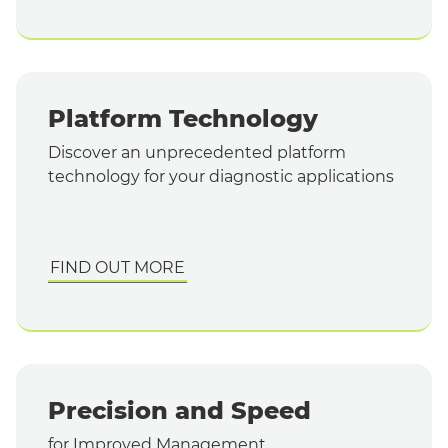
Platform Technology
Discover an unprecedented platform
technology for your diagnostic applications
FIND OUT MORE
Precision and Speed
for Improved Management