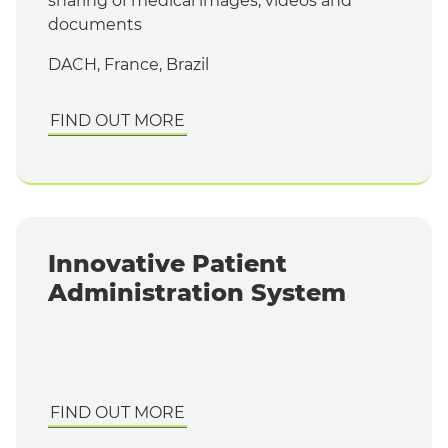
sharing of medical images, videos and
documents
DACH, France, Brazil
FIND OUT MORE
Innovative Patient
Administration System
FIND OUT MORE