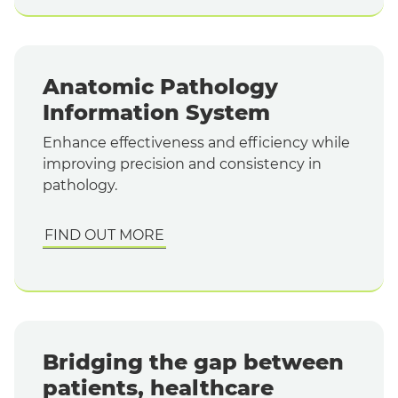
Anatomic Pathology
Information System
Enhance effectiveness and efficiency while
improving precision and consistency in
pathology.
FIND OUT MORE
Bridging the gap between
patients, healthcare