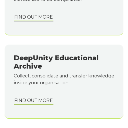
FIND OUT MORE
DeepUnity Educational
Archive
Collect, consolidate and transfer knowledge
inside your organisation
FIND OUT MORE