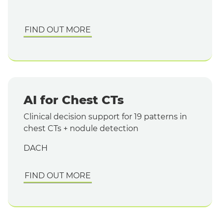
FIND OUT MORE
AI for Chest CTs
Clinical decision support for 19 patterns in
chest CTs + nodule detection
DACH
FIND OUT MORE