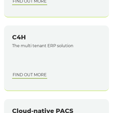
FIND OUT MORE
C4H
The multi tenant ERP solution
FIND OUT MORE
Cloud-native PACS