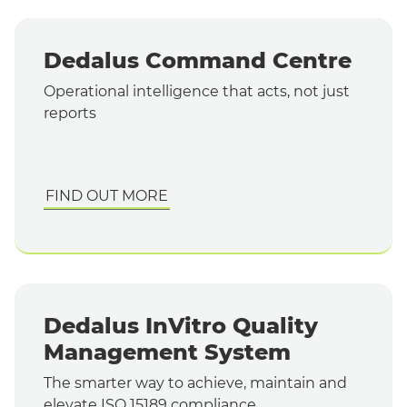
Dedalus Command Centre
Operational intelligence that acts, not just
reports
FIND OUT MORE
Dedalus InVitro Quality
Management System
The smarter way to achieve, maintain and
elevate ISO 15189 compliance.