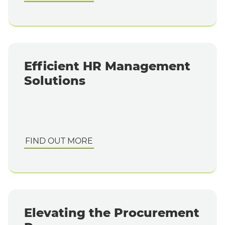
Efficient HR Management
Solutions
FIND OUT MORE
Elevating the Procurement