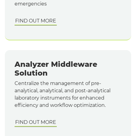
emergencies
FIND OUT MORE
Analyzer Middleware
Solution
Centralize the management of pre-
analytical, analytical, and post-analytical
laboratory instruments for enhanced
efficiency and workflow optimization.
FIND OUT MORE