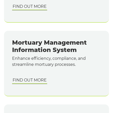
FIND OUT MORE
Mortuary Management
Information System
Enhance efficiency, compliance, and
streamline mortuary processes.
FIND OUT MORE