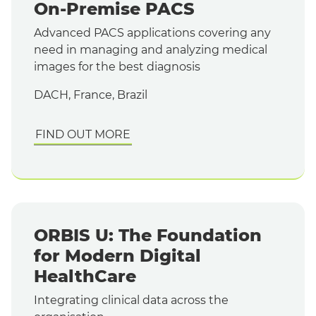
On-Premise PACS
Advanced PACS applications covering any
need in managing and analyzing medical
images for the best diagnosis
DACH, France, Brazil
FIND OUT MORE
ORBIS U: The Foundation
for Modern Digital
HealthCare
Integrating clinical data across the