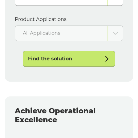
Product Applications
All Applications
Find the solution
Achieve Operational
Excellence