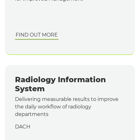
FIND OUT MORE
Radiology Information
System
Delivering measurable results to improve
the daily workflow of radiology
departments
DACH