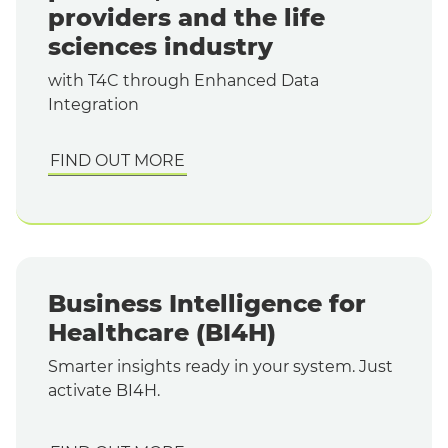
providers and the life
sciences industry
with T4C
through Enhanced Data
Integration
FIND OUT MORE
Business Intelligence for
Healthcare (BI4H)
Smarter insights ready in your system. Just
activate BI4H.