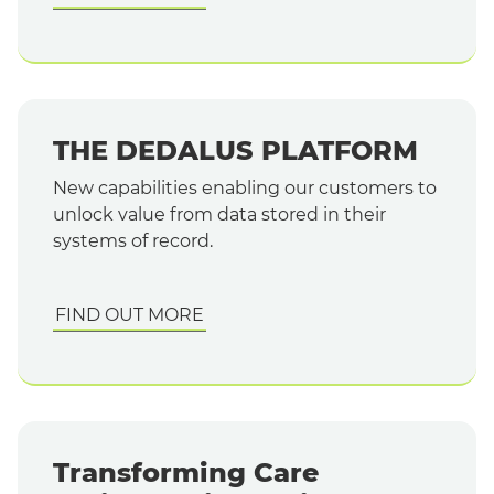
THE DEDALUS PLATFORM
New capabilities enabling our customers to
unlock value from data stored in their
systems of record.
FIND OUT MORE
Transforming Care