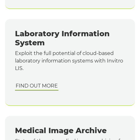
Laboratory Information
System
Exploit the full potential of cloud-based
laboratory information systems with Invitro
LIS.
FIND OUT MORE
Medical Image Archive