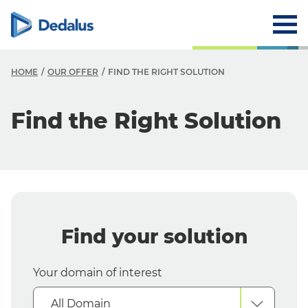
HOME
OUR OFFER
FIND THE RIGHT SOLUTION
O
Find the Right Solution
O
F
Y
Y
Find your solution
S
Your domain of interest
All Domain