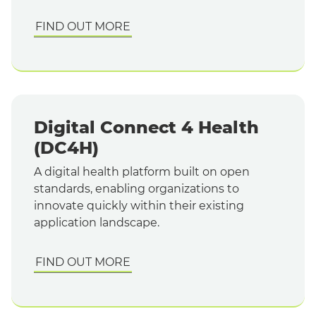
FIND OUT MORE
Digital Connect 4 Health
(DC4H)
A digital health platform built on open
standards, enabling organizations to
innovate quickly within their existing
application landscape.
FIND OUT MORE