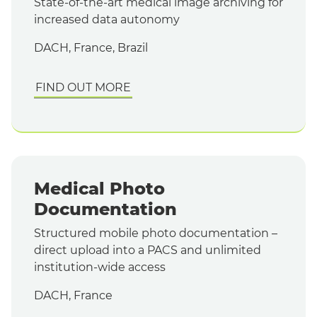
State-of-the-art medical image archiving for
increased data autonomy
DACH, France, Brazil
FIND OUT MORE
Medical Photo
Documentation
Structured mobile photo documentation –
direct upload into a PACS and unlimited
institution-wide access
DACH, France