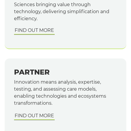
Sciences bringing value through
technology, delivering simplification and
efficiency.
FIND OUT MORE
PARTNER
Innovation means analysis, expertise,
testing, and assessing care models,
enabling technologies and ecosystems
transformations.
FIND OUT MORE