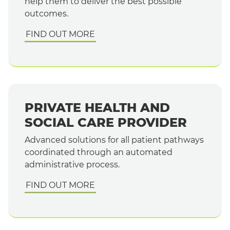
help them to deliver the best possible
outcomes.
FIND OUT MORE
PRIVATE HEALTH AND
SOCIAL CARE PROVIDER
Advanced solutions for all patient pathways
coordinated through an automated
administrative process.
FIND OUT MORE