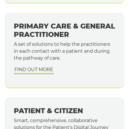
PRIMARY CARE & GENERAL
PRACTITIONER
A set of solutions to help the practitioners
in each contact with a patient and during
the pathway of care.
FIND OUT MORE
PATIENT & CITIZEN
Smart, comprehensive, collaborative
solutions for the Patient’s Digital Journey