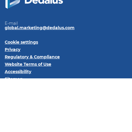
E-mail
global.marketing@dedalus.com
Cookie settings
Privacy
Regulatory & Compliance
Website Terms of Use
Accessibility
Sitemap
Follow us on:
LinkedIn
© 2026 Dedalus S.p.A. - Piazza Santissima Trinità 6 - 20154 -
Milano (MI)