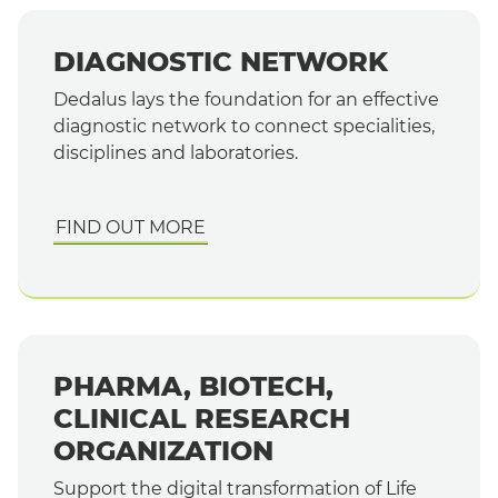
DIAGNOSTIC NETWORK
Dedalus lays the foundation for an effective
diagnostic network to connect specialities,
disciplines and laboratories.
FIND OUT MORE
PHARMA, BIOTECH,
CLINICAL RESEARCH
ORGANIZATION
Support the digital transformation of Life