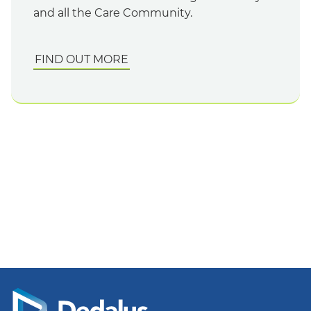
and all the Care Community.
FIND OUT MORE