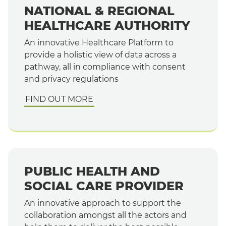
NATIONAL & REGIONAL
HEALTHCARE AUTHORITY
An innovative Healthcare Platform to
provide a holistic view of data across a
pathway, all in compliance with consent
and privacy regulations
FIND OUT MORE
PUBLIC HEALTH AND
SOCIAL CARE PROVIDER
An innovative approach to support the
collaboration amongst all the actors and