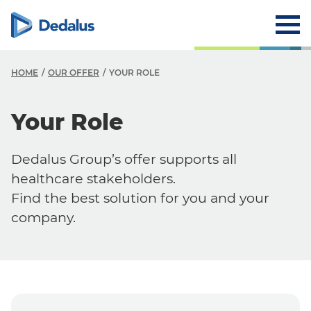
HOME
OUR OFFER
YOUR ROLE
O
Your Role
O
Dedalus Group’s offer supports all
F
healthcare stakeholders.
Y
Find the best solution for you and your
company.
Y
S