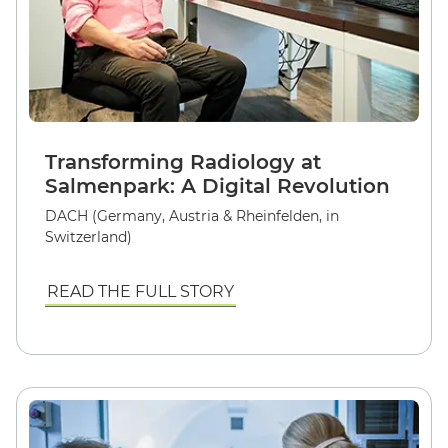
Transforming Radiology at
Salmenpark: A Digital Revolution
DACH (Germany, Austria & Rheinfelden, in
Switzerland)
READ THE FULL STORY