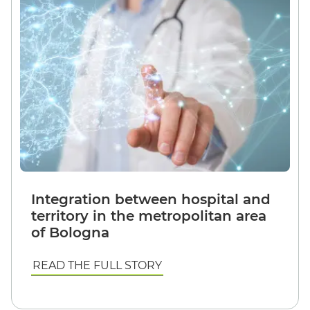
Integration between hospital and
territory in the metropolitan area
of Bologna
READ THE FULL STORY