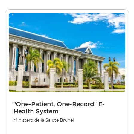
"One-Patient, One-Record" E-
Health System
Ministero della Salute Brunei