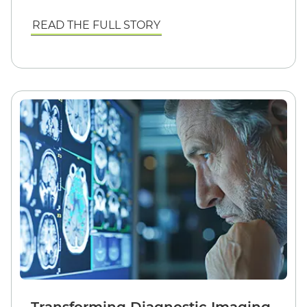
READ THE FULL STORY