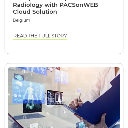
Radiology with PACSonWEB
Cloud Solution
Belgium
READ THE FULL STORY