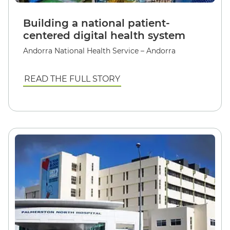
Building a national patient-
centered digital health system
Andorra National Health Service – Andorra
READ THE FULL STORY