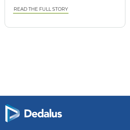
READ THE FULL STORY