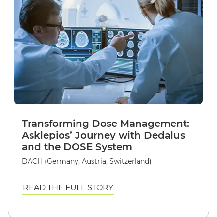
Transforming Dose Management:
Asklepios’ Journey with Dedalus
and the DOSE System
DACH (Germany, Austria, Switzerland)
READ THE FULL STORY