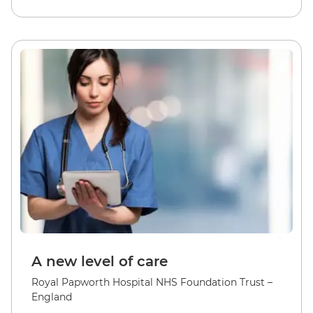
A new level of care
Royal Papworth Hospital NHS Foundation Trust –
England