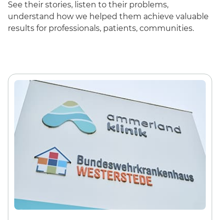
See their stories, listen to their problems,
understand how we helped them achieve valuable
results for professionals, patients, communities.