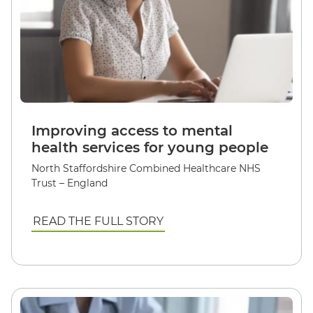
Improving access to mental
health services for young people
North Staffordshire Combined Healthcare NHS
Trust – England
READ THE FULL STORY