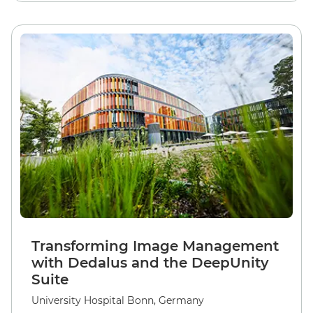
Transforming Image Management
with Dedalus and the DeepUnity
Suite
University Hospital Bonn, Germany