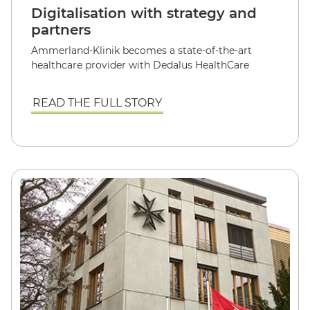
Digitalisation with strategy and
partners
Ammerland-Klinik becomes a state-of-the-art
healthcare provider with Dedalus HealthCare
READ THE FULL STORY