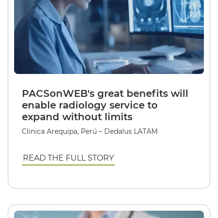
PACSonWEB's great benefits will
enable radiology service to
expand without limits
Clinica Arequipa, Perú – Dedalus LATAM
READ THE FULL STORY