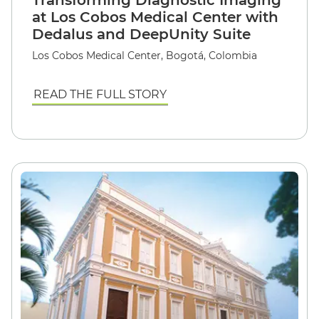
Transforming Diagnostic Imaging
at Los Cobos Medical Center with
Dedalus and DeepUnity Suite
Los Cobos Medical Center, Bogotá, Colombia
READ THE FULL STORY