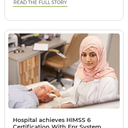
READ THE FULL STORY
Hospital achieves HIMSS 6
Certification With Epr System