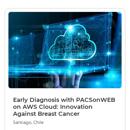
Early Diagnosis with PACSonWEB
on AWS Cloud: Innovation
Against Breast Cancer
Santiago, Chile