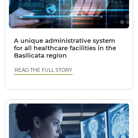
A unique administrative system
for all healthcare facilities in the
Basilicata region
READ THE FULL STORY