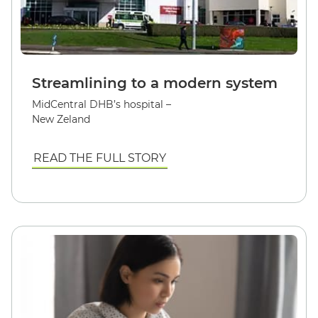
Streamlining to a modern system
MidCentral DHB’s hospital –
New Zeland
READ THE FULL STORY