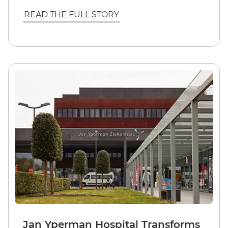
READ THE FULL STORY
Jan Yperman Hospital Transforms