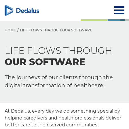
HOME
LIFE FLOWS THROUGH OUR SOFTWARE
LIFE FLOWS THROUGH
OUR SOFTWARE
The journeys of our clients through the
digital transformation of healthcare.
At Dedalus, every day we do something special by
helping caregivers and health professionals deliver
better care to their served communities.