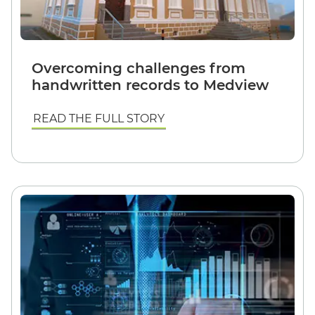
Overcoming challenges from
handwritten records to Medview
READ THE FULL STORY