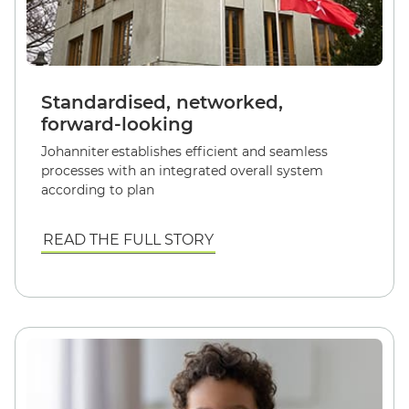
Standardised, networked,
forward-looking
Johanniter establishes efficient and seamless
processes with an integrated overall system
according to plan
READ THE FULL STORY