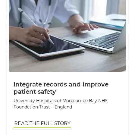
Integrate records and improve
patient safety
University Hospitals of Morecambe Bay NHS
Foundation Trust – England
READ THE FULL STORY