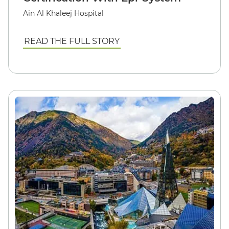
Ain Al Khaleej Hospital
READ THE FULL STORY