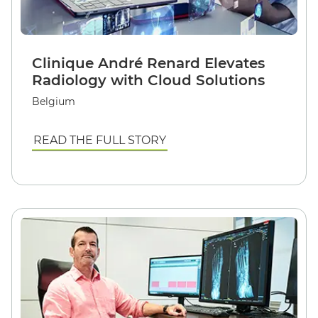
Clinique André Renard Elevates
Radiology with Cloud Solutions
Belgium
READ THE FULL STORY