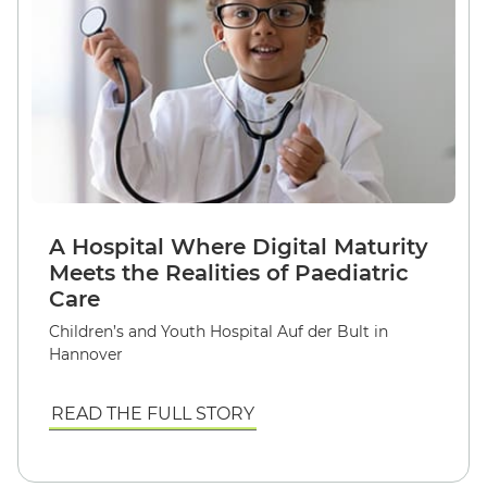
A Hospital Where Digital Maturity
Meets the Realities of Paediatric
Care
Children’s and Youth Hospital Auf der Bult in
Hannover
READ THE FULL STORY