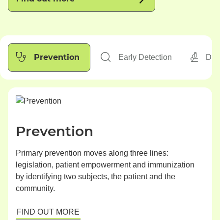
Prevention
Early Detection
Dia
Prevention
Primary prevention moves along three lines:
legislation, patient empowerment and immunization
by identifying two subjects, the patient and the
community.
FIND OUT MORE