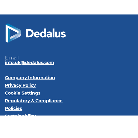
E-mail
info.uk@dedalus.com
Company Information
Privacy Policy
Cookie Settings
Regulatory & Compliance
Policies
Sustainability
Code of Conduct