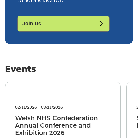
Join us
Events
02/11/2026 - 03/11/2026
Welsh NHS Confederation
Annual Conference and
Exhibition 2026