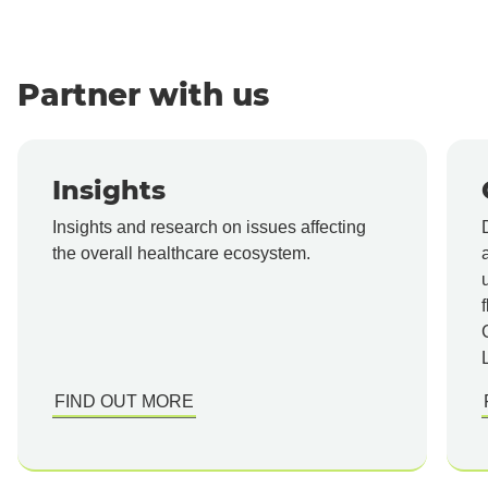
Partner with us
Insights
Insights and research on issues affecting
the overall healthcare ecosystem.
FIND OUT MORE