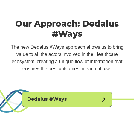
Our Approach: Dedalus
#Ways
The new Dedalus #Ways approach allows us to bring
value to all the actors involved in the Healthcare
ecosystem, creating a unique flow of information that
ensures the best outcomes in each phase.
Dedalus #Ways