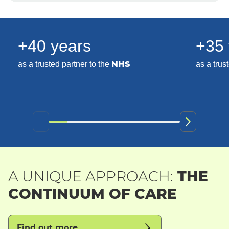
+40 years
+35 
NHS
as a trusted partner to the
as a trus
A UNIQUE APPROACH:
THE
CONTINUUM OF CARE
Find out more