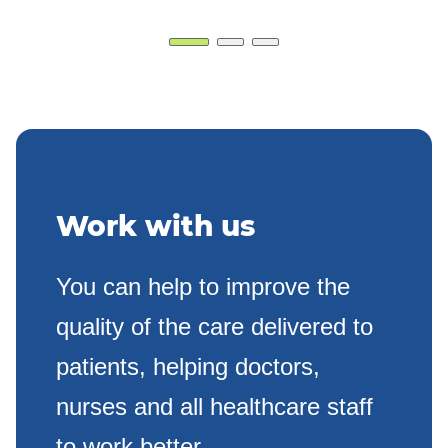
Work with us
You can help to improve the
quality of the care delivered to
patients, helping doctors,
nurses and all healthcare staff
to work better.