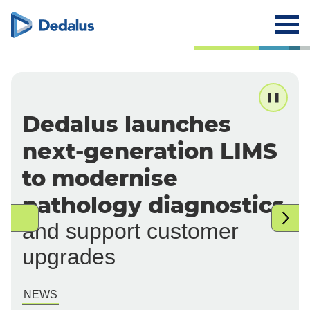
Dedalus launches
next-generation LIMS
to modernise
pathology diagnostics
and support customer
upgrades
NEWS