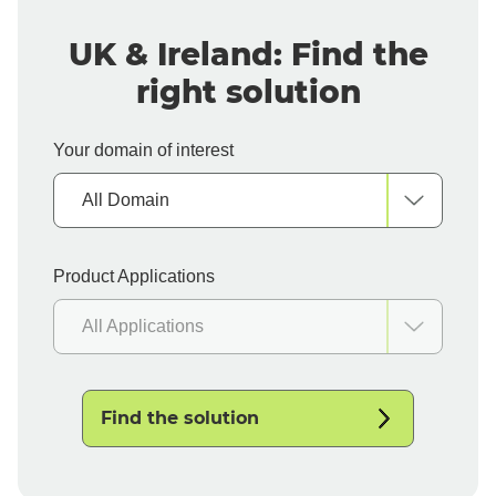
UK & Ireland: Find the
right solution
Your domain of interest
All Domain
Product Applications
All Applications
Find the solution