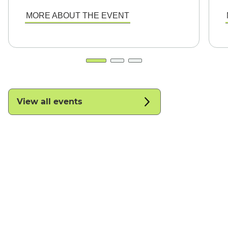
MORE ABOUT THE EVENT
View all events