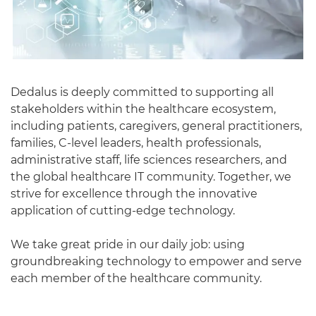
Dedalus is deeply committed to supporting all
stakeholders within the healthcare ecosystem,
including patients, caregivers, general practitioners,
families, C-level leaders, health professionals,
administrative staff, life sciences researchers, and
the global healthcare IT community. Together, we
strive for excellence through the innovative
application of cutting-edge technology.
We take great pride in our daily job: using
groundbreaking technology to empower and serve
each member of the healthcare community.