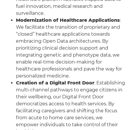
fuel innovation, medical research and
surveillance.
Modernization of Healthcare Applications
:
We facilitate the transition of proprietary and
“closed” healthcare applications towards
embracing Open Data architectures. By
prioritizing clinical decision support and
integrating genetic and phenotype data, we
enable real-time decision-making for
healthcare professionals and pave the way for
personalized medicine.
Creation of a Digital Front Door
: Establishing
multi-channel pathways to engage citizens in
their wellbeing, our Digital Front Door
democratizes access to health services. By
facilitating caregivers and shifting the focus
from acute to home care services, we
empower individuals to take control of their