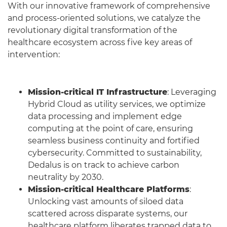
With our innovative framework of comprehensive
and process-oriented solutions, we catalyze the
revolutionary digital transformation of the
healthcare ecosystem across five key areas of
intervention:
Mission-critical IT Infrastructure
: Leveraging
Hybrid Cloud as utility services, we optimize
data processing and implement edge
computing at the point of care, ensuring
seamless business continuity and fortified
cybersecurity. Committed to sustainability,
Dedalus is on track to achieve carbon
neutrality by 2030.
Mission-critical Healthcare Platforms
:
Unlocking vast amounts of siloed data
scattered across disparate systems, our
healthcare platform liberates trapped data to