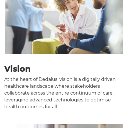
T
Vision
At the heart of Dedalus’ vision is a digitally driven
healthcare landscape where stakeholders
collaborate across the entire continuum of care,
leveraging advanced technologies to optimise
health outcomes for all.