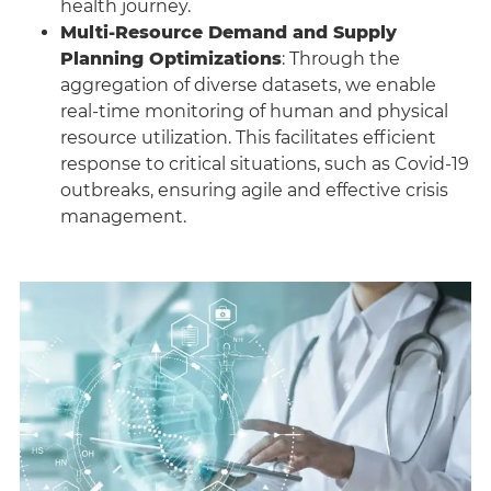
health journey.
Multi-Resource Demand and Supply
Planning Optimizations
: Through the
aggregation of diverse datasets, we enable
real-time monitoring of human and physical
resource utilization. This facilitates efficient
response to critical situations, such as Covid-19
outbreaks, ensuring agile and effective crisis
management.