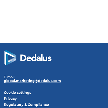
E-mail
global.marketing@dedalus.com
Cookie settings
Privacy
Regulatory & Compliance