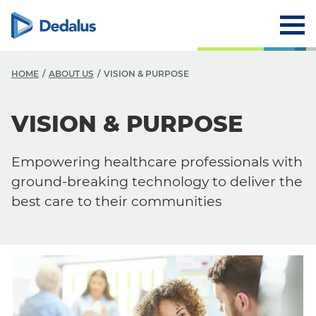
HOME
ABOUT US
VISION & PURPOSE
A
VISION & PURPOSE
C
Empowering healthcare professionals with
V
ground-breaking technology to deliver the
V
best care to their communities
H
L
R
T