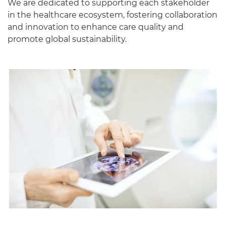
We are dedicated to supporting each stakeholder
in the healthcare ecosystem, fostering collaboration
and innovation to enhance care quality and
promote global sustainability.