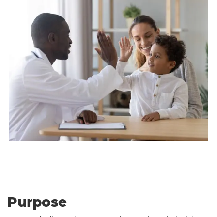
Purpose