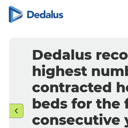
Strategic all
between Deda
Aiforia
to integrate
AI into pathol