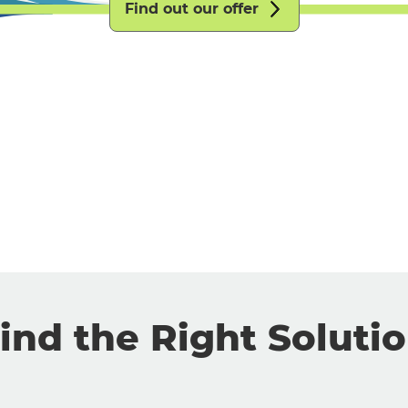
Find out our offer
ind the Right Soluti