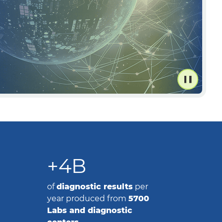
+4B
of
diagnostic results
per
year produced from
5700
Labs and diagnostic