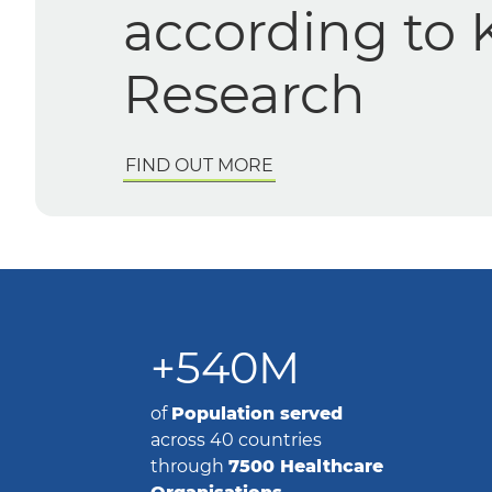
workflows for enhanced 
efficiency
FIND OUT MORE
+540M
of
Population
served
across 40 countries
through
7500 Healthcare