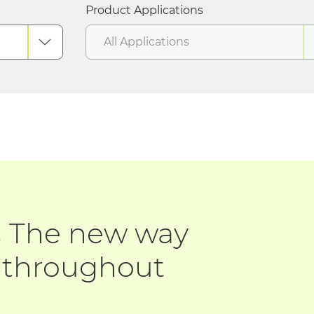
Product Applications
All Applications
.
The new way
d throughout