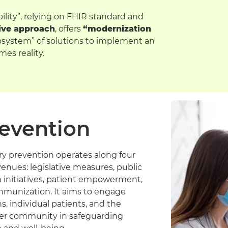
ability”, relying on FHIR standard and
ive approach
, offers
“modernization
cosystem” of solutions to implement an
es reality.
evention
ry prevention operates along four
enues: legislative measures, public
h initiatives, patient empowerment,
mmunization. It aims to engage
ns, individual patients, and the
er community in safeguarding