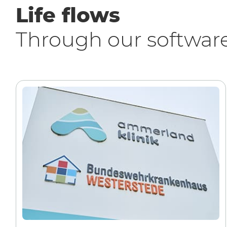
Life flows
Through our softwar