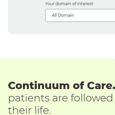
Your domain of interest
All Domain
Continuum of Care
patients are followe
their life.