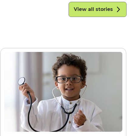
View all stories