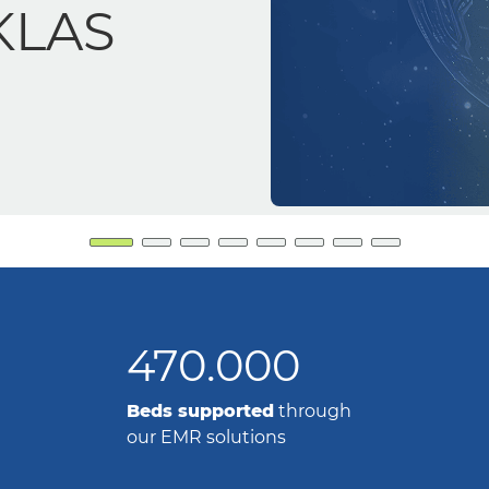
accuracy and
470.000
Beds supported
through
our EMR solutions