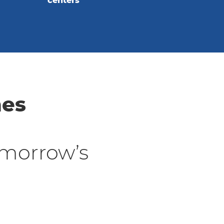
centers
nes
morrow’s