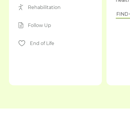
health
Rehabilitation
FIND
Follow Up
End of Life