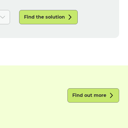
Find the solution
Find out more