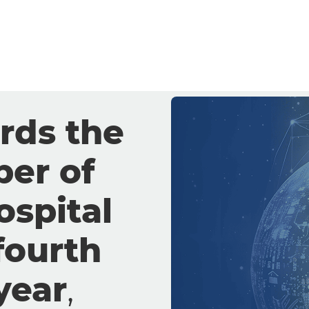
iance
lus and
ogy diagnostic