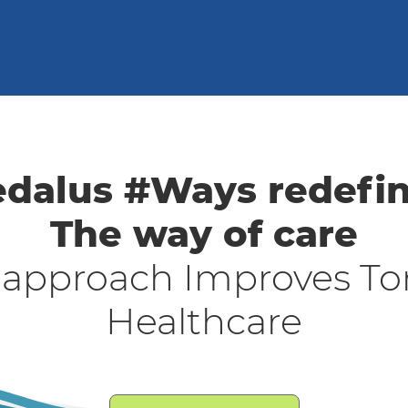
dalus #Ways redefi
The way of care
 approach Improves To
Healthcare