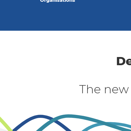
Organisations
De
The new