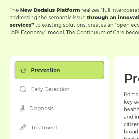
The
New Dedalus Platform
realizes “full interoper
addressing the semantic issue
through an innovat
services”
to existing solutions, creates an “open e
“API Economy” model. The Continuum of Care becom
Prevention
Pr
Early Detection
Prima
key av
Diagnosis
healt
and i
citize
Treatment
broad