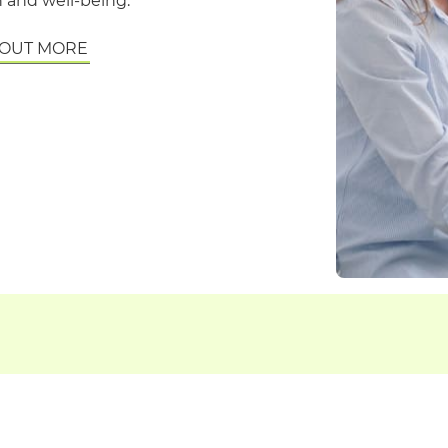
 and well-being.
 OUT MORE