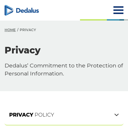
HOME
PRIVACY
Privacy
Dedalus’ Commitment to the Protection of
Personal Information.
PRIVACY
POLICY