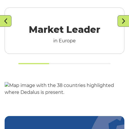
T
Market Leader
in Europe