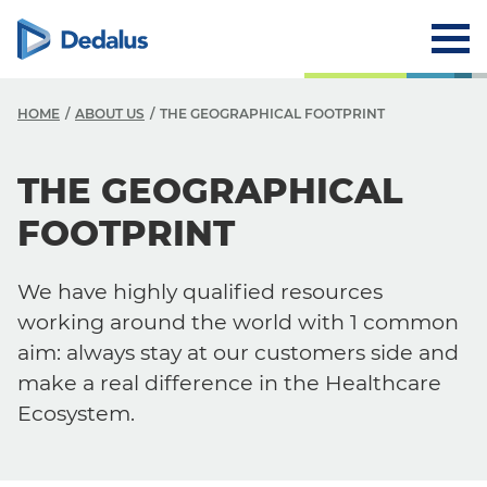
HOME
ABOUT US
THE GEOGRAPHICAL FOOTPRINT
A
THE GEOGRAPHICAL
C
FOOTPRINT
V
We have highly qualified resources
V
working around the world with 1 common
H
aim: always stay at our customers side and
make a real difference in the Healthcare
L
Ecosystem.
R
T