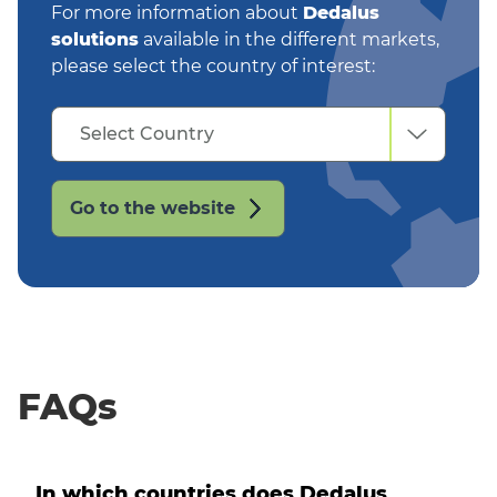
For more information about
Dedalus
solutions
available in the different markets,
please select the country of interest:
Select
Select Country
Country
Go to the website
FAQs
In which countries does Dedalus