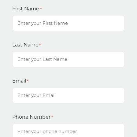
First Name
*
Last Name
*
Email
*
Phone Number
*