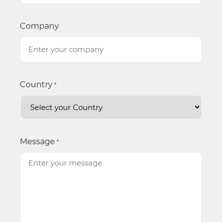
Company
Country
*
Message
*