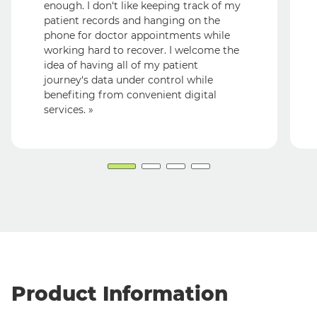
enough. I don‘t like keeping track of my
patient records and hanging on the
phone for doctor appointments while
working hard to recover. I welcome the
idea of having all of my patient
journey‘s data under control while
benefiting from convenient digital
services. »
Product Information