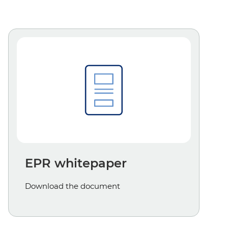
EPR whitepaper
Download the document