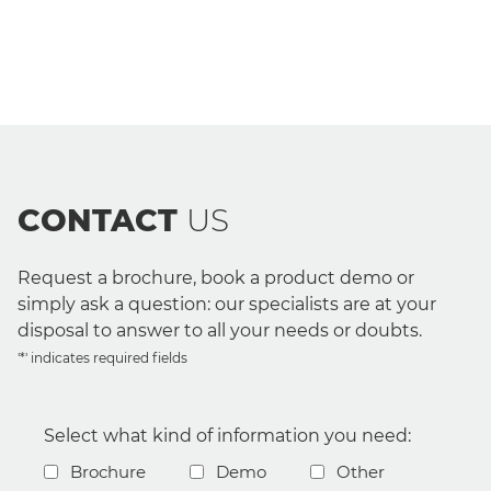
CONTACT
US
Request a brochure, book a product demo or
simply ask a question: our specialists are at your
disposal to answer to all your needs or doubts.
'*' indicates required fields
Select what kind of information you need:
Brochure
Demo
Other