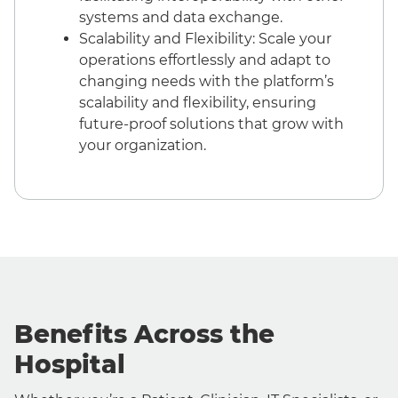
systems and data exchange.
Scalability and Flexibility: Scale your
operations effortlessly and adapt to
changing needs with the platform’s
scalability and flexibility, ensuring
future-proof solutions that grow with
your organization.
Benefits Across the
Hospital