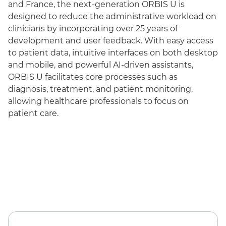
and France, the next-generation ORBIS U is
designed to reduce the administrative workload on
clinicians by incorporating over 25 years of
development and user feedback. With easy access
to patient data, intuitive interfaces on both desktop
and mobile, and powerful AI-driven assistants,
ORBIS U facilitates core processes such as
diagnosis, treatment, and patient monitoring,
allowing healthcare professionals to focus on
patient care.