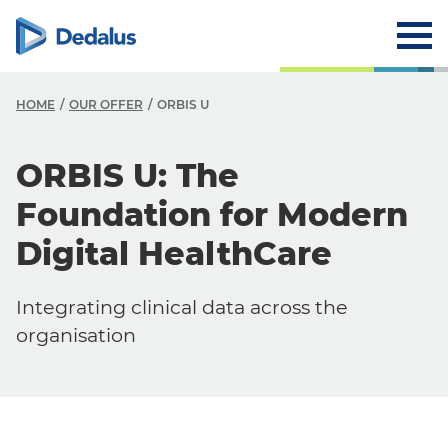
HOME
OUR OFFER
ORBIS U
ORBIS U: The
Foundation for Modern
Digital HealthCare
Integrating clinical data across the
organisation