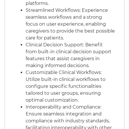
platforms.
Streamlined Workflows: Experience
seamless workflows and a strong
focus on user experience, enabling
caregivers to provide the best possible
care for patients.
Clinical Decision Support: Benefit
from built-in clinical decision support
features that assist caregivers in
making informed decisions.
Customizable Clinical Workflows:
Utilize built-in clinical workflows to
configure specific functionalities
tailored to user groups, ensuring
optimal customization.
Interoperability and Compliance:
Ensure seamless integration and
compliance with industry standards,
facilitating interoperability with other