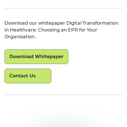
Download our whitepaper Digital Transformation
in Healthcare: Choosing an EPR for Your
Organisation.
Download Whitepaper
Contact Us