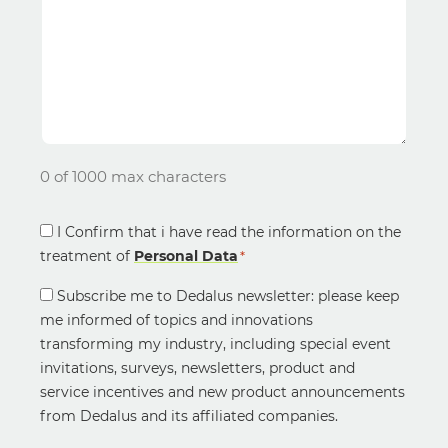
0 of 1000 max characters
Consent
I Confirm that i have read the information on the
treatment of
*
Personal Data
*
Newsletter
Subscribe me to Dedalus newsletter: please keep
Consent
me informed of topics and innovations
transforming my industry, including special event
invitations, surveys, newsletters, product and
service incentives and new product announcements
from Dedalus and its affiliated companies.