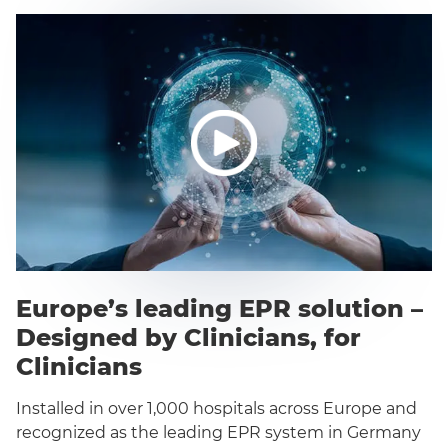
Europe’s leading EPR solution –
Designed by Clinicians, for
Clinicians
Installed in over 1,000 hospitals across Europe and
recognized as the leading EPR system in Germany