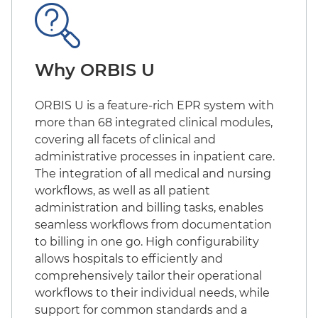
Why ORBIS U
ORBIS U is a feature-rich EPR system with
more than 68 integrated clinical modules,
covering all facets of clinical and
administrative processes in inpatient care.
The integration of all medical and nursing
workflows, as well as all patient
administration and billing tasks, enables
seamless workflows from documentation
to billing in one go. High configurability
allows hospitals to efficiently and
comprehensively tailor their operational
workflows to their individual needs, while
support for common standards and a