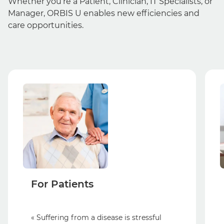
Whether you’re a Patient, Clinician, IT Specialists, or
Manager, ORBIS U enables new efficiencies and
care opportunities.
For Patients
« Suffering from a disease is stressful