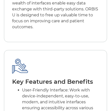
wealth of interfaces enable easy data
exchange with third-party solutions. ORBIS
U is designed to free up valuable time to
focus on improving care and patient
outcomes.
Key Features and Benefits
User-Friendly Interface: Work with
device-independent, easy-to-use,
modern, and intuitive interfaces
ensuring accessibility across various