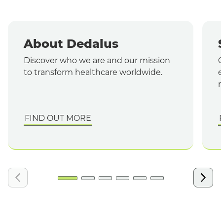
About Dedalus
Discover who we are and our mission
to transform healthcare worldwide.
FIND OUT MORE