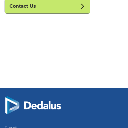
Contact Us