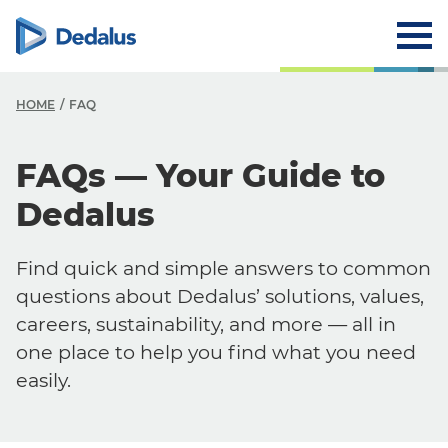
HOME
FAQ
FAQs — Your Guide to
Dedalus
Find quick and simple answers to common
questions about Dedalus’ solutions, values,
careers, sustainability, and more — all in
one place to help you find what you need
easily.