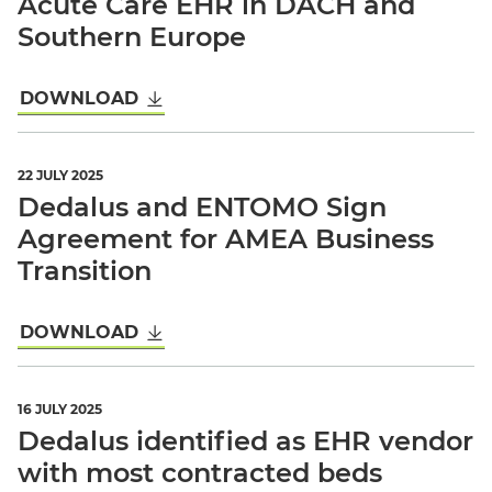
Acute Care EHR in DACH and
Southern Europe
DOWNLOAD
22 JULY 2025
Dedalus and ENTOMO Sign
Agreement for AMEA Business
Transition
DOWNLOAD
16 JULY 2025
Dedalus identified as EHR vendor
with most contracted beds