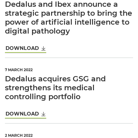
Dedalus and Ibex announce a
strategic partnership to bring the
power of artificial intelligence to
digital pathology
DOWNLOAD
7 MARCH 2022
Dedalus acquires GSG and
strengthens its medical
controlling portfolio
DOWNLOAD
2 MARCH 2022