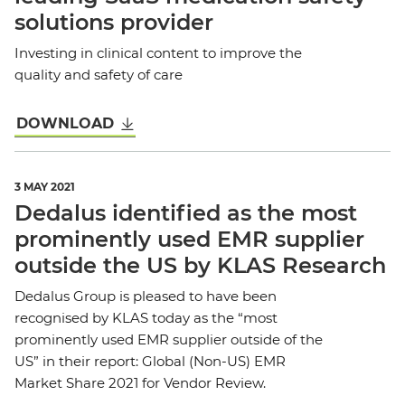
solutions provider
Investing in clinical content to improve the
quality and safety of care
DOWNLOAD
3 MAY 2021
Dedalus identified as the most
prominently used EMR supplier
outside the US by KLAS Research
Dedalus Group is pleased to have been
recognised by KLAS today as the “most
prominently used EMR supplier outside of the
US” in their report: Global (Non-US) EMR
Market Share 2021 for Vendor Review.