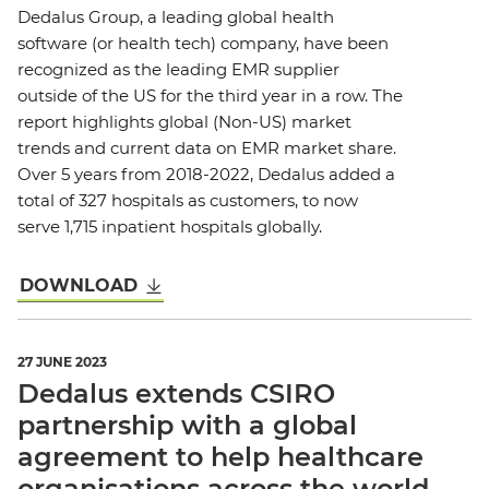
Dedalus Group, a leading global health
software (or health tech) company, have been
recognized as the leading EMR supplier
outside of the US for the third year in a row. The
report highlights global (Non-US) market
trends and current data on EMR market share.
Over 5 years from 2018-2022, Dedalus added a
total of 327 hospitals as customers, to now
serve 1,715 inpatient hospitals globally.
DOWNLOAD
27 JUNE 2023
Dedalus extends CSIRO
partnership with a global
agreement to help healthcare
organisations across the world