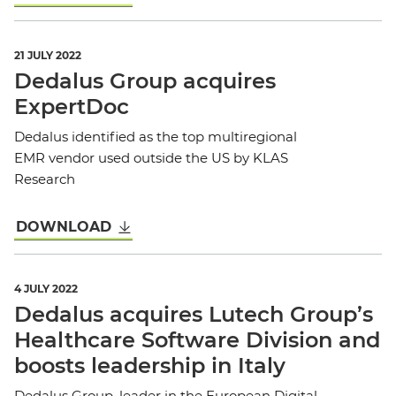
21 JULY 2022
Dedalus Group acquires
ExpertDoc
Dedalus identified as the top multiregional
EMR vendor used outside the US by KLAS
Research
DOWNLOAD
4 JULY 2022
Dedalus acquires Lutech Group’s
Healthcare Software Division and
boosts leadership in Italy
Dedalus Group, leader in the European Digital