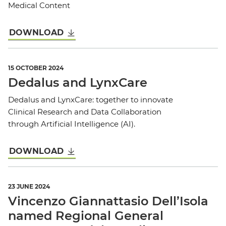
Medical Content
DOWNLOAD
15 OCTOBER 2024
Dedalus and LynxCare
Dedalus and LynxCare: together to innovate
Clinical Research and Data Collaboration
through Artificial Intelligence (AI).
DOWNLOAD
23 JUNE 2024
Vincenzo Giannattasio Dell’Isola
named Regional General