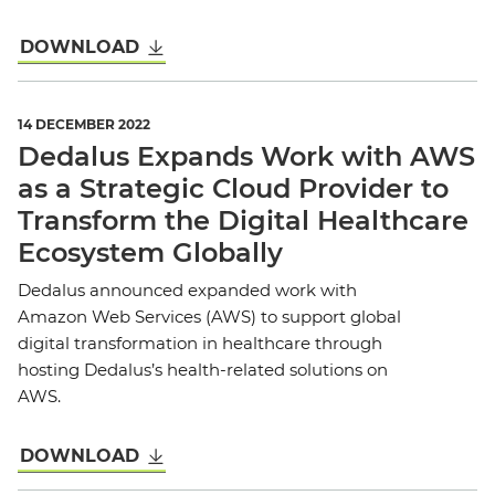
DOWNLOAD
14 DECEMBER 2022
Dedalus Expands Work with AWS
as a Strategic Cloud Provider to
Transform the Digital Healthcare
Ecosystem Globally
Dedalus announced expanded work with
Amazon Web Services (AWS) to support global
digital transformation in healthcare through
hosting Dedalus’s health-related solutions on
AWS.
DOWNLOAD