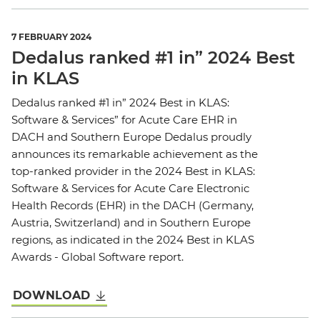
7 FEBRUARY 2024
Dedalus ranked #1 in” 2024 Best
in KLAS
Dedalus ranked #1 in” 2024 Best in KLAS:
Software & Services” for Acute Care EHR in
DACH and Southern Europe Dedalus proudly
announces its remarkable achievement as the
top-ranked provider in the 2024 Best in KLAS:
Software & Services for Acute Care Electronic
Health Records (EHR) in the DACH (Germany,
Austria, Switzerland) and in Southern Europe
regions, as indicated in the 2024 Best in KLAS
Awards - Global Software report.
DOWNLOAD