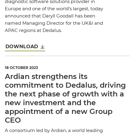
diagnostic software solutions provider in
Europe and one of the world’s largest, today
announced that Daryll Goodall has been
named Managing Director for the UK&I and
APAC regions at Dedalus.
DOWNLOAD
18 OCTOBER 2023
Ardian strengthens its
commitment to Dedalus, driving
the next phase of growth with a
new investment and the
appointment of a new Group
CEO
A consortium led by Ardian, a world leading