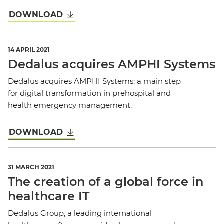
DOWNLOAD
14 APRIL 2021
Dedalus acquires AMPHI Systems
Dedalus acquires AMPHI Systems: a main step
for digital transformation in prehospital and
health emergency management.
DOWNLOAD
31 MARCH 2021
The creation of a global force in
healthcare IT
Dedalus Group, a leading international