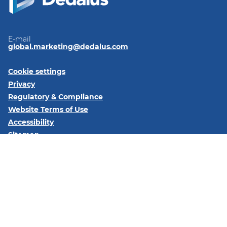
E-mail
global.marketing@dedalus.com
Cookie settings
Privacy
Regulatory & Compliance
Website Terms of Use
Accessibility
Sitemap
Follow us on:
LinkedIn
© 2026 Dedalus S.p.A. - Piazza Santissima Trinità 6 - 20154 -
Milano (MI)