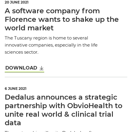
20 JUNE 2021
A software company from
Florence wants to shake up the
world market
The Tuscany region is home to several
innovative companies, especially in the life
sciences sector.
DOWNLOAD
6 JUNE 2021
Dedalus announces a strategic
partnership with ObvioHealth to
unite real world & clinical trial
data