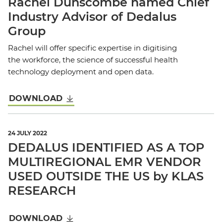
Rachel Dunscombe named Chief
Industry Advisor of Dedalus
Group
Rachel will offer specific expertise in digitising
the workforce, the science of successful health
technology deployment and open data.
DOWNLOAD
24 JULY 2022
DEDALUS IDENTIFIED AS A TOP
MULTIREGIONAL EMR VENDOR
USED OUTSIDE THE US by KLAS
RESEARCH
DOWNLOAD