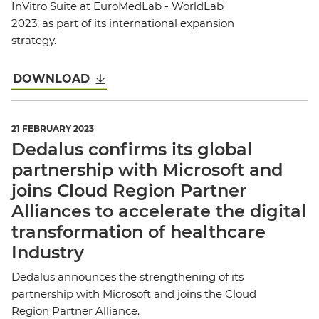
InVitro Suite at EuroMedLab - WorldLab
2023, as part of its international expansion
strategy.
DOWNLOAD
21 FEBRUARY 2023
Dedalus confirms its global
partnership with Microsoft and
joins Cloud Region Partner
Alliances to accelerate the digital
transformation of healthcare
Industry
Dedalus announces the strengthening of its
partnership with Microsoft and joins the Cloud
Region Partner Alliance.