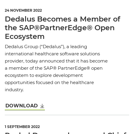
24 NOVEMBER 2022
Dedalus Becomes a Member of
the SAP®PartnerEdge® Open
Ecosystem
Dedalus Group (“Dedalus”), a leading
international healthcare software solutions
provider, today announced that it has become
a member of the SAP® PartnerEdge® open
ecosystem to explore development
opportunities focused on the healthcare
industry.
DOWNLOAD
1 SEPTEMBER 2022