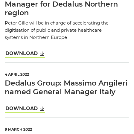
Manager for Dedalus Northern
region
Peter Gille will be in charge of accelerating the
digitisation of public and private healthcare
systems in Northern Europe
DOWNLOAD
4 APRIL 2022
Dedalus Group: Massimo Angileri
named General Manager Italy
DOWNLOAD
9 MARCH 2022