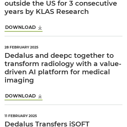
outside the US for 3 consecutive
years by KLAS Research
DOWNLOAD
28 FEBRUARY 2025
Dedalus and deepc together to
transform radiology with a value-
driven AI platform for medical
imaging
DOWNLOAD
11 FEBRUARY 2025
Dedalus Transfers iSOFT