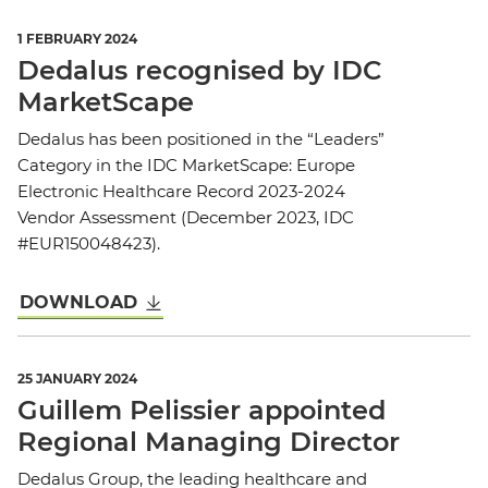
1 FEBRUARY 2024
Dedalus recognised by IDC
MarketScape
Dedalus has been positioned in the “Leaders”
Category in the IDC MarketScape: Europe
Electronic Healthcare Record 2023-2024
Vendor Assessment (December 2023, IDC
#EUR150048423).
DOWNLOAD
25 JANUARY 2024
Guillem Pelissier appointed
Regional Managing Director
Dedalus Group, the leading healthcare and