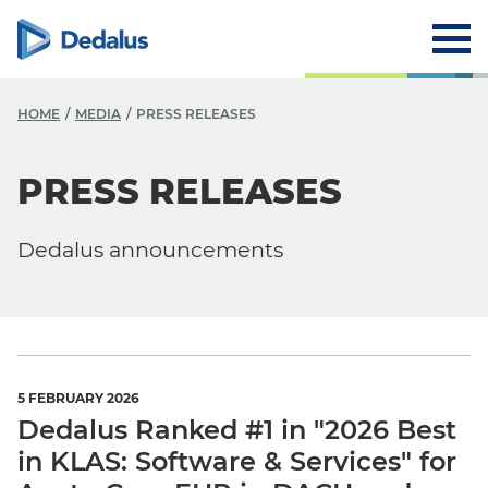
HOME
MEDIA
PRESS RELEASES
PRESS RELEASES
Media
News
Dedalus announcements
Events
Press Releases
5 FEBRUARY 2026
Dedalus Ranked #1 in "2026 Best
in KLAS: Software & Services" for