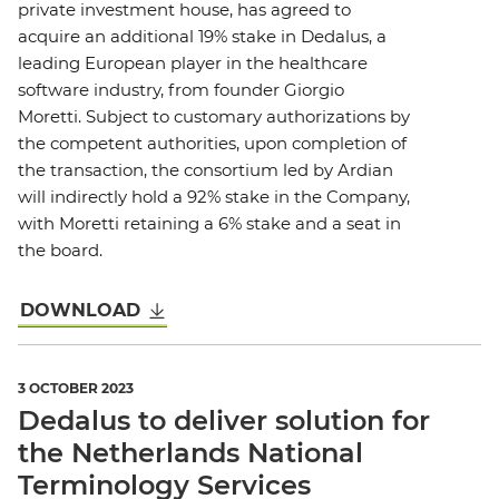
private investment house, has agreed to
acquire an additional 19% stake in Dedalus, a
leading European player in the healthcare
software industry, from founder Giorgio
Moretti. Subject to customary authorizations by
the competent authorities, upon completion of
the transaction, the consortium led by Ardian
will indirectly hold a 92% stake in the Company,
with Moretti retaining a 6% stake and a seat in
the board.
DOWNLOAD
3 OCTOBER 2023
Dedalus to deliver solution for
the Netherlands National
Terminology Services