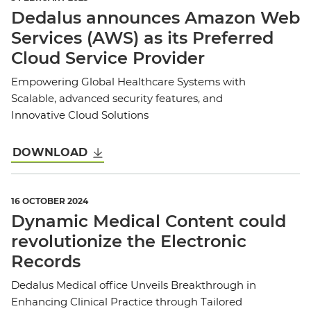
Dedalus announces Amazon Web
Services (AWS) as its Preferred
Cloud Service Provider
Empowering Global Healthcare Systems with
Scalable, advanced security features, and
Innovative Cloud Solutions
DOWNLOAD
16 OCTOBER 2024
Dynamic Medical Content could
revolutionize the Electronic
Records
Dedalus Medical office Unveils Breakthrough in
Enhancing Clinical Practice through Tailored