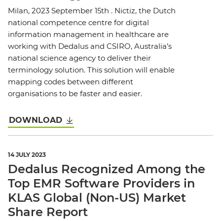
Milan, 2023 September 15th . Nictiz, the Dutch
national competence centre for digital
information management in healthcare are
working with Dedalus and CSIRO, Australia’s
national science agency to deliver their
terminology solution. This solution will enable
mapping codes between different
organisations to be faster and easier.
DOWNLOAD
14 JULY 2023
Dedalus Recognized Among the
Top EMR Software Providers in
KLAS Global (Non-US) Market
Share Report