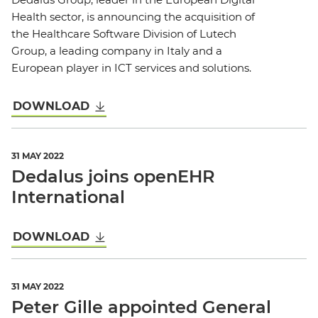
Health sector, is announcing the acquisition of
the Healthcare Software Division of Lutech
Group, a leading company in Italy and a
European player in ICT services and solutions.
DOWNLOAD
31 MAY 2022
Dedalus joins openEHR
International
DOWNLOAD
31 MAY 2022
Peter Gille appointed General