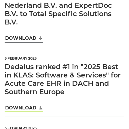
Nederland B.V. and ExpertDoc
B.V. to Total Specific Solutions
B.V.
DOWNLOAD
5 FEBRUARY 2025
Dedalus ranked #1 in "2025 Best
in KLAS: Software & Services" for
Acute Care EHR in DACH and
Southern Europe
DOWNLOAD
3 FEBRUARY 2025