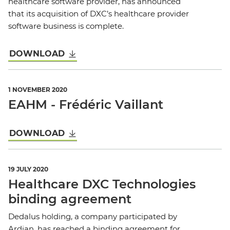
healthcare software provider, has announced
that its acquisition of DXC’s healthcare provider
software business is complete.
DOWNLOAD
1 NOVEMBER 2020
EAHM - Frédéric Vaillant
DOWNLOAD
19 JULY 2020
Healthcare DXC Technologies
binding agreement
Dedalus holding, a company participated by
Ardian, has reached a binding agreement for