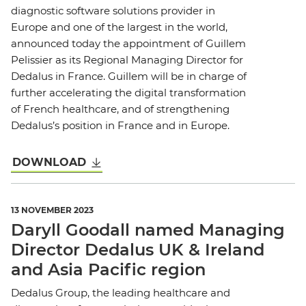
diagnostic software solutions provider in
Europe and one of the largest in the world,
announced today the appointment of Guillem
Pelissier as its Regional Managing Director for
Dedalus in France. Guillem will be in charge of
further accelerating the digital transformation
of French healthcare, and of strengthening
Dedalus’s position in France and in Europe.
DOWNLOAD
13 NOVEMBER 2023
Daryll Goodall named Managing
Director Dedalus UK & Ireland
and Asia Pacific region
Dedalus Group, the leading healthcare and