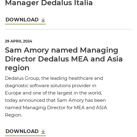
Manager Dedalus Italia
DOWNLOAD
29 APRIL 2024
Sam Amory named Managing
Director Dedalus MEA and Asia
region
Dedalus Group, the leading healthcare and
diagnostic software solutions provider in
Europe and one of the largest in the world,
today announced that Sam Amory has been
named Managing Director for MEA and ASIA
Region.
DOWNLOAD