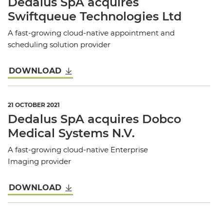
Dedalus SpA acquires
Swiftqueue Technologies Ltd
A fast-growing cloud-native appointment and
scheduling solution provider
DOWNLOAD
21 OCTOBER 2021
Dedalus SpA acquires Dobco
Medical Systems N.V.
A fast-growing cloud-native Enterprise
Imaging provider
DOWNLOAD