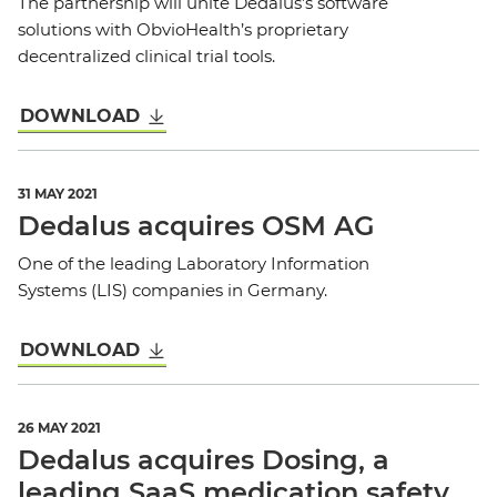
The partnership will unite Dedalus’s software
solutions with ObvioHealth’s proprietary
decentralized clinical trial tools.
DOWNLOAD
31 MAY 2021
Dedalus acquires OSM AG
One of the leading Laboratory Information
Systems (LIS) companies in Germany.
DOWNLOAD
26 MAY 2021
Dedalus acquires Dosing, a
leading SaaS medication safety