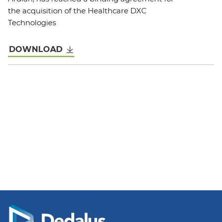
the acquisition of the Healthcare DXC
Technologies
DOWNLOAD