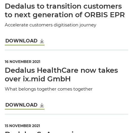
Dedalus to transition customers
to next generation of ORBIS EPR
Accelerate customers digitisation journey
DOWNLOAD
16 NOVEMBER 2021
Dedalus HealthCare now takes
over ix.mid GmbH
What belongs together comes together
DOWNLOAD
15 NOVEMBER 2021