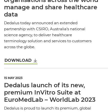
manage and share healthcare
data
Dedalus today announced an extended
partnership with CSIRO, Australia’s national
science agency, to deliver healthcare
terminology solution and services to customers
across the globe.
DOWNLOAD
15 MAY 2023
Dedalus launch of its new,
premium InVitro Suite at
EuroMedLab – WorldLab 2023
Dedalus is proud to launch its premium, global