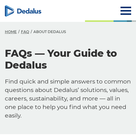
HOME
FAQ
ABOUT DEDALUS
FAQs — Your Guide to
Dedalus
Find quick and simple answers to common
questions about Dedalus’ solutions, values,
careers, sustainability, and more — all in
one place to help you find what you need
easily.