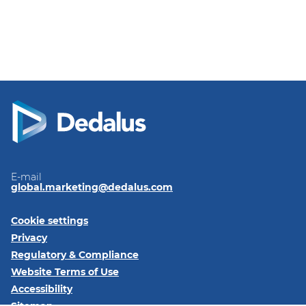
take better care of their patients and improves
the collaboration before, during and after the
care process.
E-mail
global.marketing@dedalus.com
Cookie settings
Privacy
Regulatory & Compliance
Website Terms of Use
Accessibility
Sitemap