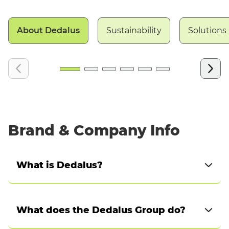
About Dedalus
Sustainability
Solutions
Brand & Company Info
What is Dedalus?
Dedalus is a global European company, working
at scale to enable multiple local healthcare
What does the Dedalus Group do?
models and ecosystems to digitally transform