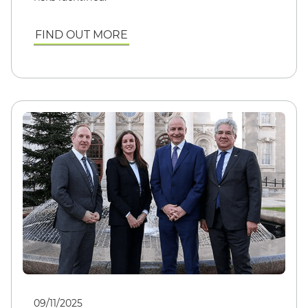
FIND OUT MORE
09/11/2025