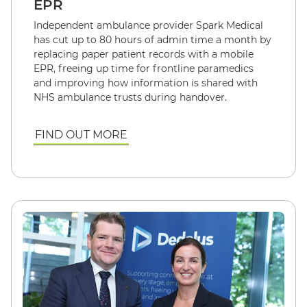
EPR
Independent ambulance provider Spark Medical
has cut up to 80 hours of admin time a month by
replacing paper patient records with a mobile
EPR, freeing up time for frontline paramedics
and improving how information is shared with
NHS ambulance trusts during handover.
FIND OUT MORE