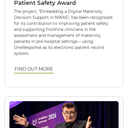
Patient Safety Award
The project, “Embedding a Digital Maternity
Decision Support in NWAS”, has been recognised
for its contribution to improving patient safety
and supporting frontline clinicians in the
assessment and management of maternity
patients in pre-hospital settings – using
OneResponse as its electronic patient record
system.
FIND OUT MORE