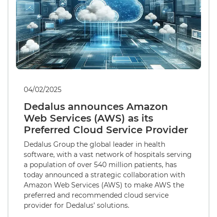
04/02/2025
Dedalus announces Amazon
Web Services (AWS) as its
Preferred Cloud Service Provider
Dedalus Group the global leader in health
software, with a vast network of hospitals serving
a population of over 540 million patients, has
today announced a strategic collaboration with
Amazon Web Services (AWS) to make AWS the
preferred and recommended cloud service
provider for Dedalus’ solutions.