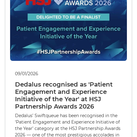
09/01/2026
Dedalus recognised as 'Patient
Engagement and Experience
Initiative of the Year' at HSJ
Partnership Awards 2026
Dedalus’ Swiftqueue has been recognised in the
‘Patient Engagement and Experience Initiative of
the Year’ category at the HSJ Partnership Awards
2026 — one of the most prestigious accolades in