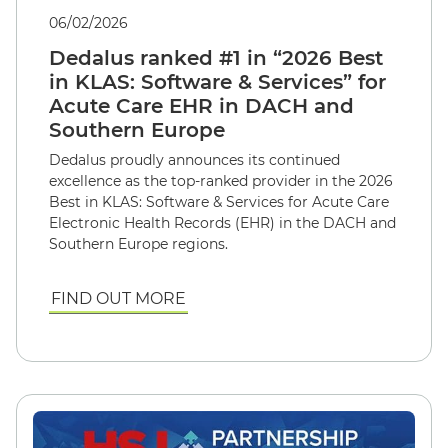
06/02/2026
Dedalus ranked #1 in “2026 Best
in KLAS: Software & Services” for
Acute Care EHR in DACH and
Southern Europe
Dedalus proudly announces its continued
excellence as the top-ranked provider in the 2026
Best in KLAS: Software & Services for Acute Care
Electronic Health Records (EHR) in the DACH and
Southern Europe regions.
FIND OUT MORE