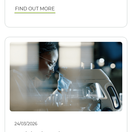
FIND OUT MORE
24/03/2026