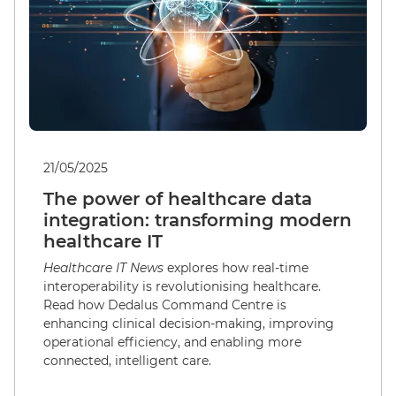
21/05/2025
The power of healthcare data
integration: transforming modern
healthcare IT
Healthcare IT News
explores how real-time
interoperability is revolutionising healthcare.
Read how Dedalus Command Centre is
enhancing clinical decision-making, improving
operational efficiency, and enabling more
connected, intelligent care.