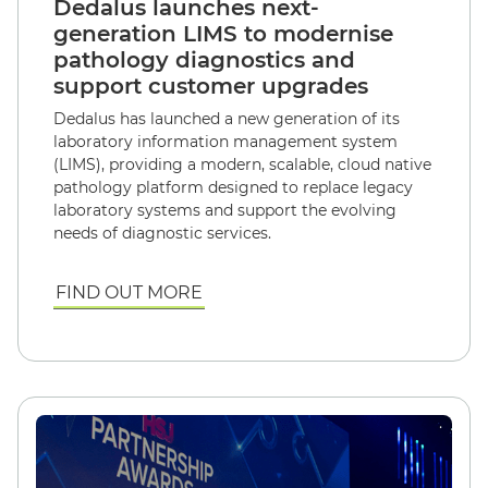
Dedalus launches next-
generation LIMS to modernise
pathology diagnostics and
support customer upgrades
Dedalus has launched a new generation of its
laboratory information management system
(LIMS), providing a modern, scalable, cloud native
pathology platform designed to replace legacy
laboratory systems and support the evolving
needs of diagnostic services.
FIND OUT MORE