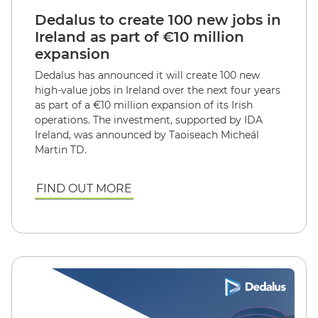
Dedalus to create 100 new jobs in
Ireland as part of €10 million
expansion
Dedalus has announced it will create 100 new
high-value jobs in Ireland over the next four years
as part of a €10 million expansion of its Irish
operations. The investment, supported by IDA
Ireland, was announced by Taoiseach Micheál
Martin TD.
FIND OUT MORE