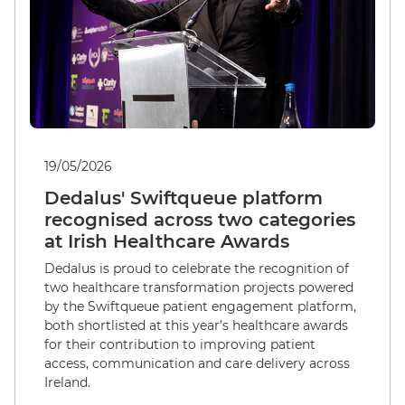
19/05/2026
Dedalus' Swiftqueue platform
recognised across two categories
at Irish Healthcare Awards
Dedalus is proud to celebrate the recognition of
two healthcare transformation projects powered
by the Swiftqueue patient engagement platform,
both shortlisted at this year’s healthcare awards
for their contribution to improving patient
access, communication and care delivery across
Ireland.