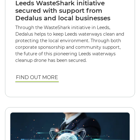
Leeds WasteShark initiative
secured with support from
Dedalus and local businesses
Through the WasteShark initiative in Leeds,
Dedalus helps to keep Leeds waterways clean and
protecting the local environment. Through both
corporate sponsorship and community support,
the future of this pioneering Leeds waterways
cleanup drone has been secured.
FIND OUT MORE