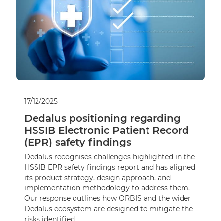
17/12/2025
Dedalus positioning regarding
HSSIB Electronic Patient Record
(EPR) safety findings
Dedalus recognises challenges highlighted in the
HSSIB EPR safety findings report and has aligned
its product strategy, design approach, and
implementation methodology to address them.
Our response outlines how ORBIS and the wider
Dedalus ecosystem are designed to mitigate the
risks identified.