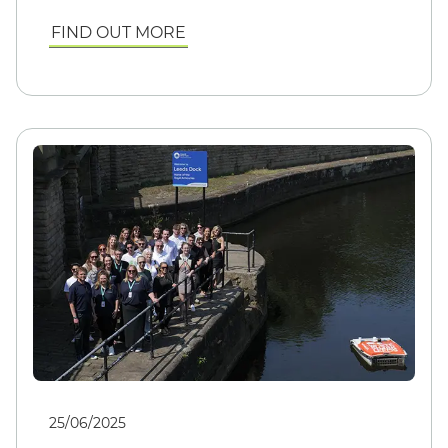
FIND OUT MORE
25/06/2025