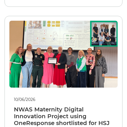
10/06/2026
NWAS Maternity Digital
Innovation Project using
OneResponse shortlisted for HSJ