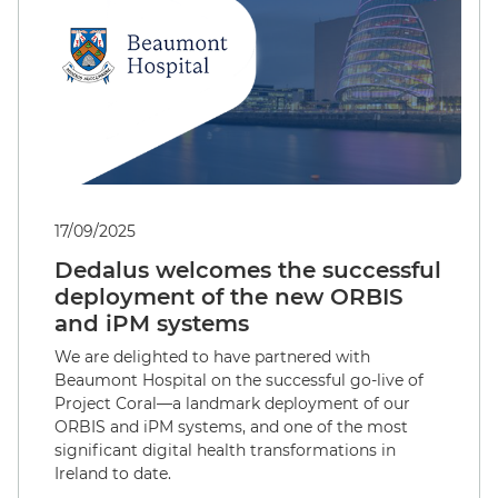
17/09/2025
Dedalus welcomes the successful
deployment of the new ORBIS
and iPM systems
We are delighted to have partnered with
Beaumont Hospital on the successful go-live of
Project Coral—a landmark deployment of our
ORBIS and iPM systems, and one of the most
significant digital health transformations in
Ireland to date.