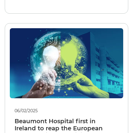
06/02/2025
Beaumont Hospital first in
Ireland to reap the European