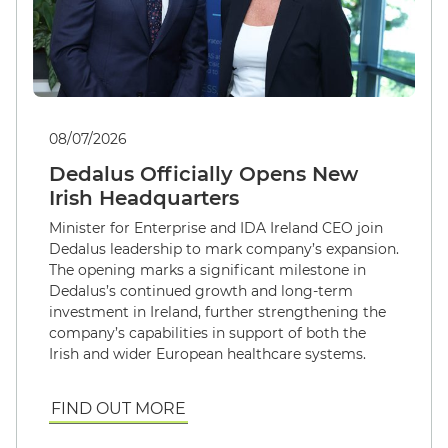
08/07/2026
Dedalus Officially Opens New
Irish Headquarters
Minister for Enterprise and IDA Ireland CEO join
Dedalus leadership to mark company’s expansion.
The opening marks a significant milestone in
Dedalus’s continued growth and long-term
investment in Ireland, further strengthening the
company’s capabilities in support of both the
Irish and wider European healthcare systems.
FIND OUT MORE