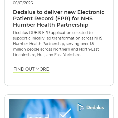
06/01/2026
Dedalus to deliver new Electronic
Patient Record (EPR) for NHS
Humber Health Partnership
Dedalus ORBIS EPR application selected to
support clinically led transformation across NHS
Humber Health Partnership, serving over 1.5
million people across Northern and North-East
Lincolnshire, Hull, and East Yorkshire.
FIND OUT MORE