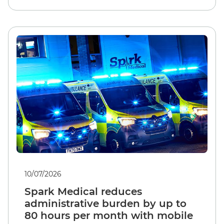
10/07/2026
Spark Medical reduces
administrative burden by up to
80 hours per month with mobile