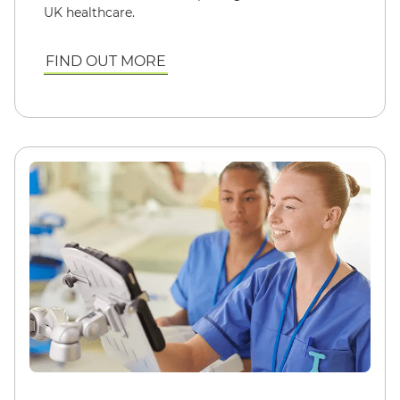
UK healthcare.
FIND OUT MORE