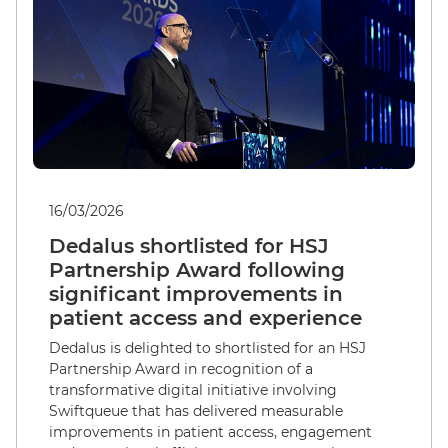
16/03/2026
Dedalus shortlisted for HSJ
Partnership Award following
significant improvements in
patient access and experience
Dedalus is delighted to shortlisted for an HSJ
Partnership Award in recognition of a
transformative digital initiative involving
Swiftqueue that has delivered measurable
improvements in patient access, engagement