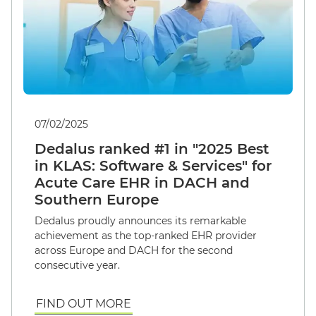
07/02/2025
Dedalus ranked #1 in "2025 Best
in KLAS: Software & Services" for
Acute Care EHR in DACH and
Southern Europe
Dedalus proudly announces its remarkable
achievement as the top-ranked EHR provider
across Europe and DACH for the second
consecutive year.
FIND OUT MORE