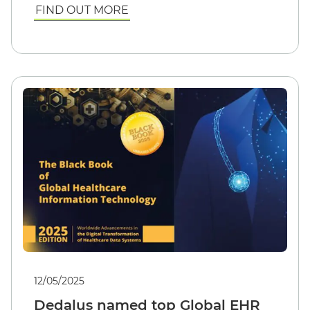
FIND OUT MORE
12/05/2025
Dedalus named top Global EHR