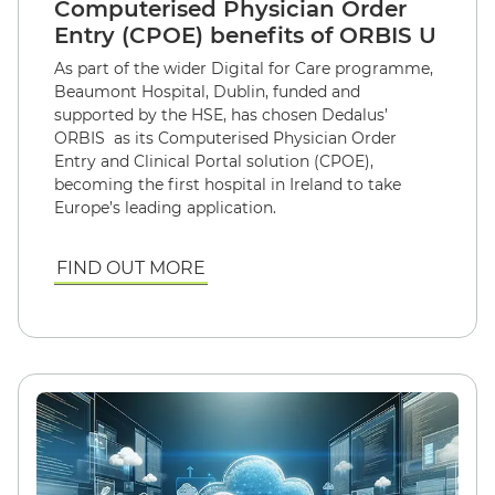
Computerised Physician Order
Entry (CPOE) benefits of ORBIS U
As part of the wider Digital for Care programme,
Beaumont Hospital, Dublin, funded and
supported by the HSE, has chosen Dedalus’
ORBIS as its Computerised Physician Order
Entry and Clinical Portal solution (CPOE),
becoming the first hospital in Ireland to take
Europe’s leading application.
FIND OUT MORE