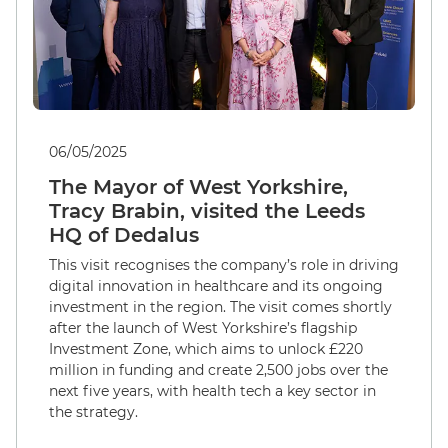
06/05/2025
The Mayor of West Yorkshire,
Tracy Brabin, visited the Leeds
HQ of Dedalus
This visit recognises the company’s role in driving
digital innovation in healthcare and its ongoing
investment in the region. The visit comes shortly
after the launch of West Yorkshire’s flagship
Investment Zone, which aims to unlock £220
million in funding and create 2,500 jobs over the
next five years, with health tech a key sector in
the strategy.