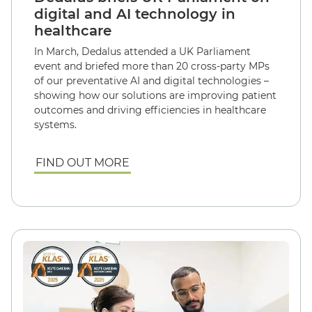
digital and AI technology in
healthcare
In March, Dedalus attended a UK Parliament
event and briefed more than 20 cross-party MPs
of our preventative AI and digital technologies –
showing how our solutions are improving patient
outcomes and driving efficiencies in healthcare
systems.
FIND OUT MORE