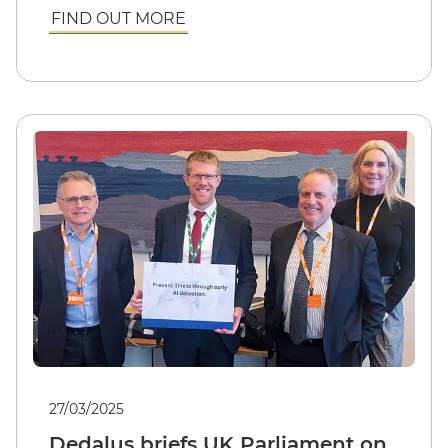
FIND OUT MORE
27/03/2025
Dedalus briefs UK Parliament on