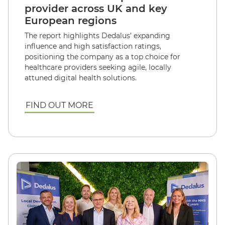
provider across UK and key
European regions
The report highlights Dedalus’ expanding
influence and high satisfaction ratings,
positioning the company as a top choice for
healthcare providers seeking agile, locally
attuned digital health solutions.
FIND OUT MORE