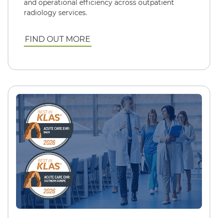
and operational efficiency across outpatient
radiology services.
FIND OUT MORE