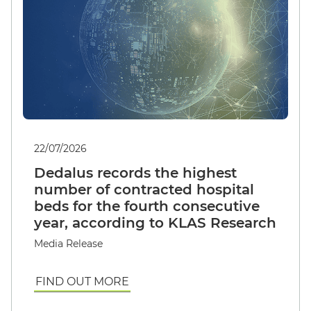
22/07/2026
Dedalus records the highest
number of contracted hospital
beds for the fourth consecutive
year, according to KLAS Research
Media Release
FIND OUT MORE