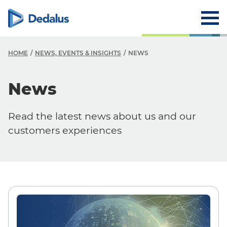
HOME
NEWS, EVENTS & INSIGHTS
NEWS
N
News
N
Read the latest news about us and our
E
customers experiences
I
B
W
P