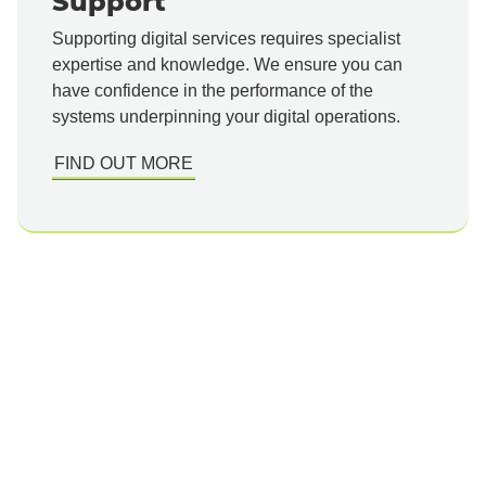
Support
Supporting digital services requires specialist
expertise and knowledge. We ensure you can
have confidence in the performance of the
systems underpinning your digital operations.
FIND OUT MORE