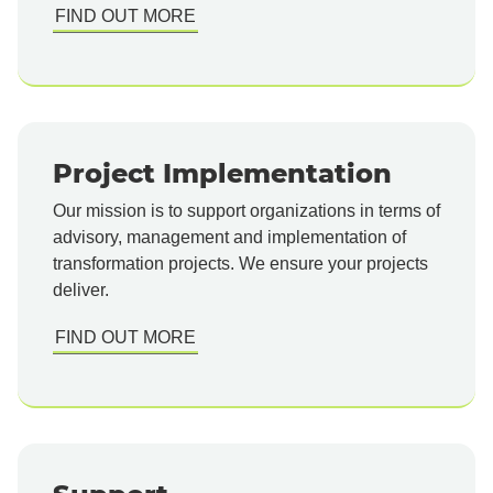
FIND OUT MORE
Project Implementation
Our mission is to support organizations in terms of
advisory, management and implementation of
transformation projects. We ensure your projects
deliver.
FIND OUT MORE