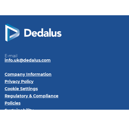
E-mail
info.uk@dedalus.com
Company Information
Privacy Policy
Cookie Settings
Regulatory & Compliance
Policies
Sustainability
Code of Conduct