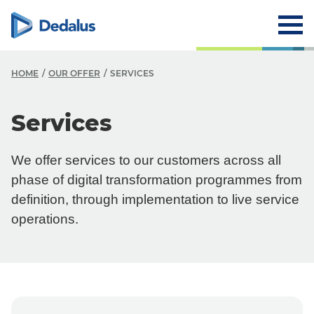
HOME
OUR OFFER
SERVICES
O
Services
O
We offer services to our customers across all
O
phase of digital transformation programmes from
Y
definition, through implementation to live service
operations.
Y