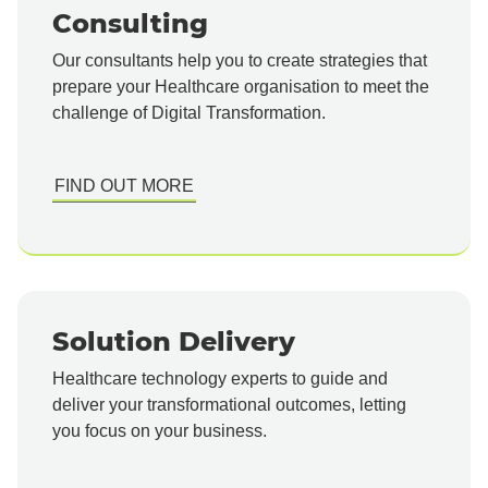
Consulting
Our consultants help you to create strategies that
prepare your Healthcare organisation to meet the
challenge of Digital Transformation.
FIND OUT MORE
Solution Delivery
Healthcare technology experts to guide and
deliver your transformational outcomes, letting
you focus on your business.