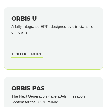
ORBIS U
A fully integrated EPR, designed by clinicians, for
clinicians
FIND OUT MORE
ORBIS PAS
The Next Generation Patient Administration
System for the UK & Ireland