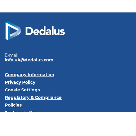
E-mail
info.uk@dedalus.com
Company Information
Privacy Policy
Cookie Settings
Regulatory & Compliance
Policies
Sustainability
Code of Conduct
Follow us on: