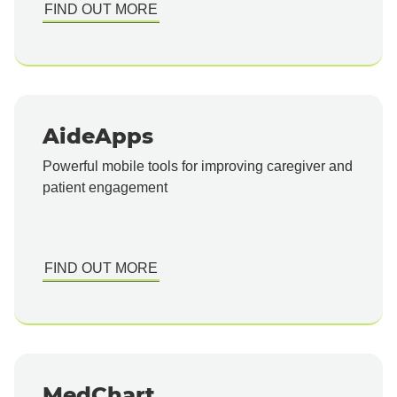
FIND OUT MORE
AideApps
Powerful mobile tools for improving caregiver and
patient engagement
FIND OUT MORE
MedChart