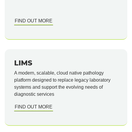
FIND OUT MORE
LIMS
A modern, scalable, cloud native pathology
platform designed to replace legacy laboratory
systems and support the evolving needs of
diagnostic services
FIND OUT MORE