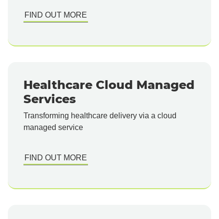
FIND OUT MORE
Healthcare Cloud Managed
Services
Transforming healthcare delivery via a cloud
managed service
FIND OUT MORE