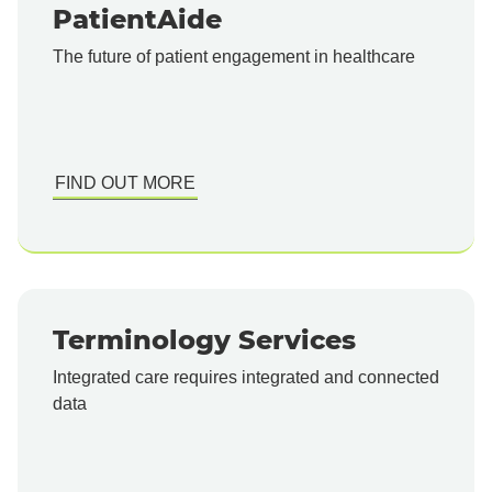
PatientAide
The future of patient engagement in healthcare
FIND OUT MORE
Terminology Services
Integrated care requires integrated and connected
data