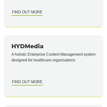
FIND OUT MORE
HYDMedia
A holistic Enterprise Content Management system
designed for healthcare organisations
FIND OUT MORE