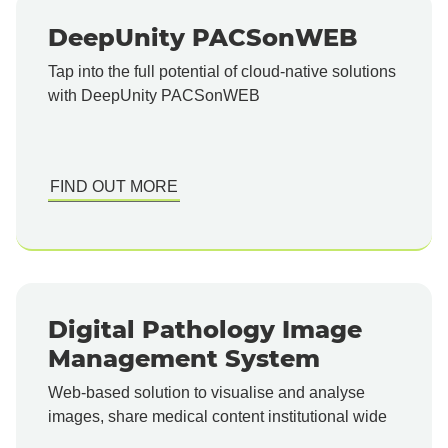
DeepUnity PACSonWEB
Tap into the full potential of cloud-native solutions
with DeepUnity PACSonWEB
FIND OUT MORE
Digital Pathology Image
Management System
Web-based solution to visualise and analyse
images, share medical content institutional wide