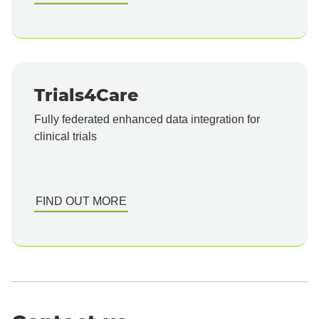
Trials4Care
Fully federated enhanced data integration for
clinical trials
FIND OUT MORE