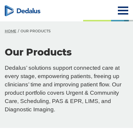
HOME
OUR PRODUCTS
O
Our Products
O
Dedalus’ solutions support connected care at
O
every stage, empowering patients, freeing up
Y
clinicians’ time and improving patient flow. Our
product portfolio covers Urgent & Community
Y
Care, Scheduling, PAS & EPR, LIMS, and
Diagnostic Imaging.