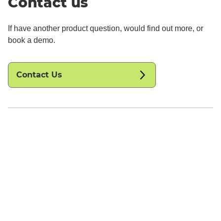
Contact us
If have another product question, would find out more, or
book a demo.
Contact Us