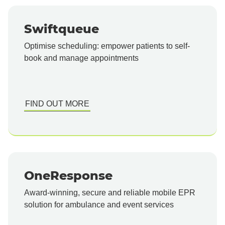
Swiftqueue
Optimise scheduling: empower patients to self-
book and manage appointments
FIND OUT MORE
OneResponse
Award-winning, secure and reliable mobile EPR
solution for ambulance and event services