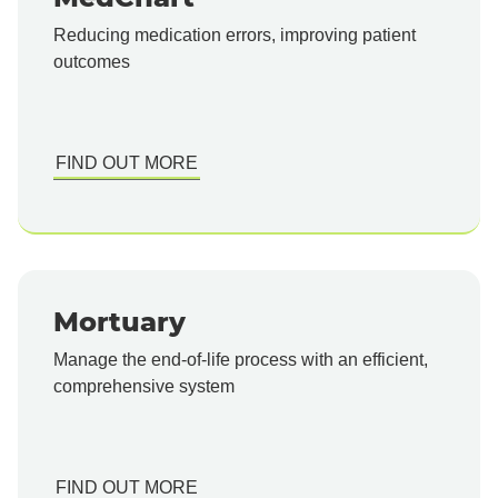
Reducing medication errors, improving patient
outcomes
FIND OUT MORE
Mortuary
Manage the end-of-life process with an efficient,
comprehensive system
FIND OUT MORE