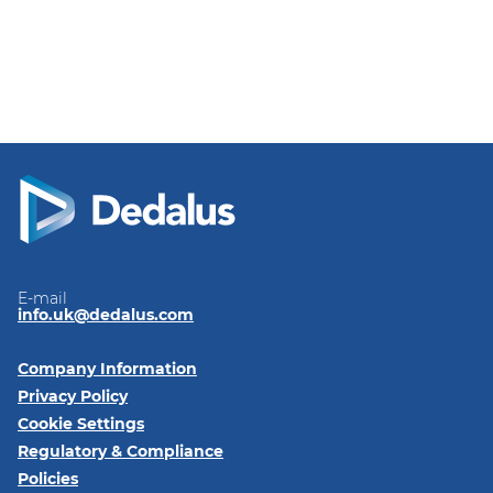
E-mail
info.uk@dedalus.com
Company Information
Privacy Policy
Cookie Settings
Regulatory & Compliance
Policies