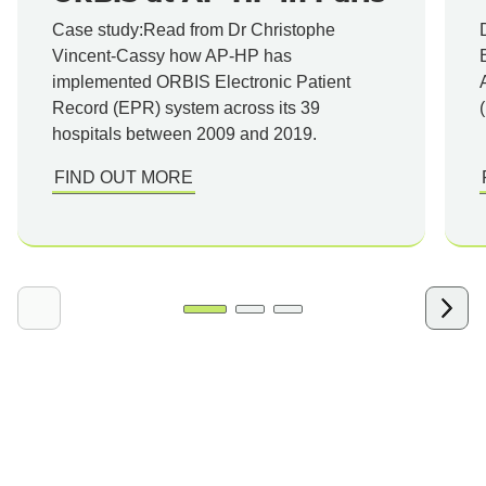
Case study:Read from Dr Christophe
Vincent-Cassy how AP-HP has
implemented ORBIS Electronic Patient
Record (EPR) system across its 39
hospitals between 2009 and 2019.
FIND OUT MORE