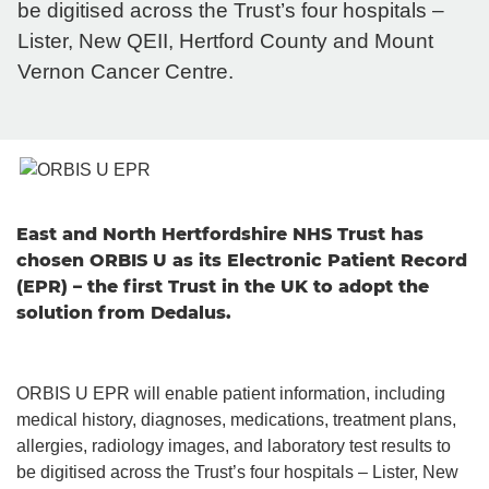
be digitised across the Trust’s four hospitals –
Lister, New QEII, Hertford County and Mount
Vernon Cancer Centre.
East and North Hertfordshire NHS Trust has
chosen ORBIS U as its Electronic Patient Record
(EPR) – the first Trust in the UK to adopt the
solution from Dedalus.
ORBIS U EPR will enable patient information, including
medical history, diagnoses, medications, treatment plans,
allergies, radiology images, and laboratory test results to
be digitised across the Trust’s four hospitals – Lister, New