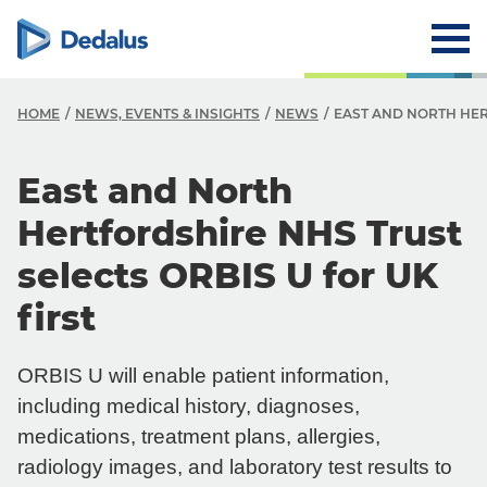
HOME
NEWS, EVENTS & INSIGHTS
NEWS
EAST AND NORTH HER
East and North
Hertfordshire NHS Trust
selects ORBIS U for UK
first
ORBIS U will enable patient information,
including medical history, diagnoses,
medications, treatment plans, allergies,
radiology images, and laboratory test results to