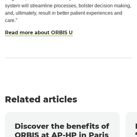
system will streamline processes, bolster decision making,
and, ultimately, result in better patient experiences and
care.”
Read more about ORBIS U
Related articles
Discover the benefits of
ORBIS at AP-HP in Paris