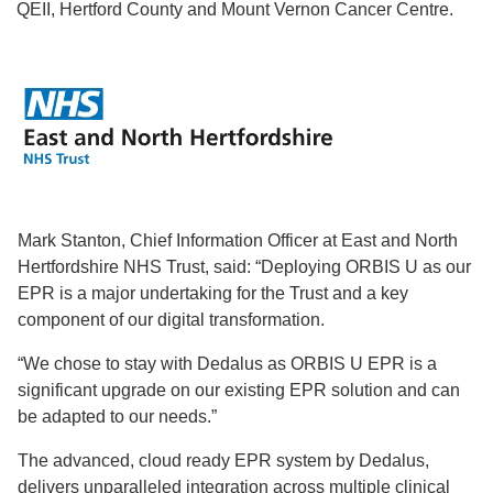
QEII, Hertford County and Mount Vernon Cancer Centre.
Mark Stanton, Chief Information Officer at East and North
Hertfordshire NHS Trust, said: “Deploying ORBIS U as our
EPR is a major undertaking for the Trust and a key
component of our digital transformation.
“We chose to stay with Dedalus as ORBIS U EPR is a
significant upgrade on our existing EPR solution and can
be adapted to our needs.”
The advanced, cloud ready EPR system by Dedalus,
delivers unparalleled integration across multiple clinical