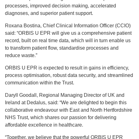
processes, improved decision making, accelerated
diagnoses, and superior patient support.
Roxana Bostina, Chief Clinical Information Officer (CCIO)
said: “ORBIS U EPR will give us a comprehensive patient
record, built on real time data, which will in turn enable us
to transform patient flow, standardise processes and
reduce waste.”
ORBIS U EPR is expected to result in gains in efficiency,
process optimisation, robust data security, and streamlined
communication within the Trust.
Daryll Goodall, Regional Managing Director of UK and
Ireland at Dedalus, said: “We are delighted to begin this
collaborative endeavour with East and North Hertfordshire
NHS Trust, which shares our passion for delivering
affordable excellence in healthcare.
“Together, we believe that the powerful ORBIS U EPR