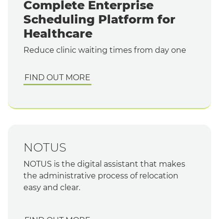
Complete Enterprise
Scheduling Platform for
Healthcare
Reduce clinic waiting times from day one
FIND OUT MORE
NOTUS
NOTUS is the digital assistant that makes
the administrative process of relocation
easy and clear.