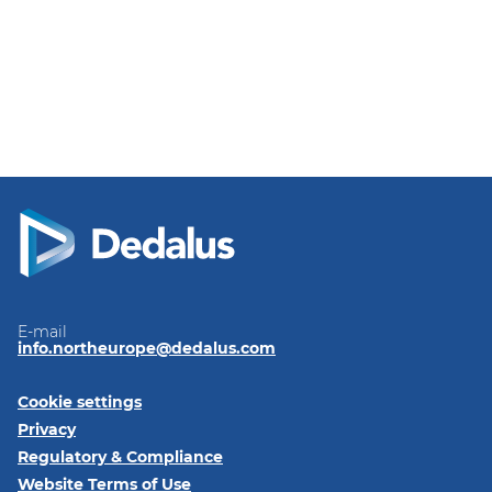
E-mail
info.northeurope@dedalus.com
Cookie settings
Privacy
Regulatory & Compliance
Website Terms of Use