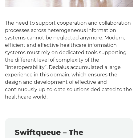
The need to support cooperation and collaboration
processes across heterogeneous information
systems cannot be neglected anymore.
Modern,
efficient and effective healthcare information
systems must rely on dedicated tools supporting
the different level of complexity of the
“interoperability”.
Dedalus accumulated a large
experience in this domain, which ensures the
design and development of effective and
continuously up-to-date solutions dedicated to the
healthcare world.
Swiftqueue – The