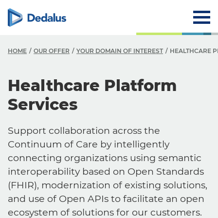
HOME
OUR OFFER
YOUR DOMAIN OF INTEREST
HEALTHCARE P
Healthcare Platform
Services
Support collaboration across the
Continuum of Care by intelligently
connecting organizations using semantic
interoperability based on Open Standards
(FHIR), modernization of existing solutions,
and use of Open APIs to facilitate an open
ecosystem of solutions for our customers.