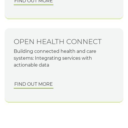
FIND OUT MORE
OPEN HEALTH CONNECT
Building connected health and care
systems: Integrating services with
actionable data
FIND OUT MORE