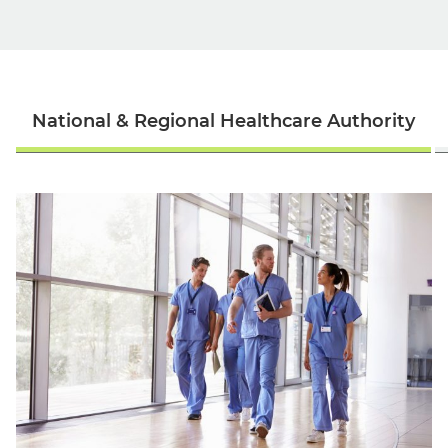
National & Regional Healthcare Authority
English