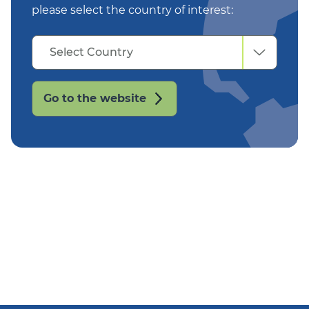
please select the country of interest:
Select
Select Country
Country
Go to the website