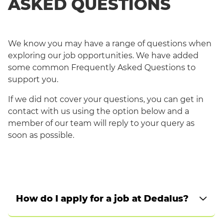
ASKED QUESTIONS
We know you may have a range of questions when
exploring our job opportunities. We have added
some common Frequently Asked Questions to
support you.
If we did not cover your questions, you can get in
contact with us using the option below and a
member of our team will reply to your query as
English
soon as possible.
How do I apply for a job at Dedalus?