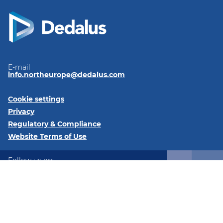
E-mail
info.northeurope@dedalus.com
Cookie settings
Privacy
Regulatory & Compliance
Website Terms of Use
Follow us on:
LinkedIn
Twitter
Instagram