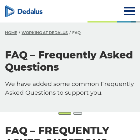
HOME
WORKING AT DEDALUS
FAQ
FAQ – Frequently Asked
Careers
Questions
Working at Dedalus
Our Job Offers
We have added some common Frequently
Why work with us?
Asked Questions to support you.
Our locations
FAQ
FAQ – FREQUENTLY