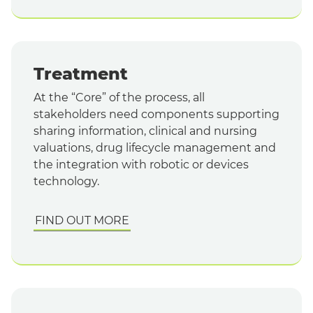
Treatment
At the “Core” of the process, all
stakeholders need components supporting
sharing information, clinical and nursing
valuations, drug lifecycle management and
the integration with robotic or devices
technology.
FIND OUT MORE