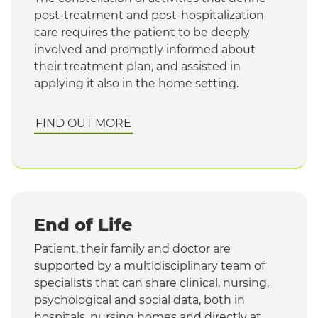
post-treatment and post-hospitalization
care requires the patient to be deeply
involved and promptly informed about
their treatment plan, and assisted in
applying it also in the home setting.
FIND OUT MORE
End of Life
Patient, their family and doctor are
supported by a multidisciplinary team of
specialists that can share clinical, nursing,
psychological and social data, both in
hospitals, nursing homes and directly at