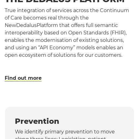
True integration of services across the Continuum
of Care becomes real through the
NewDedalusPlatform that offers full semantic
interoperability based on Open Standards (FHIR),
enables the modernisation of existing solutions,
and using an “API Economy” models enables an
open ecosystem of solutions for our customers.
Find out more
Prevention
We identify primary prevention to move