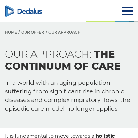
HOME
OUR OFFER
OUR APPROACH
O
OUR APPROACH:
THE
O
CONTINUUM OF CARE
Y
In a world with an aging population
Y
suffering from significant rise in chronic
S
diseases and complex migratory flows, the
episodic care model no longer applies.
It is fundamental to move towards a
holistic