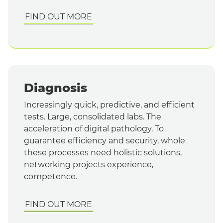
FIND OUT MORE
Diagnosis
Increasingly quick, predictive, and efficient
tests. Large, consolidated labs. The
acceleration of digital pathology. To
guarantee efficiency and security, whole
these processes need holistic solutions,
networking projects experience,
competence.
FIND OUT MORE