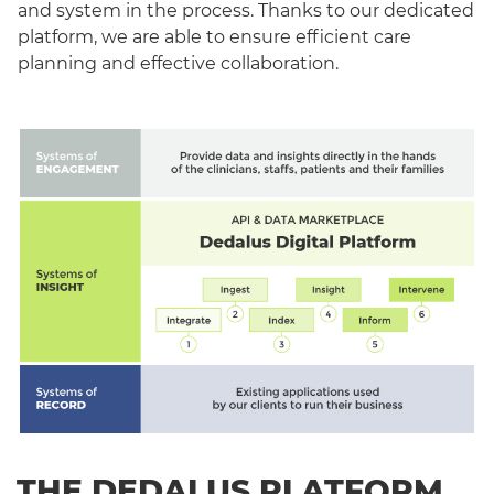
and system in the process. Thanks to our dedicated
platform, we are able to ensure efficient care
planning and effective collaboration.
THE DEDALUS PLATFORM