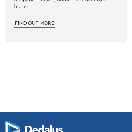
home.
FIND OUT MORE