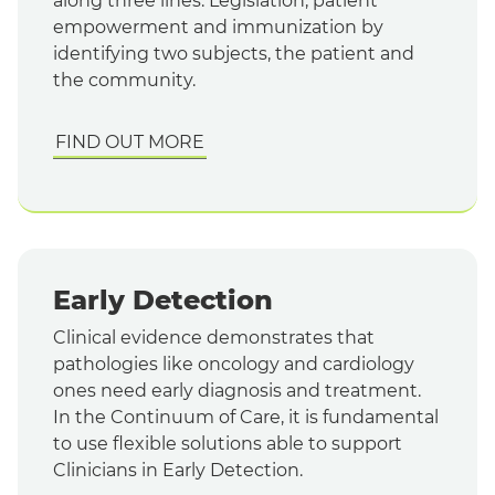
along three lines: Legislation, patient
empowerment and immunization by
identifying two subjects, the patient and
the community.
FIND OUT MORE
Early Detection
Clinical evidence demonstrates that
pathologies like oncology and cardiology
ones need early diagnosis and treatment.
In the Continuum of Care, it is fundamental
to use flexible solutions able to support
Clinicians in Early Detection.