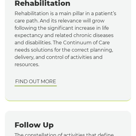
Rehabilitation
Rehabilitation is a main pillar in a patient’s
care path. And its relevance will grow
following the significant increase in life
expectancy and related chronic diseases
and disabilities. The Continuum of Care
needs solutions for the correct planning,
delivery, and control of activities and
resources.
FIND OUT MORE
Follow Up
The constellation of activities that define