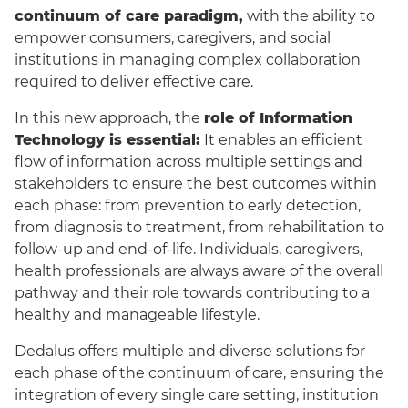
continuum of care paradigm,
with the ability to
empower consumers, caregivers, and social
institutions in managing complex collaboration
required to deliver effective care.
In this new approach, the
role of Information
Technology is essential:
It enables an efficient
flow of information across multiple settings and
stakeholders to ensure the best outcomes within
each phase: from prevention to early detection,
English
from diagnosis to treatment, from rehabilitation to
follow-up and end-of-life. Individuals, caregivers,
health professionals are always aware of the overall
pathway and their role towards contributing to a
healthy and manageable lifestyle.
Dedalus offers multiple and diverse solutions for
each phase of the continuum of care, ensuring the
integration of every single care setting, institution