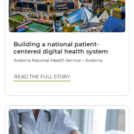
Building a national patient-
centered digital health system
Andorra National Health Service – Andorra
READ THE FULL STORY