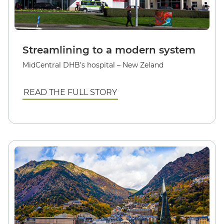
Streamlining to a modern system
MidCentral DHB’s hospital – New Zeland
READ THE FULL STORY