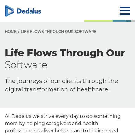
HOME
LIFE FLOWS THROUGH OUR SOFTWARE
Life Flows Through Our
Software
The journeys of our clients through the
digital transformation of healthcare.
At Dedalus we strive every day to do something
more by helping caregivers and health
professionals deliver better care to their served