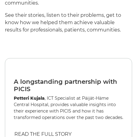
communities.
See their stories, listen to their problems, get to
know how we helped them achieve valuable
results for professionals, patients, communities.
English
A longstanding partnership with
PICIS
Petteri Kujala
, ICT Specialist at Päijät-Häme
Central Hospital, provides valuable insights into
their experience with PICIS and how it has
transformed operations over the past two decades.
READ THE FULL STORY