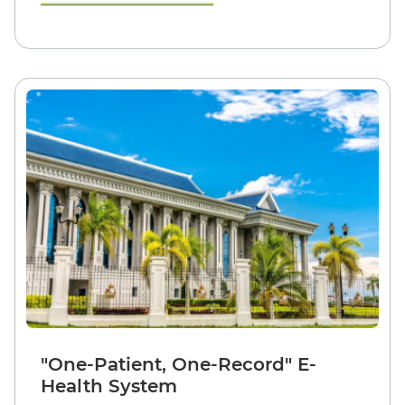
"One-Patient, One-Record" E-
Health System