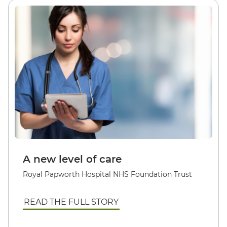
A new level of care
Royal Papworth Hospital NHS Foundation Trust
READ THE FULL STORY