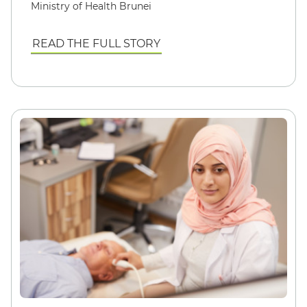
Ministry of Health Brunei
READ THE FULL STORY