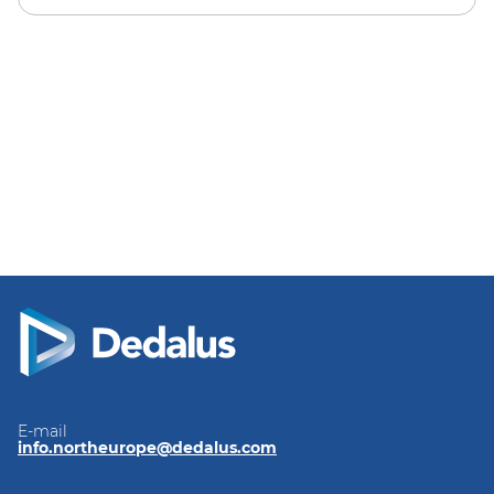
E-mail
info.northeurope@dedalus.com