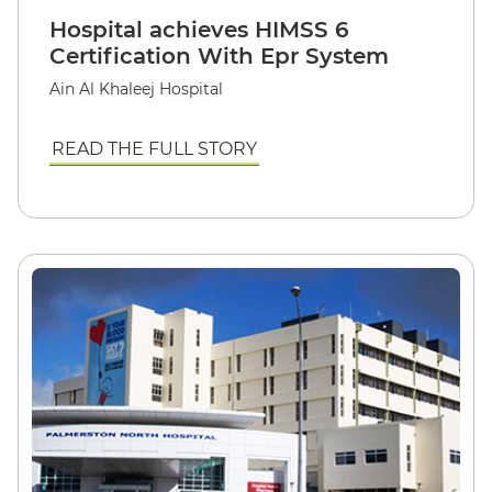
Hospital achieves HIMSS 6
Certification With Epr System
Ain Al Khaleej Hospital
READ THE FULL STORY