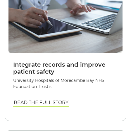
Integrate records and improve
patient safety
University Hospitals of Morecambe Bay NHS
Foundation Trust’s
READ THE FULL STORY