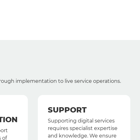
hrough implementation to live service operations.
SUPPORT
TION
Supporting digital services
requires specialist expertise
port
and knowledge. We ensure
 of