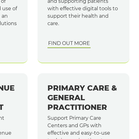
 of
and supporting patients
d use of
with effective digital tools to
e an
support their health and
lutions
care.
FIND OUT MORE
NUE
PRIMARY CARE &
GENERAL
T
PRACTITIONER
nt
Support Primary Care
Centers and GPs with
enue
effective and easy-to-use