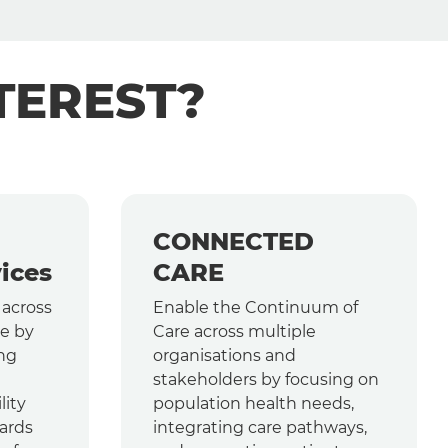
TEREST?
CONNECTED
ices
CARE
 across
Enable the Continuum of
e by
Care across multiple
ing
organisations and
stakeholders by focusing on
lity
population health needs,
ards
integrating care pathways,