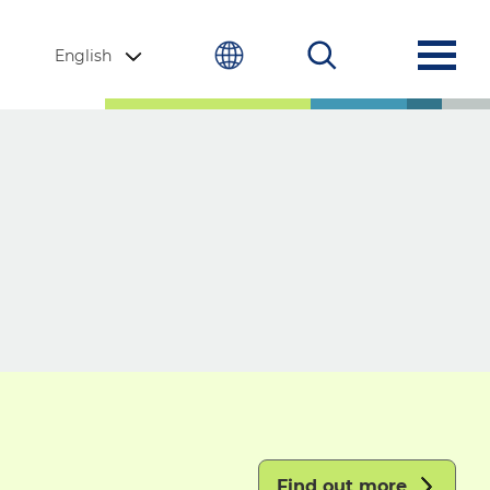
English
Find out more