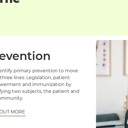
evention
entify primary prevention to move
three lines: Legislation, patient
erment and immunization by
fying two subjects, the patient and
ommunity.
 OUT MORE