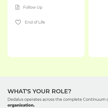
Follow Up
End of Life
WHAT'S YOUR ROLE?
Dedalus operates across the complete Continuum o
organisation.