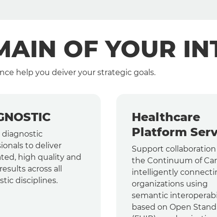
AIN OF YOUR IN
nce help you deiver your strategic goals.
GNOSTIC
Healthcare
Platform Serv
 diagnostic
ionals to deliver
Support collaboration
ted, high quality and
the Continuum of Car
results across all
intelligently connect
tic disciplines.
organizations using
semantic interoperabi
based on Open Stand