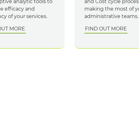
ptive analytic tools to
and Cost cycle proces
e efficacy and
making the most of y
ncy of your services.
administrative teams.
OUT MORE
FIND OUT MORE