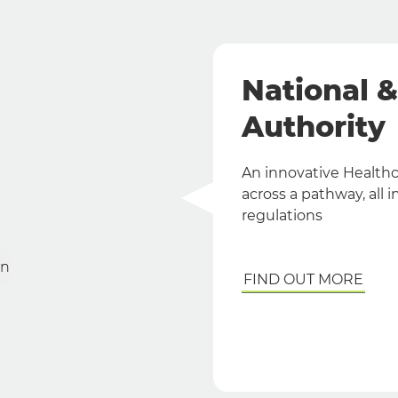
National 
Authority
An innovative Healthca
across a pathway, all
regulations
on
FIND OUT MORE