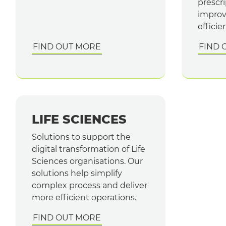
prescri
improv
efficie
FIND OUT MORE
FIND 
LIFE SCIENCES
Solutions to support the
digital transformation of Life
Sciences organisations. Our
solutions help simplify
complex process and deliver
more efficient operations.
FIND OUT MORE