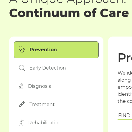
Continuum of Care
Prevention
Pr
Early Detection
We id
along 
Diagnosis
empow
identi
the c
Treatment
FIND
Rehabilitation