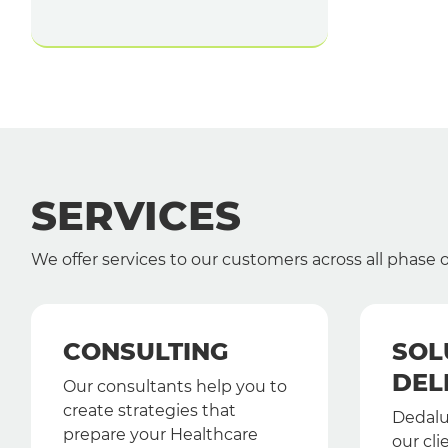
SERVICES
We offer services to our customers across all phase
CONSULTING
SOL
DEL
Our consultants help you to
create strategies that
Dedalu
prepare your Healthcare
our cli