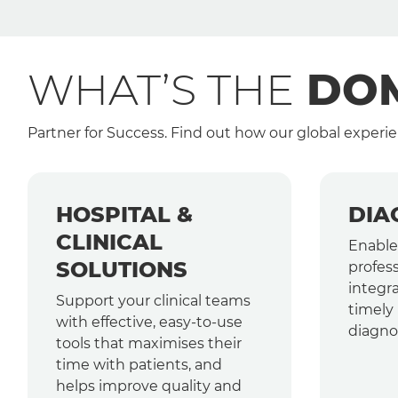
WHAT’S THE
DOM
Partner for Success. Find out how our global experie
HOSPITAL &
DIA
CLINICAL
Enable
SOLUTIONS
profess
integra
Support your clinical teams
timely 
with effective, easy-to-use
diagnos
tools that maximises their
time with patients, and
helps improve quality and