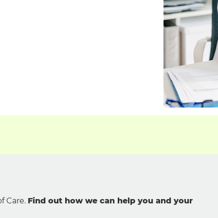
f Care.
Find out how we can help you and your