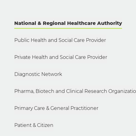
National & Regional Healthcare Authority
Public Health and Social Care Provider
Private Health and Social Care Provider
Diagnostic Network
Pharma, Biotech and Clinical Research Organizati
Primary Care & General Practitioner
Patient & Citizen