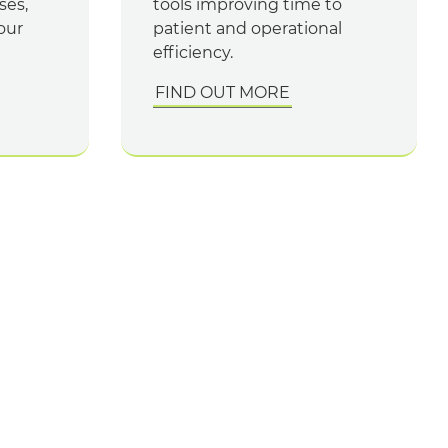
ses,
tools improving time to
our
patient and operational
efficiency.
FIND OUT MORE