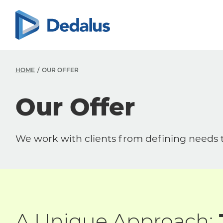
HOME
OUR OFFER
Our Offer
We work with clients from defining needs to
A Unique Approach: