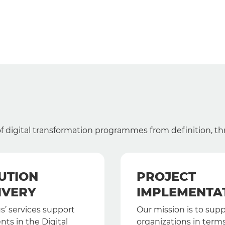
 of digital transformation programmes from definition, t
UTION
PROJECT
IVERY
IMPLEMENTA
s’ services support
Our mission is to sup
ents in the Digital
organizations in terms