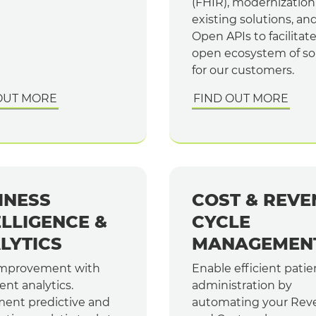
(FHIR), modernization
existing solutions, an
Open APIs to facilitat
open ecosystem of so
for our customers.
OUT MORE
FIND OUT MORE
INESS
COST & REVE
ELLIGENCE &
CYCLE
LYTICS
MANAGEMEN
improvement with
Enable efficient patie
gent analytics.
administration by
ent predictive and
automating your Rev