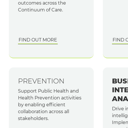
outcomes across the
Continuum of Care.
FIND OUT MORE
FIND 
PREVENTION
BUS
INT
Support Public Health and
ANA
Health Prevention activities
by enabling efficient
Drive 
collaboration across all
intelli
stakeholders.
Implem