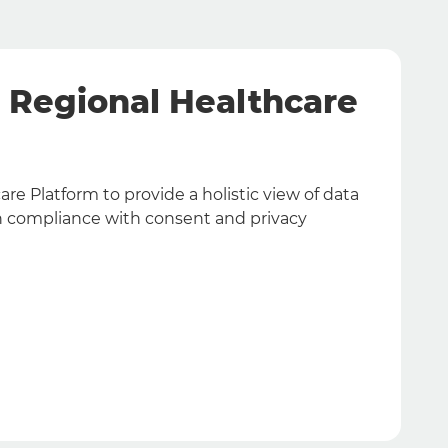
& Regional Healthcare
re Platform to provide a holistic view of data
A
 in compliance with consent and privacy
t
d
F