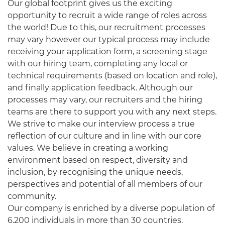
Our global footprint gives us the exciting
opportunity to recruit a wide range of roles across
the world! Due to this, our recruitment processes
may vary however our typical process may include
receiving your application form, a screening stage
with our hiring team, completing any local or
technical requirements (based on location and role),
and finally application feedback. Although our
processes may vary, our recruiters and the hiring
teams are there to support you with any next steps.
We strive to make our interview process a true
reflection of our culture and in line with our core
values. We believe in creating a working
environment based on respect, diversity and
inclusion, by recognising the unique needs,
perspectives and potential of all members of our
community.
Our company is enriched by a diverse population of
6.200 individuals in more than 30 countries.