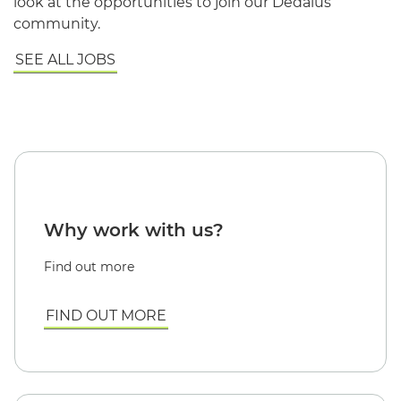
look at the opportunities to join our Dedalus
community.
SEE ALL JOBS
Why work with us?
Find out more
FIND OUT MORE