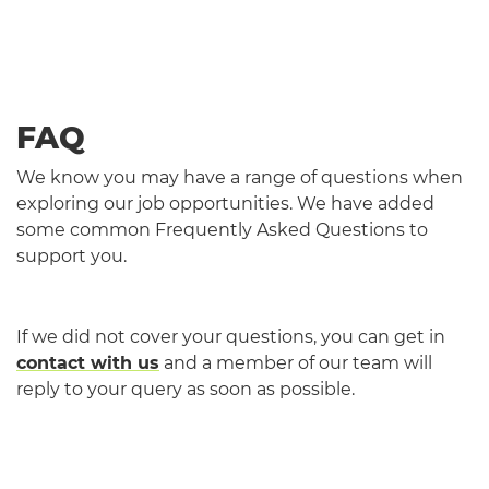
FAQ
We know you may have a range of questions when
exploring our job opportunities. We have added
some common Frequently Asked Questions to
support you.
If we did not cover your questions, you can get in
contact with us
and a member of our team will
reply to your query as soon as possible.