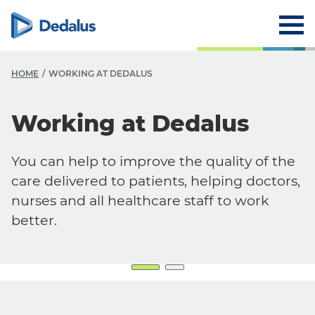
HOME
WORKING AT DEDALUS
Working at Dedalus
Careers
Working at Dedalus
You can help to improve the quality of the
Our Job Offers
care delivered to patients, helping doctors,
Why work with us?
nurses and all healthcare staff to work
better.
Our locations
FAQ