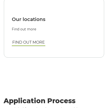
Our locations
Find out more
FIND OUT MORE
Application Process