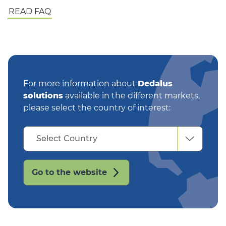
READ FAQ
For more information about
Dedalus
solutions
available in the different markets,
please select the country of interest:
Select
Select Country
Country
Go to the website