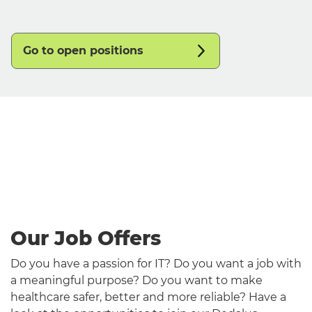
Go to open positions
English
Our Job Offers
Do you have a passion for IT? Do you want a job with
a meaningful purpose? Do you want to make
healthcare safer, better and more reliable? Have a