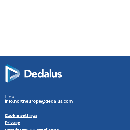
E-mail
info.northeurope@dedalus.com
Cookie settings
Privacy
Regulatory & Compliance