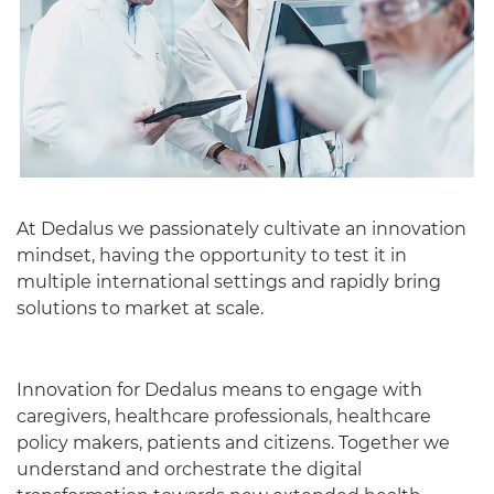
At Dedalus we passionately cultivate an innovation
mindset, having the opportunity to test it in
English
multiple international settings and rapidly bring
solutions to market at scale.
Innovation for Dedalus means to engage with
caregivers, healthcare professionals, healthcare
policy makers, patients and citizens. Together we
understand and orchestrate the digital