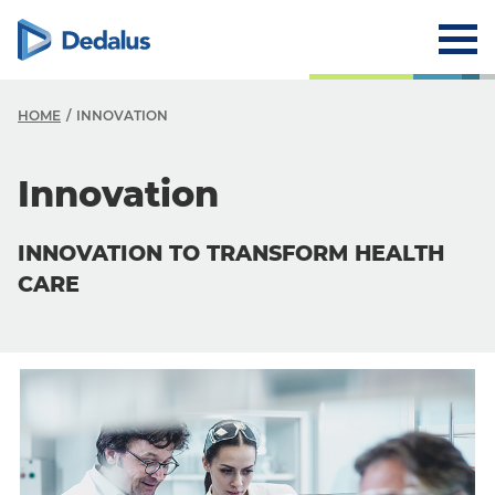
HOME
INNOVATION
Innovation
INNOVATION TO TRANSFORM HEALTH
CARE