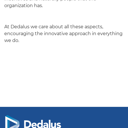
organization has.
At Dedalus we care about all these aspects,
encouraging the innovative approach in everything
we do.