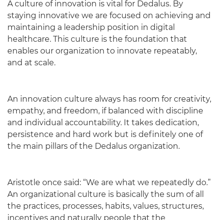
A culture of innovation is vital for Dedalus. By
staying innovative we are focused on achieving and
maintaining a leadership position in digital
healthcare. This culture is the foundation that
enables our organization to innovate repeatably,
and at scale.
An innovation culture always has room for creativity,
empathy, and freedom, if balanced with discipline
and individual accountability. It takes dedication,
persistence and hard work but is definitely one of
the main pillars of the Dedalus organization.
Aristotle once said: “We are what we repeatedly do.”
An organizational culture is basically the sum of all
the practices, processes, habits, values, structures,
incentives and naturally people that the