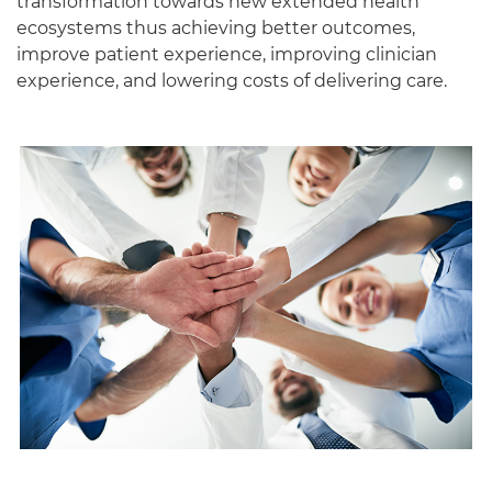
transformation towards new extended health
ecosystems thus achieving better outcomes,
improve patient experience, improving clinician
experience, and lowering costs of delivering care.