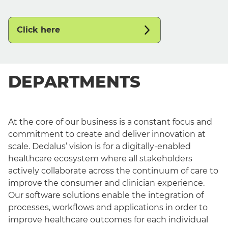
Click here
DEPARTMENTS
At the core of our business is a constant focus and
commitment to create and deliver innovation at
scale. Dedalus’ vision is for a digitally-enabled
healthcare ecosystem where all stakeholders
actively collaborate across the continuum of care to
improve the consumer and clinician experience.
Our software solutions enable the integration of
processes, workflows and applications in order to
improve healthcare outcomes for each individual