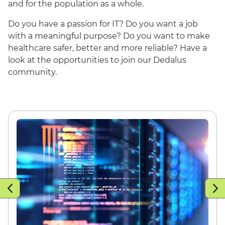
and for the population as a whole.
Do you have a passion for IT? Do you want a job
with a meaningful purpose? Do you want to make
healthcare safer, better and more reliable? Have a
look at the opportunities to join our Dedalus
community.