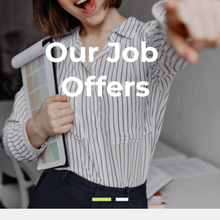
English