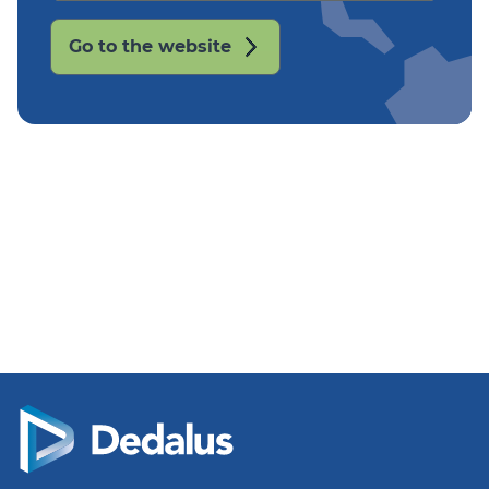
Go to the website