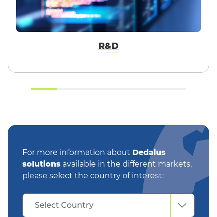
R&D
For more information about
Dedalus
solutions
available in the different markets,
please select the country of interest:
Select
Select Country
Country