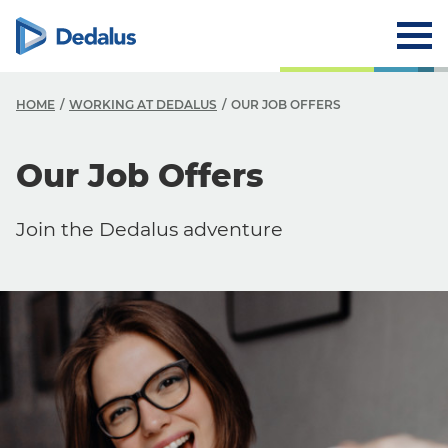
HOME
WORKING AT DEDALUS
OUR JOB OFFERS
Our Job Offers
Careers
Working at Dedalus
Join the Dedalus adventure
Our Job Offers
Why work with us?
Our locations
FAQ