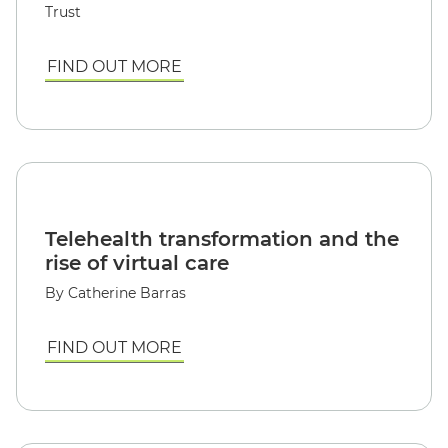
Trust
FIND OUT MORE
Telehealth transformation and the
rise of virtual care
By Catherine Barras
FIND OUT MORE