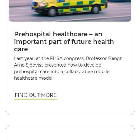
Prehospital healthcare – an
important part of future health
care
Last year, at the FLISA congress, Professor Bengt
Arne Sjöqvist presented how to develop
prehospital care into a collaborative mobile
healthcare model.
FIND OUT MORE