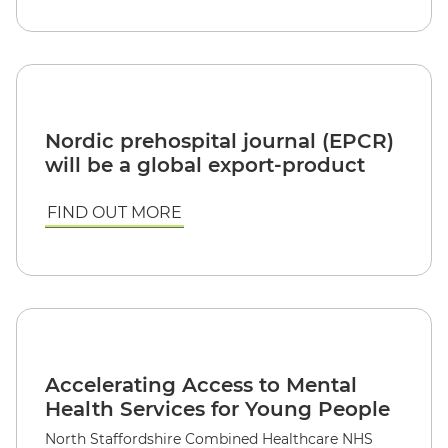
Nordic prehospital journal (EPCR)
will be a global export-product
FIND OUT MORE
Accelerating Access to Mental
Health Services for Young People
North Staffordshire Combined Healthcare NHS