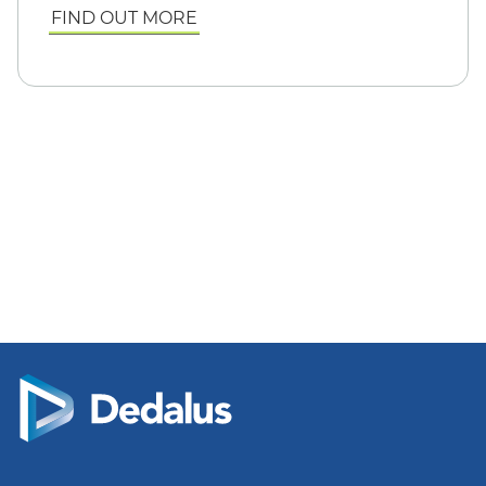
FIND OUT MORE