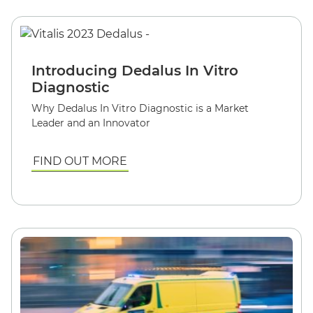
Introducing Dedalus In Vitro
Diagnostic
Why Dedalus In Vitro Diagnostic is a Market
Leader and an Innovator
FIND OUT MORE