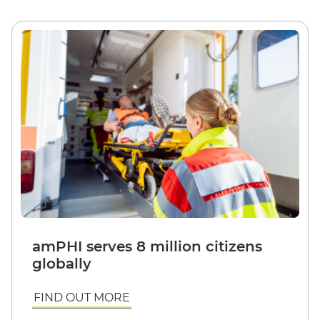
amPHI serves 8 million citizens
globally
FIND OUT MORE