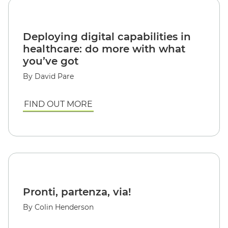
Deploying digital capabilities in
healthcare: do more with what
you’ve got
By David Pare
FIND OUT MORE
Pronti, partenza, via!
By Colin Henderson