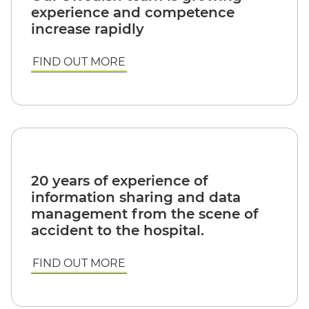
experience and competence
increase rapidly
FIND OUT MORE
20 years of experience of
information sharing and data
management from the scene of
accident to the hospital.
FIND OUT MORE