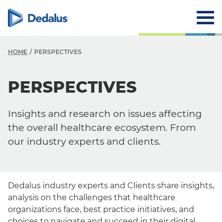
HOME
PERSPECTIVES
PERSPECTIVES
Insights and research on issues affecting
the overall healthcare ecosystem. From
our industry experts and clients.
Dedalus industry experts and Clients share insights,
analysis on the challenges that healthcare
organizations face, best practice initiatives, and
choices to navigate and succeed in their digital