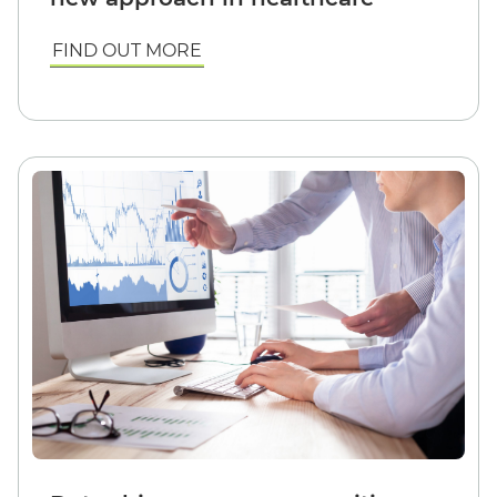
FIND OUT MORE