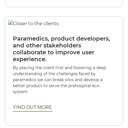
Paramedics, product developers,
and other stakeholders
collaborate to improve user
experience.
By placing the client first and fostering a deep
understanding of the challenges faced by
paramedics we can break silos and develop a
better product to serve the prehospital eco-
system.
FIND OUT MORE