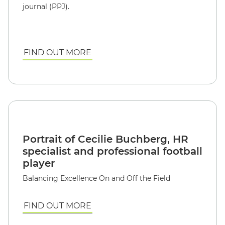
journal (PPJ).
FIND OUT MORE
Portrait of Cecilie Buchberg, HR
specialist and professional football
player
Balancing Excellence On and Off the Field
FIND OUT MORE