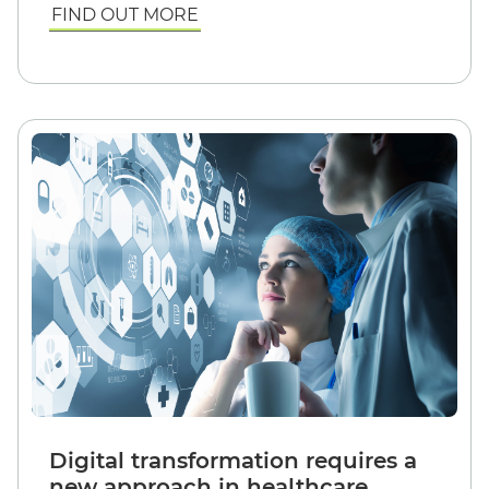
FIND OUT MORE
Digital transformation requires a
new approach in healthcare