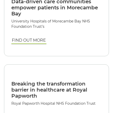
Data-driven care communities
empower patients in Morecambe
Bay
University Hospitals of Morecambe Bay NHS
Foundation Trust’s
FIND OUT MORE
Breaking the transformation
barrier in healthcare at Royal
Papworth
Royal Papworth Hospital NHS Foundation Trust