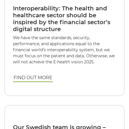
Interoperability: The health and
healthcare sector should be
inspired by the financial sector’s
digital structure
We have the same standards, security,
performance, and applications equal to the
financial world’s interoperability system, but we
must focus on the patient and data. Otherwise, we
will not achieve the E-health vision 2025.
FIND OUT MORE
Our Swedish team is growing –