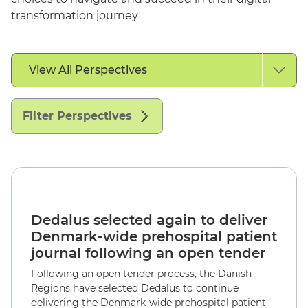
transformation journey
Filter
View All Perspectives
by
Perspective
Type
Filter Perspectives
English
Dedalus selected again to deliver
Denmark-wide prehospital patient
journal following an open tender
Following an open tender process, the Danish
Regions have selected Dedalus to continue
delivering the Denmark-wide prehospital patient