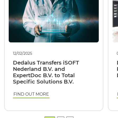
12/02/2025
Dedalus Transfers iSOFT
Nederland B.V. and
ExpertDoc B.V. to Total
Specific Solutions B.V.
FIND OUT MORE