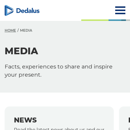
HOME
MEDIA
MEDIA
Media
News
Facts, experiences to share and inspire
Events
your present.
Press Releases
NEWS
Read the latest news about us and our