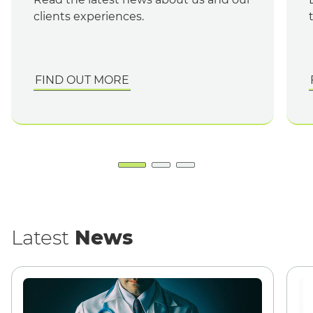
clients experiences.
FIND OUT MORE
English
Latest
News