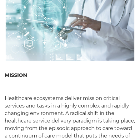
MISSION
Healthcare ecosystems deliver mission critical
services and tasks in a highly complex and rapidly
changing environment. A radical shift in the
healthcare service delivery paradigm is taking place,
moving from the episodic approach to care toward
a continuum of care model that puts the needs of