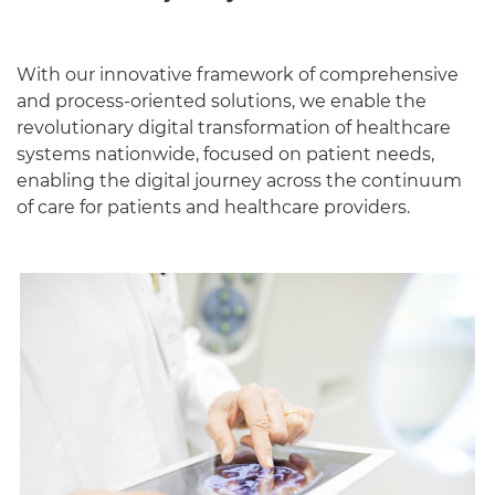
With our innovative framework of comprehensive
and process-oriented solutions, we enable the
revolutionary digital transformation of healthcare
systems nationwide, focused on patient needs,
enabling the digital journey across the continuum
of care for patients and healthcare providers.