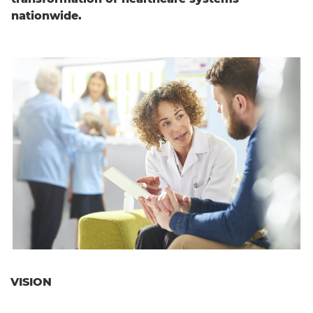
nationwide.
English
VISION