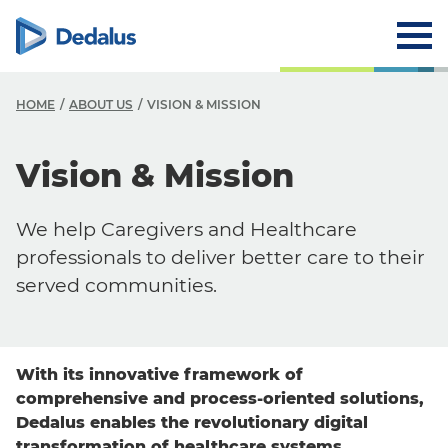
HOME
ABOUT US
VISION & MISSION
A
Vision & Mission
C
We help Caregivers and Healthcare
V
professionals to deliver better care to their
H
served communities.
L
R
With its innovative framework of
T
comprehensive and process-oriented solutions,
Dedalus enables the revolutionary digital
transformation of healthcare systems