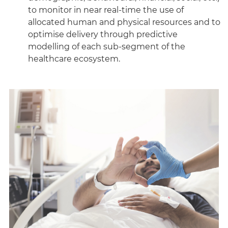
to monitor in near real-time the use of
allocated human and physical resources and to
optimise delivery through predictive
modelling of each sub-segment of the
healthcare ecosystem.