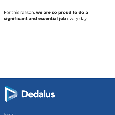
For this reason,
we are so proud to do a
significant and essential job
every day.
E-mail