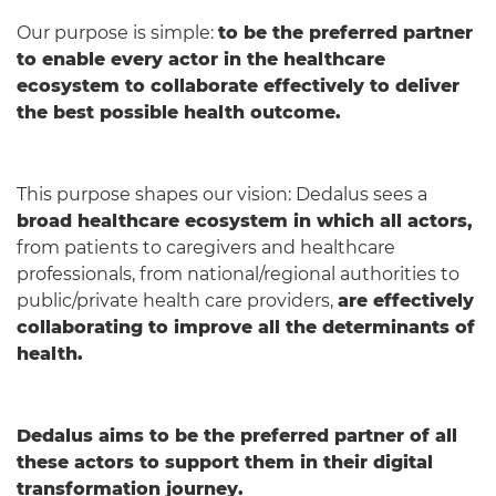
Our purpose is simple:
to be the preferred partner
to enable every actor in the healthcare
ecosystem to collaborate effectively to deliver
the best possible health outcome.
This purpose shapes our vision: Dedalus sees a
broad healthcare ecosystem in which all actors,
from patients to caregivers and healthcare
professionals, from national/regional authorities to
public/private health care providers,
are effectively
collaborating to improve all the determinants of
health.
Dedalus aims to be the preferred partner of all
these actors to support them in their digital
transformation journey.