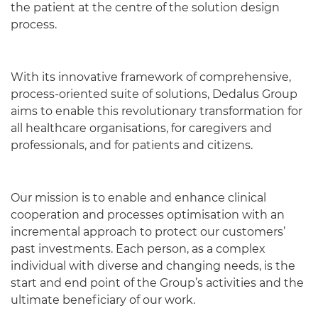
the patient at the centre of the solution design
process.
With its innovative framework of comprehensive,
process-oriented suite of solutions, Dedalus Group
aims to enable this revolutionary transformation for
all healthcare organisations, for caregivers and
professionals, and for patients and citizens.
Our mission is to enable and enhance clinical
cooperation and processes optimisation with an
incremental approach to protect our customers’
past investments. Each person, as a complex
individual with diverse and changing needs, is the
start and end point of the Group’s activities and the
ultimate beneficiary of our work.