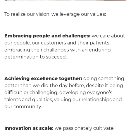
To realize our vision, we leverage our values:
Embracing people and challenges:
we care about
our people, our customers and their patients,
embracing their challenges with an enduring
determination to succeed.
Achieving excellence together:
doing something
better than we did the day before, despite it being
difficult or challenging, developing everyone’s
talents and qualities, valuing our relationships and
our community.
Innovation at scale:
we passionately cultivate