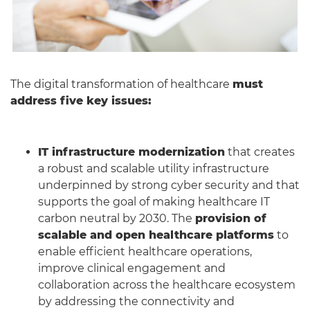
The digital transformation of healthcare
must
address five key issues:
IT infrastructure modernization
that creates
a robust and scalable utility infrastructure
underpinned by strong cyber security and that
supports the goal of making healthcare IT
carbon neutral by 2030. The
provision of
scalable and open healthcare platforms
to
enable efficient healthcare operations,
improve clinical engagement and
collaboration across the healthcare ecosystem
by addressing the connectivity and