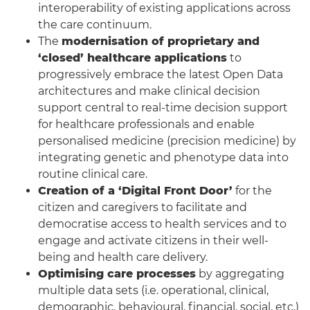
interoperability of existing applications across
the care continuum.
The
modernisation of proprietary and
‘closed’ healthcare applications
to
progressively embrace the latest Open Data
architectures and make clinical decision
support central to real-time decision support
for healthcare professionals and enable
personalised medicine (precision medicine) by
integrating genetic and phenotype data into
routine clinical care.
Creation of a ‘Digital Front Door’
for the
citizen and caregivers to facilitate and
democratise access to health services and to
engage and activate citizens in their well-
being and health care delivery.
Optimising care processes
by aggregating
multiple data sets (i.e. operational, clinical,
demographic, behavioural, financial, social, etc.)