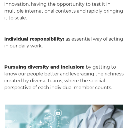
innovation, having the opportunity to test it in
multiple international contexts and rapidly bringing
it to scale.
Individual responsibility:
as essential way of acting
in our daily work.
Pursuing diversity and inclusion:
by getting to
know our people better and leveraging the richness
created by diverse teams, where the special
perspective of each individual member counts.