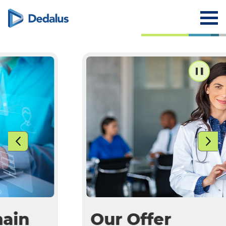
Our Offer