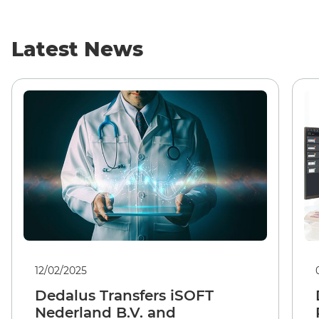
Latest News
12/02/2025
Dedalus Transfers iSOFT
Nederland B.V. and