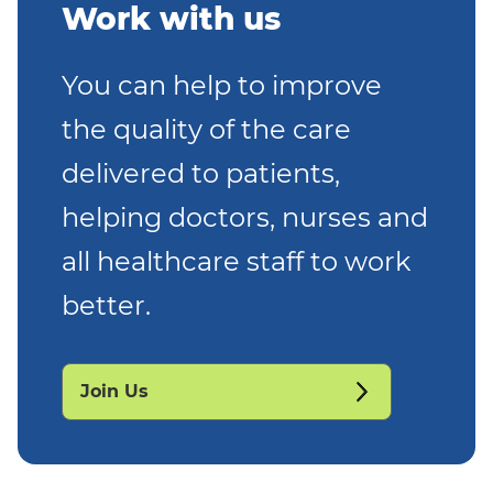
Work with us
You can help to improve
the quality of the care
delivered to patients,
helping doctors, nurses and
all healthcare staff to work
better.
Join Us