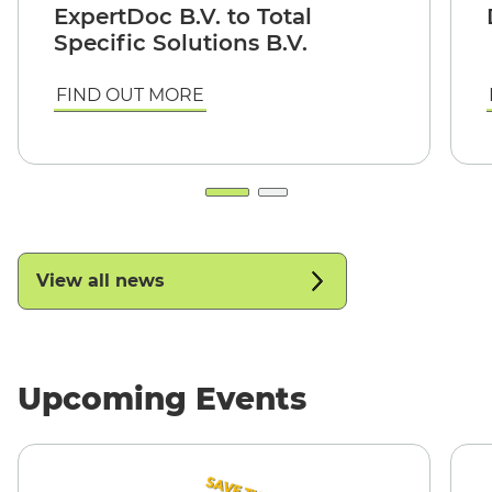
ExpertDoc B.V. to Total
Specific Solutions B.V.
FIND OUT MORE
View all news
Upcoming Events