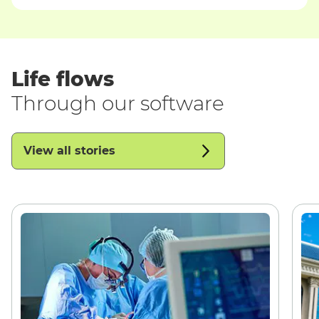
Life flows
Through our software
View all stories