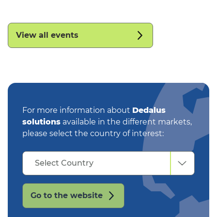
View all events
For more information about
Dedalus
solutions
available in the different markets,
please select the country of interest:
Select
Select Country
Country
Go to the website