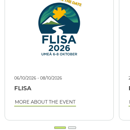
06/10/2026 - 08/10/2026
FLISA
MORE ABOUT THE EVENT