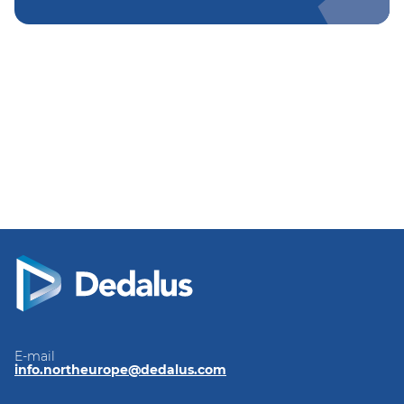
E-mail
info.northeurope@dedalus.com