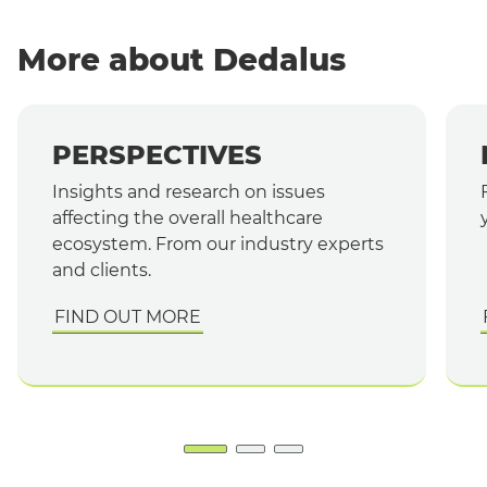
More about Dedalus
PERSPECTIVES
Insights and research on issues
affecting the overall healthcare
ecosystem. From our industry experts
and clients.
FIND OUT MORE