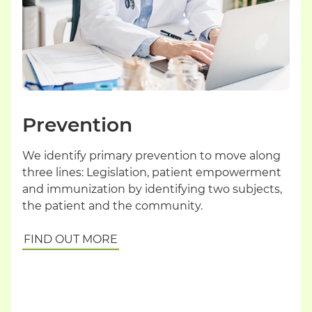
Prevention
We identify primary prevention to move along
three lines: Legislation, patient empowerment
and immunization by identifying two subjects,
the patient and the community.
FIND OUT MORE