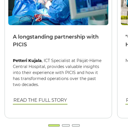
A longstanding partnership with
PICIS
Petteri Kujala
, ICT Specialist at Päijät-Häme
M
Central Hospital, provides valuable insights
into their experience with PICIS and how it
has transformed operations over the past
two decades.
READ THE FULL STORY