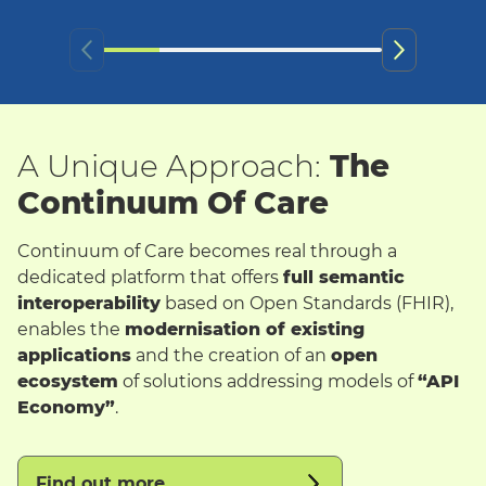
A Unique Approach:
The
Continuum Of Care
Continuum of Care becomes real through a
dedicated platform that offers
full semantic
interoperability
based on Open Standards (FHIR),
enables the
modernisation of existing
applications
and the creation of an
open
ecosystem
of solutions addressing models of
“API
Economy”
.
Find out more