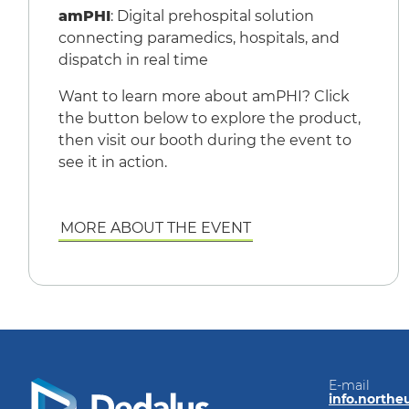
amPHI
: Digital prehospital solution
connecting paramedics, hospitals, and
dispatch in real time
Want to learn more about amPHI? Click
the button below to explore the product,
then visit our booth during the event to
see it in action.
MORE ABOUT THE EVENT
E-mail
info.north