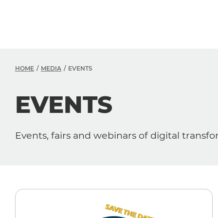
HOME
MEDIA
EVENTS
EVENTS
Events, fairs and webinars of digital transf