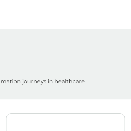
ormation journeys in healthcare.
Media
News