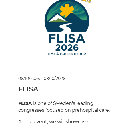
06/10/2026 - 08/10/2026
FLISA
FLISA
is one of Sweden's leading
congresses focused on prehospital care.
At the event, we will showcase: