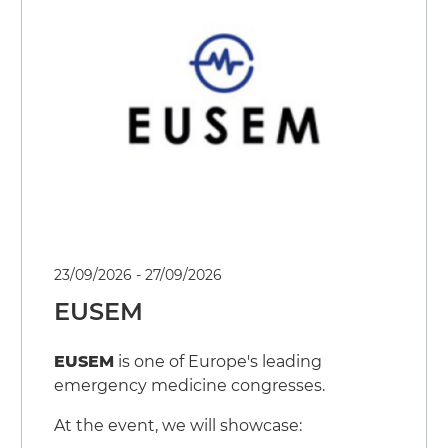
Events
Press Releases
23/09/2026 - 27/09/2026
EUSEM
EUSEM
is one of Europe's leading
emergency medicine congresses.
At the event, we will showcase: