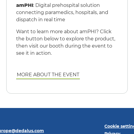
amPHI
: Digital prehospital solution
connecting paramedics, hospitals, and
dispatch in real time
Want to learn more about amPHI? Click
the button below to explore the product,
then visit our booth during the event to
see it in action.
MORE ABOUT THE EVENT
Cookie settin
europe@dedalus.com
Privacy