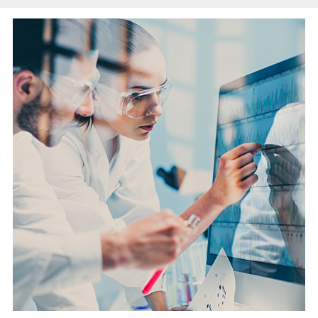
English