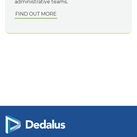
administrative teams.
FIND OUT MORE