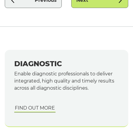
Previous
Next
DIAGNOSTIC
Enable diagnostic professionals to deliver
integrated, high quality and timely results
across all diagnostic disciplines.
FIND OUT MORE