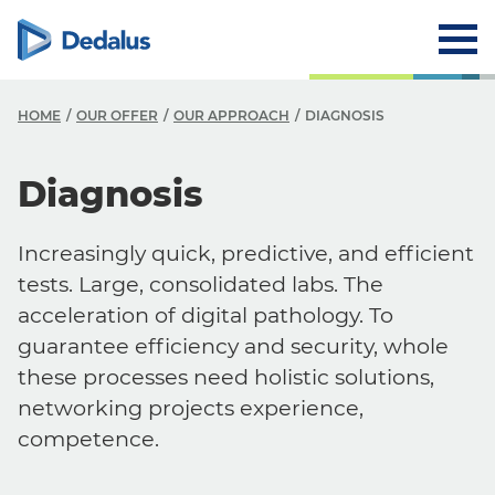
HOME
OUR OFFER
OUR APPROACH
DIAGNOSIS
Diagnosis
Increasingly quick, predictive, and efficient
tests. Large, consolidated labs. The
acceleration of digital pathology. To
guarantee efficiency and security, whole
these processes need holistic solutions,
networking projects experience,
competence.