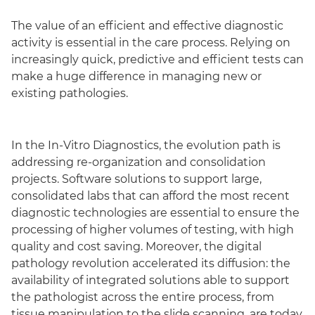
The value of an efficient and effective diagnostic
activity is essential in the care process. Relying on
increasingly quick, predictive and efficient tests can
make a huge difference in managing new or
existing pathologies.
In the In-Vitro Diagnostics, the evolution path is
addressing re-organization and consolidation
projects. Software solutions to support large,
consolidated labs that can afford the most recent
diagnostic technologies are essential to ensure the
processing of higher volumes of testing, with high
quality and cost saving. Moreover, the digital
pathology revolution accelerated its diffusion: the
availability of integrated solutions able to support
the pathologist across the entire process, from
tissue manipulation to the slide scanning, are today