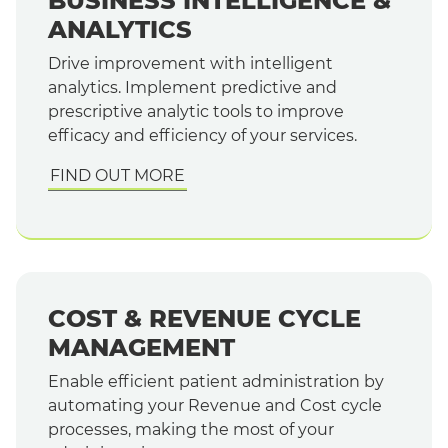
BUSINESS INTELLIGENCE &
ANALYTICS
Drive improvement with intelligent
analytics. Implement predictive and
prescriptive analytic tools to improve
efficacy and efficiency of your services.
FIND OUT MORE
COST & REVENUE CYCLE
MANAGEMENT
Enable efficient patient administration by
automating your Revenue and Cost cycle
processes, making the most of your