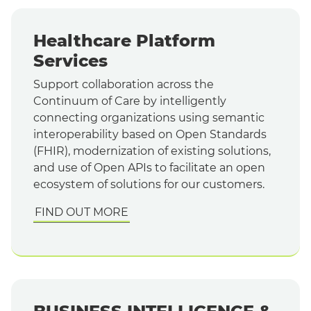
Healthcare Platform
Services
Support collaboration across the
Continuum of Care by intelligently
connecting organizations using semantic
interoperability based on Open Standards
(FHIR), modernization of existing solutions,
and use of Open APIs to facilitate an open
ecosystem of solutions for our customers.
FIND OUT MORE