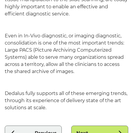
highly important to enable an effective and
efficient diagnostic service.
Even in In-Vivo diagnostic, or imaging diagnostic,
consolidation is one of the most important trends:
Large PACS (Picture Archiving Computerized
Systems) able to serve many organizations spread
across a territory, allow all the clinicians to access
the shared archive of images.
Dedalus fully supports all of these emerging trends,
through its experience of delivery state of the art
solutions at scale.