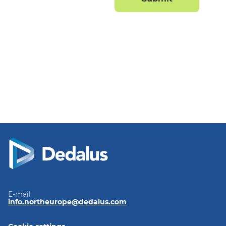
E-mail
info.northeurope@dedalus.com