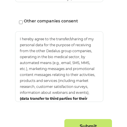
about webinars and events);
(marketing)
Other companies consent
I hereby agree to the transfer/sharing of my
personal data for the purpose of receiving
from the other Dedalus group companies,
operating in the bio medical sector, by
automated means (e.g., email, SMS, MMS,
etc.), marketing messages and promotional
content messages relating to their activities,
products and services (including market
research, customer satisfaction surveys,
information about webinars and events);
(data transfer to third parties for their
marketing purposes)