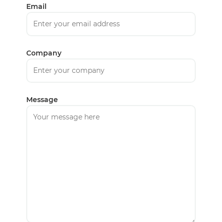
Email
Company
Message
English