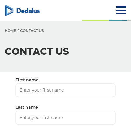
HOME
CONTACT US
CONTACT US
First name
Last name