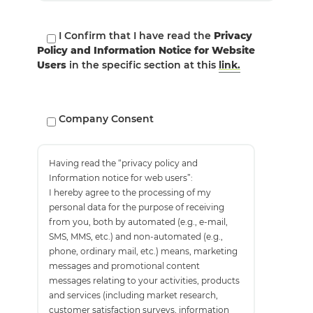
I Confirm that I have read the
Privacy
Policy and Information Notice for Website
Users
in the specific section at this
link.
Company Consent
Having read the “privacy policy and
Information notice for web users”:
I hereby agree to the processing of my
personal data for the purpose of receiving
from you, both by automated (e.g., e-mail,
SMS, MMS, etc.) and non-automated (e.g.,
phone, ordinary mail, etc.) means, marketing
messages and promotional content
messages relating to your activities, products
and services (including market research,
customer satisfaction surveys, information