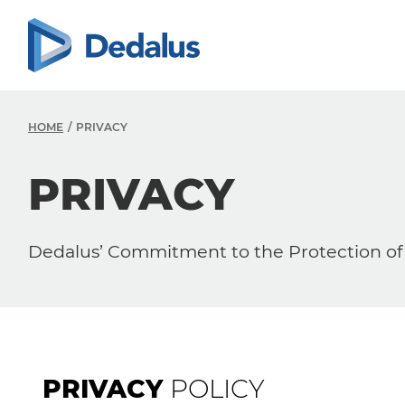
HOME
PRIVACY
PRIVACY
Dedalus’ Commitment to the Protection of 
PRIVACY
POLICY