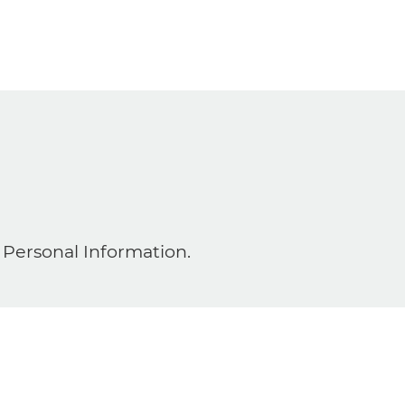
Personal Information.