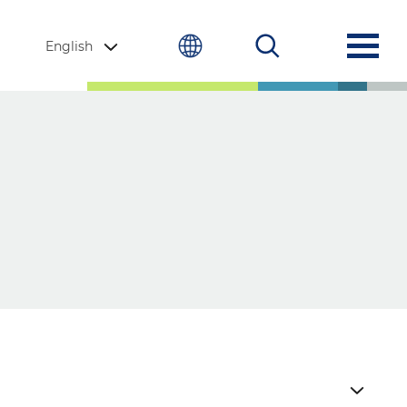
English