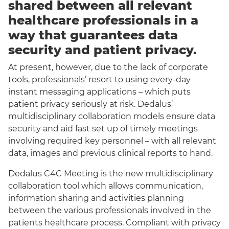
shared between all relevant
healthcare professionals in a
way that guarantees data
security and patient privacy.
At present, however, due to the lack of corporate
tools, professionals’ resort to using every-day
instant messaging applications – which puts
patient privacy seriously at risk. Dedalus’
multidisciplinary collaboration models ensure data
security and aid fast set up of timely meetings
involving required key personnel – with all relevant
data, images and previous clinical reports to hand.
Dedalus C4C Meeting is the new multidisciplinary
collaboration tool which allows communication,
information sharing and activities planning
between the various professionals involved in the
patients healthcare process. Compliant with privacy