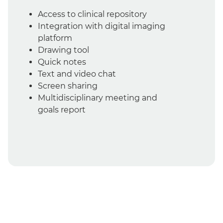
Access to clinical repository
Integration with digital imaging
platform
Drawing tool
Quick notes
Text and video chat
Screen sharing
Multidisciplinary meeting and
goals report