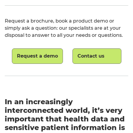
Request a brochure, book a product demo or
simply ask a question: our specialists are at your
disposal to answer to all your needs or questions.
Request a demo
Contact us
English
In an increasingly
interconnected world, it’s very
important that health data and
sensitive patient information is