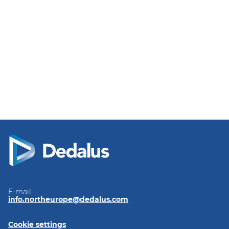
E-mail
info.northeurope@dedalus.com
Cookie settings