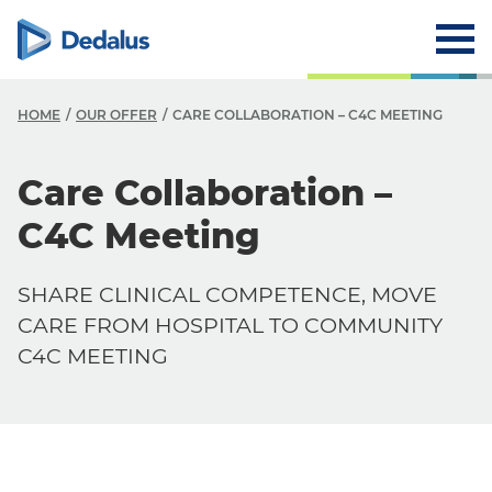
HOME
OUR OFFER
CARE COLLABORATION – C4C MEETING
Care Collaboration –
C4C Meeting
SHARE CLINICAL COMPETENCE, MOVE
CARE FROM HOSPITAL TO COMMUNITY
C4C MEETING