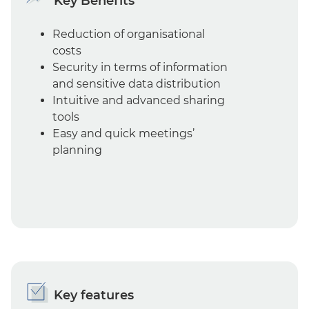
Key Benefits
Reduction of organisational
costs
Security in terms of information
and sensitive data distribution
Intuitive and advanced sharing
tools
Easy and quick meetings’
planning
Key features