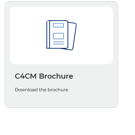
C4CM Brochure
Download the brochure