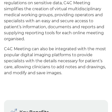
regulations on sensitive data, C4C Meeting
simplifies the creation of virtual multidisciplinary
medical working groups, providing operators and
specialists with an easy and secure access to
patient’s information, documents and reports and
supplying reporting tools for each online meeting
organised.
C4C Meeting can also be integrated with the most
popular digital imaging platforms to provide
specialists with the details necessary for patient’s
care, allowing clinicians to add notes and drawings,
and modify and save images.