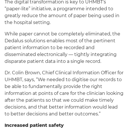
The digital transformation is key to UHMBT’s
“paper-lite” initiative, a programme intended to
greatly reduce the amount of paper being used in
the hospital setting.
While paper cannot be completely eliminated, the
Dedalus solutions enables most of the pertinent
patient information to be recorded and
disseminated electronically — tightly integrating
disparate patient data into a single record.
Dr. Colin Brown, Chief Clinical Information Officer for
UHMBT, says, “We needed to digitise our records to
be able to fundamentally provide the right
information at points of care for the clinician looking
after the patients so that we could make timely
decisions, and that better information would lead
to better decisions and better outcomes.”
Increased patient safety