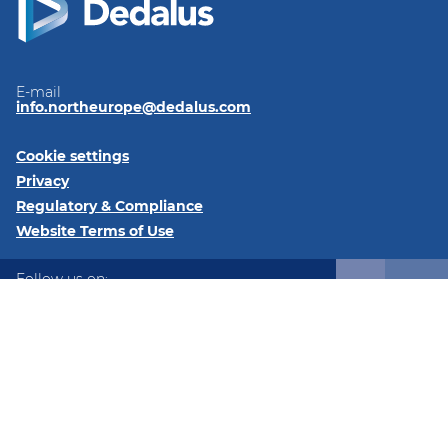
E-mail
info.northeurope@dedalus.com
Cookie settings
Privacy
Regulatory & Compliance
Website Terms of Use
Follow us on:
LinkedIn
Twitter
Instagram
@2026 Dedalus Healthcare Denmark ApS Tangen 27 8200
Aarhus Denmark