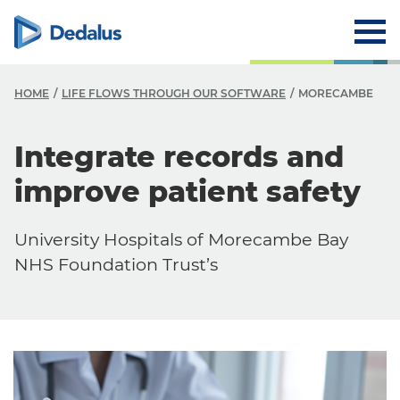
HOME
LIFE FLOWS THROUGH OUR SOFTWARE
MORECAMBE
Integrate records and
improve patient safety
University Hospitals of Morecambe Bay
NHS Foundation Trust’s