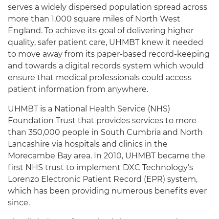
serves a widely dispersed population spread across
more than 1,000 square miles of North West
England. To achieve its goal of delivering higher
quality, safer patient care, UHMBT knew it needed
to move away from its paper-based record-keeping
and towards a digital records system which would
ensure that medical professionals could access
patient information from anywhere.
UHMBT is a National Health Service (NHS)
Foundation Trust that provides services to more
than 350,000 people in South Cumbria and North
Lancashire via hospitals and clinics in the
Morecambe Bay area. In 2010, UHMBT became the
first NHS trust to implement DXC Technology’s
Lorenzo Electronic Patient Record (EPR) system,
which has been providing numerous benefits ever
since.