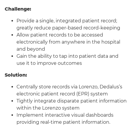
Challenge:
Provide a single, integrated patient record;
greatly reduce paper-based record-keeping
Allow patient records to be accessed
electronically from anywhere in the hospital
and beyond
Gain the ability to tap into patient data and
use it to improve outcomes
Solution:
Centrally store records via Lorenzo, Dedalus’s
electronic patient record (EPR) system
Tightly integrate disparate patient information
within the Lorenzo system
Implement interactive visual dashboards
providing real-time patient information.