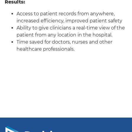
Results:
Access to patient records from anywhere,
increased efficiency, improved patient safety
Ability to give clinicians a real-time view of the
patient from any location in the hospital.
Time saved for doctors, nurses and other
healthcare professionals.