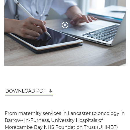
English
DOWNLOAD PDF
From maternity services in Lancaster to oncology in
Barrow- In-Furness, University Hospitals of
Morecambe Bay NHS Foundation Trust (UHMBT)