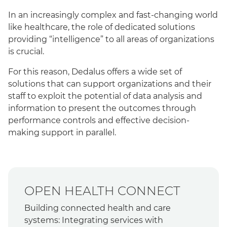
In an increasingly complex and fast-changing world
like healthcare, the role of dedicated solutions
providing “intelligence” to all areas of organizations
is crucial.
For this reason, Dedalus offers a wide set of
solutions that can support organizations and their
staff to exploit the potential of data analysis and
information to present the outcomes through
performance controls and effective decision-
making support in parallel.
OPEN HEALTH CONNECT
Building connected health and care
systems: Integrating services with