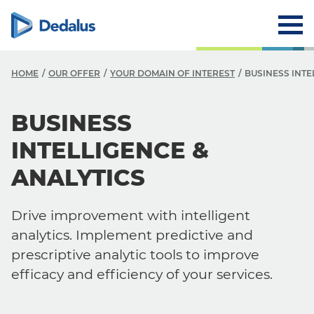
HOME
OUR OFFER
YOUR DOMAIN OF INTEREST
BUSINESS INTE
BUSINESS
INTELLIGENCE &
ANALYTICS
Drive improvement with intelligent
analytics. Implement predictive and
prescriptive analytic tools to improve
efficacy and efficiency of your services.