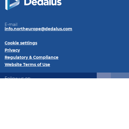
E-mail
info.northeurope@dedalus.com
Cookie settings
Privacy
Regulatory & Compliance
Website Terms of Use
Follow us on:
LinkedIn
Twitter
Instagram
@2026 Dedalus Healthcare Denmark ApS Tangen 27 8200
Aarhus Denmark