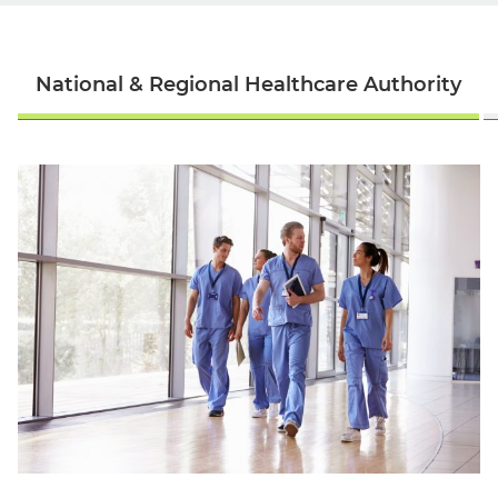
National & Regional Healthcare Authority
English