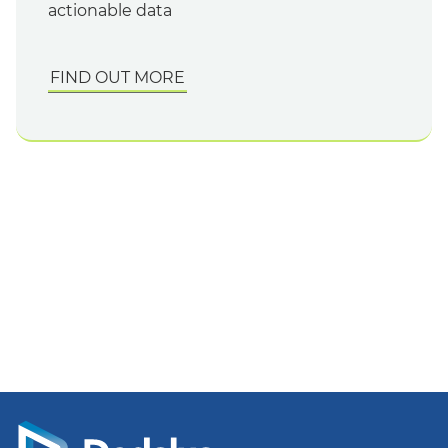
actionable data
FIND OUT MORE