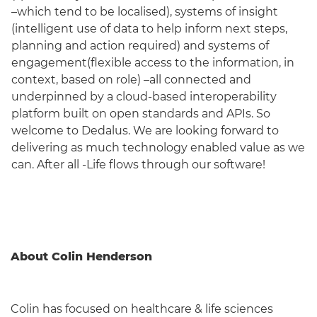
–which tend to be localised), systems of insight
(intelligent use of data to help inform next steps,
planning and action required) and systems of
engagement(flexible access to the information, in
context, based on role) –all connected and
underpinned by a cloud-based interoperability
platform built on open standards and APIs. So
welcome to Dedalus. We are looking forward to
delivering as much technology enabled value as we
can. After all -Life flows through our software!
About Colin Henderson
Colin has focused on healthcare & life sciences