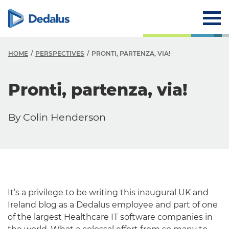
HOME
PERSPECTIVES
PRONTI, PARTENZA, VIA!
Pronti, partenza, via!
By Colin Henderson
It’s a privilege to be writing this inaugural UK and
Ireland blog as a Dedalus employee and part of one
of the largest Healthcare IT software companies in