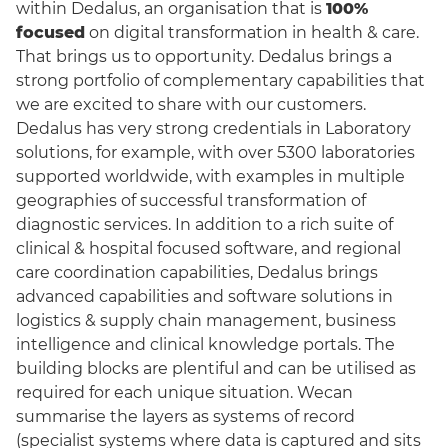
within Dedalus, an organisation that is
100%
focused
on digital transformation in health & care.
That brings us to opportunity. Dedalus brings a
strong portfolio of complementary capabilities that
we are excited to share with our customers.
Dedalus has very strong credentials in Laboratory
solutions, for example, with over 5300 laboratories
supported worldwide, with examples in multiple
geographies of successful transformation of
diagnostic services. In addition to a rich suite of
clinical & hospital focused software, and regional
care coordination capabilities, Dedalus brings
advanced capabilities and software solutions in
logistics & supply chain management, business
intelligence and clinical knowledge portals. The
building blocks are plentiful and can be utilised as
required for each unique situation. Wecan
summarise the layers as systems of record
(specialist systems where data is captured and sits