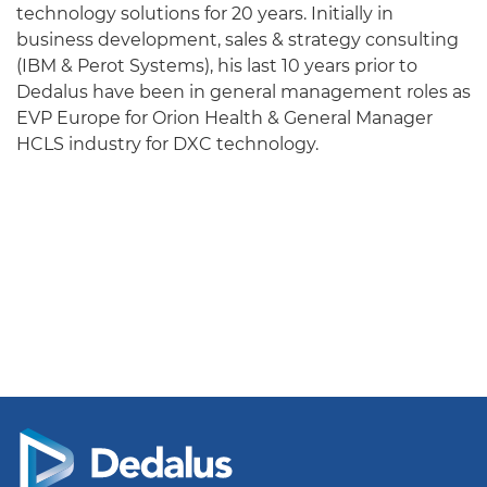
technology solutions for 20 years. Initially in
business development, sales & strategy consulting
(IBM & Perot Systems), his last 10 years prior to
Dedalus have been in general management roles as
EVP Europe for Orion Health & General Manager
HCLS industry for DXC technology.