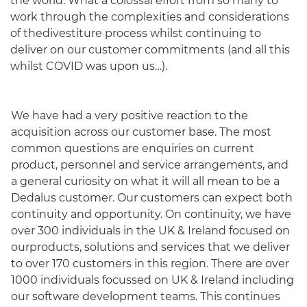
the world. What a colossal effort from so many to
work through the complexities and considerations
of thedivestiture process whilst continuing to
deliver on our customer commitments (and all this
whilst COVID was upon us…).
We have had a very positive reaction to the
acquisition across our customer base. The most
common questions are enquiries on current
product, personnel and service arrangements, and
English
a general curiosity on what it will all mean to be a
Dedalus customer. Our customers can expect both
continuity and opportunity. On continuity, we have
over 300 individuals in the UK & Ireland focused on
ourproducts, solutions and services that we deliver
to over 170 customers in this region. There are over
1000 individuals focussed on UK & Ireland including
our software development teams. This continues