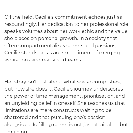
Off the field, Cecilie’s commitment echoes just as
resoundingly. Her dedication to her professional role
speaks volumes about her work ethic and the value
she places on personal growth. In a society that
often compartmentalizes careers and passions,
Cecilie stands tall as an embodiment of merging
aspirations and realising dreams.
Her story isn’t just about what she accomplishes,
but how she does it. Cecilie’s journey underscores
the power of time management, prioritisation, and
an unyielding belief in oneself. She teaches us that
limitations are mere constructs waiting to be
shattered and that pursuing one’s passion
alongside a fulfilling career is not just attainable, but
enriching.