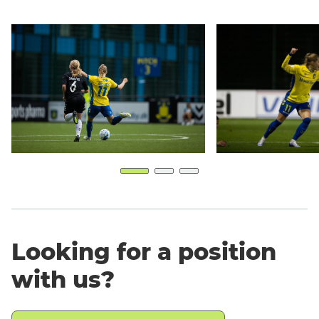
Looking for a position
with us?