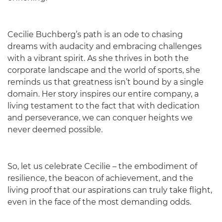
Cecilie Buchberg’s path is an ode to chasing
dreams with audacity and embracing challenges
with a vibrant spirit. As she thrives in both the
corporate landscape and the world of sports, she
reminds us that greatness isn’t bound by a single
domain. Her story inspires our entire company, a
living testament to the fact that with dedication
and perseverance, we can conquer heights we
never deemed possible.
So, let us celebrate Cecilie – the embodiment of
resilience, the beacon of achievement, and the
living proof that our aspirations can truly take flight,
even in the face of the most demanding odds.