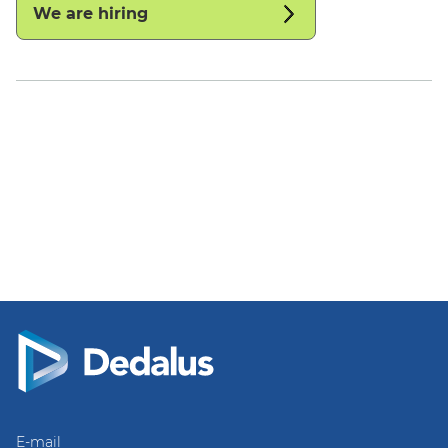
We are hiring
E-mail