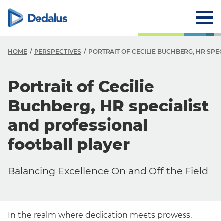
HOME
PERSPECTIVES
PORTRAIT OF CECILIE BUCHBERG, HR SPE
Portrait of Cecilie
Buchberg, HR specialist
and professional
football player
Balancing Excellence On and Off the Field
In the realm where dedication meets prowess,