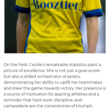
On the field, Cecilie’s remarkable statistics paint a
picture of excellence. She is not just a goal-scorer
but also a skilled orchestrator of assists,
demonstrating her ability to uplift her teammates
and steer the game towards victory. Her presence is
a source of motivation for aspiring athletes and a
reminder that hard work, discipline, and
camaraderie are the cornerstones of triumph.