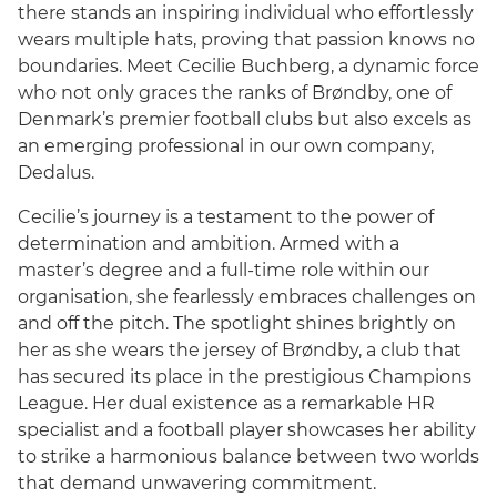
there stands an inspiring individual who effortlessly
wears multiple hats, proving that passion knows no
boundaries. Meet Cecilie Buchberg, a dynamic force
who not only graces the ranks of Brøndby, one of
Denmark’s premier football clubs but also excels as
an emerging professional in our own company,
Dedalus.
Cecilie’s journey is a testament to the power of
determination and ambition. Armed with a
master’s degree and a full-time role within our
English
organisation, she fearlessly embraces challenges on
and off the pitch. The spotlight shines brightly on
her as she wears the jersey of Brøndby, a club that
has secured its place in the prestigious Champions
League. Her dual existence as a remarkable HR
specialist and a football player showcases her ability
to strike a harmonious balance between two worlds
that demand unwavering commitment.