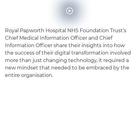
Royal Papworth Hospital NHS Foundation Trust’s
Chief Medical Information Officer and Chief
Information Officer share their insights into how
the success of their digital transformation involved
more than just changing technology, it required a
new mindset that needed to be embraced by the
entire organisation.
English