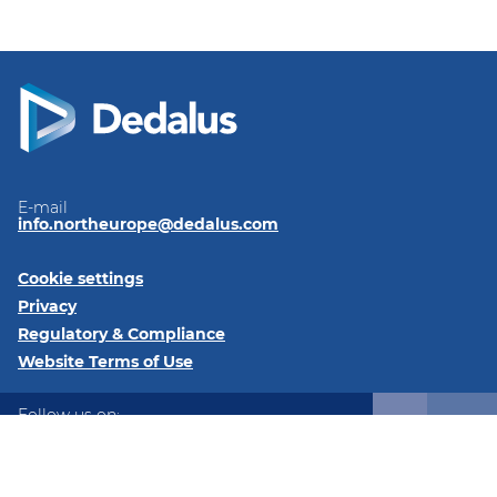
E-mail
info.northeurope@dedalus.com
Cookie settings
Privacy
Regulatory & Compliance
Website Terms of Use
Follow us on:
LinkedIn
Twitter
Instagram