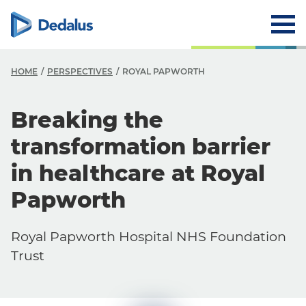
HOME
PERSPECTIVES
ROYAL PAPWORTH
Breaking the
transformation barrier
in healthcare at Royal
Papworth
Royal Papworth Hospital NHS Foundation
Trust