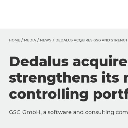
HOME
MEDIA
NEWS
DEDALUS ACQUIRES GSG AND STRENGT
Dedalus acquir
strengthens its
controlling portf
GSG GmbH, a software and consulting compa