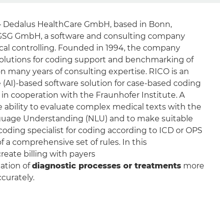
– Dedalus HealthCare GmbH, based in Bonn,
GSG GmbH, a software and consulting company
ical controlling. Founded in 1994, the company
olutions for coding support and benchmarking of
on many years of consulting expertise. RICO is an
nce (AI)-based software solution for case-based coding
in cooperation with the Fraunhofer Institute. A
he ability to evaluate complex medical texts with the
nguage Understanding (NLU) and to make suitable
coding specialist for coding according to ICD or OPS
f a comprehensive set of rules. In this
reate billing with payers
ation of
diagnostic processes or treatments
more
ccurately.