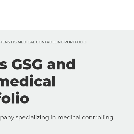
HENS ITS MEDICAL CONTROLLING PORTFOLIO
es GSG and
 medical
olio
ny specializing in medical controlling.