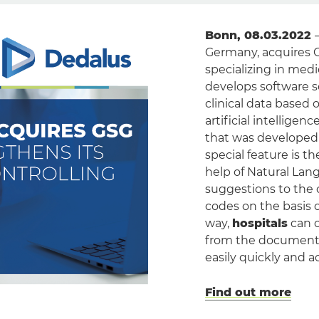
Bonn, 08.03.2022
Germany, acquires 
specializing in med
develops software s
clinical data based 
artificial intellige
that was developed 
special feature is t
help of Natural La
suggestions to the 
codes on the basis o
way,
hospitals
can c
from the document
easily quickly and a
Find out more