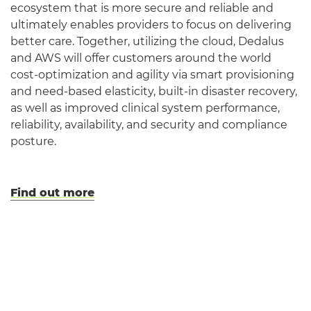
ecosystem that is more secure and reliable and
ultimately enables providers to focus on delivering
better care. Together, utilizing the cloud, Dedalus
and AWS will offer customers around the world
cost-optimization and agility via smart provisioning
and need-based elasticity, built-in disaster recovery,
as well as improved clinical system performance,
reliability, availability, and security and compliance
posture.
Find out more