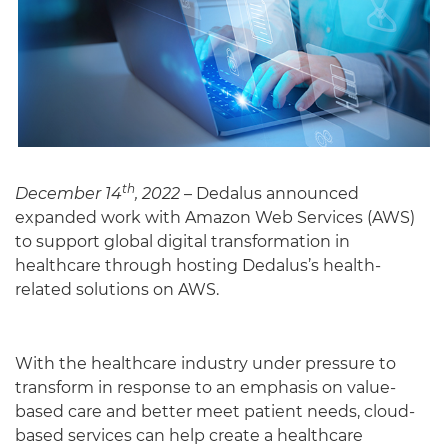
th
December 14
, 2022
– Dedalus announced
expanded work with Amazon Web Services (AWS)
to support global digital transformation in
English
healthcare through hosting Dedalus’s health-
related solutions on AWS.
With the healthcare industry under pressure to
transform in response to an emphasis on value-
based care and better meet patient needs, cloud-
based services can help create a healthcare