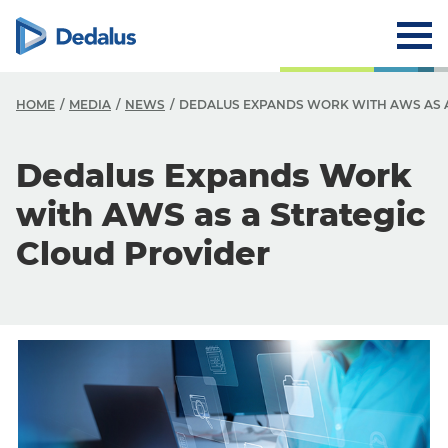
HOME
MEDIA
NEWS
DEDALUS EXPANDS WORK WITH AWS AS A
Dedalus Expands Work
with AWS as a Strategic
Cloud Provider