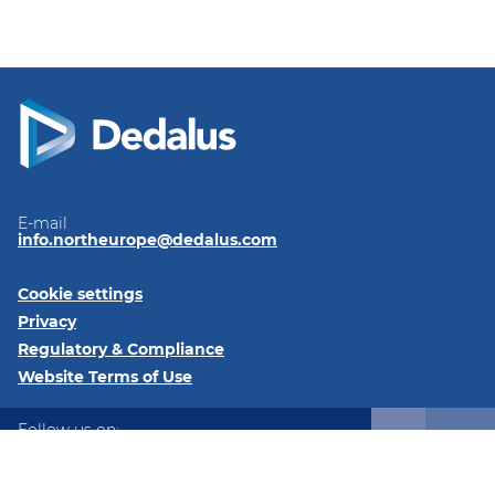
E-mail
info.northeurope@dedalus.com
Cookie settings
Privacy
Regulatory & Compliance
Website Terms of Use
Follow us on:
LinkedIn
Twitter