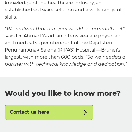
knowledge of the healthcare industry, an
established software solution and a wide range of
skills.
“We realized that our goal would be no small feat”
says Dr. Ahmad Yazid, an intensive-care physician
and medical superintendent of the Raja Isteri
Pengiran Anak Saleha (RIPAS) Hospital —Brunei’s
largest, with more than 600 beds.
“So we needed a
partner with technical knowledge and dedication.”
Would you like to know more?
Contact us here