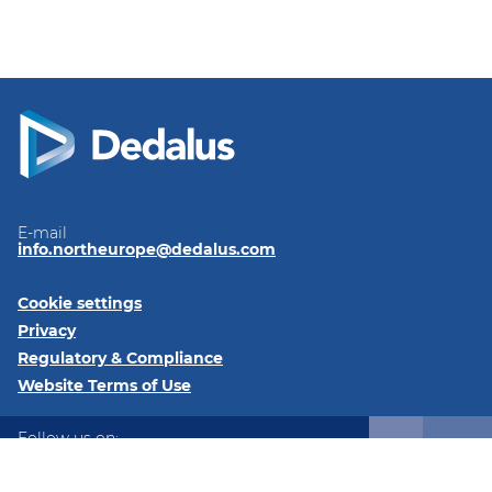
E-mail
info.northeurope@dedalus.com
Cookie settings
Privacy
Regulatory & Compliance
Website Terms of Use
Follow us on:
LinkedIn
Twitter