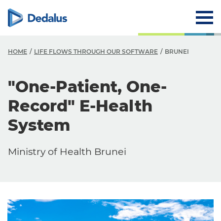
HOME
LIFE FLOWS THROUGH OUR SOFTWARE
BRUNEI
"One-Patient, One-
Record" E-Health
System
Ministry of Health Brunei