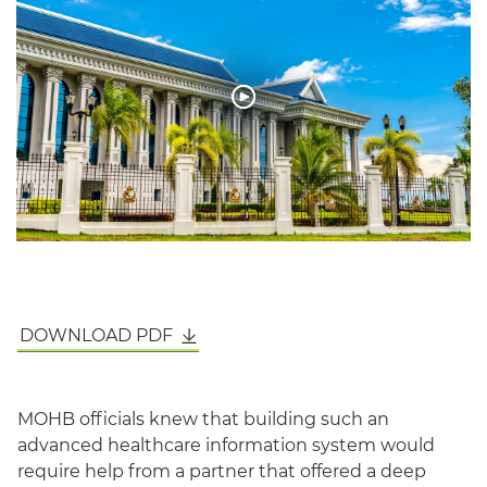
English
DOWNLOAD PDF
MOHB officials knew that building such an
advanced healthcare information system would
require help from a partner that offered a deep