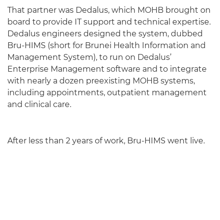
That partner was Dedalus, which MOHB brought on
board to provide IT support and technical expertise.
Dedalus engineers designed the system, dubbed
Bru-HIMS (short for Brunei Health Information and
Management System), to run on Dedalus’
Enterprise Management software and to integrate
with nearly a dozen preexisting MOHB systems,
including appointments, outpatient management
and clinical care.
After less than 2 years of work, Bru-HIMS went live.