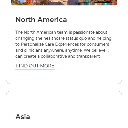
North America
The North American team is passionate about
changing the healthcare status quo and helping
to Personalize Care Experiences for consumers
and clinicians anywhere, anytime. We believe we
can create a collaborative and transparent
healthcare industry with each person engaged
FIND OUT MORE
for their healthiest future.
Asia