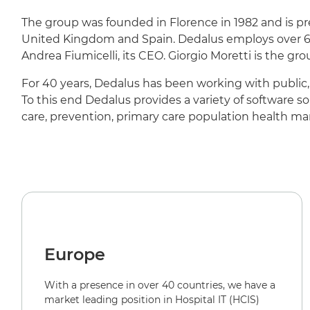
The group was founded in Florence in 1982 and is pre
United Kingdom and Spain. Dedalus employs over 6,
Andrea Fiumicelli, its CEO. Giorgio Moretti is the gr
For 40 years, Dedalus has been working with public, 
To this end Dedalus provides a variety of software s
care, prevention, primary care population health m
Europe
With a presence in over 40 countries, we have a
market leading position in Hospital IT (HCIS)