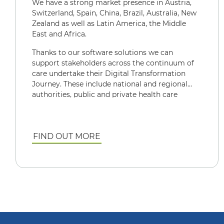
We have a strong market presence in Austria,
Switzerland, Spain, China, Brazil, Australia, New
Zealand as well as Latin America, the Middle
East and Africa.
Thanks to our software solutions we can
support stakeholders across the continuum of
care undertake their Digital Transformation
Journey. These include national and regional
authorities, public and private health care
providers, diagnostic networks, general
practitioners, patients, carers and other key
actors in the health care ecosystem
FIND OUT MORE