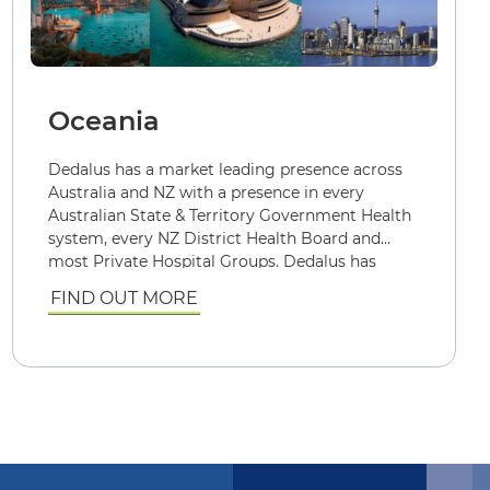
Oceania
Dedalus has a market leading presence across
Australia and NZ with a presence in every
Australian State & Territory Government Health
system, every NZ District Health Board and
most Private Hospital Groups. Dedalus has
successfully implemented and continues to
FIND OUT MORE
support over 900 Public and Private healthcare
facilities. Each utilising or one or more of our
mission critical Patient Management, Billing &
Claiming and Clinical systems.