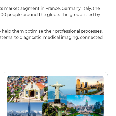
its market segment in France, Germany, Italy, the
00 people around the globe. The group is led by
to help them optimise their professional processes.
systems, to diagnostic, medical imaging, connected