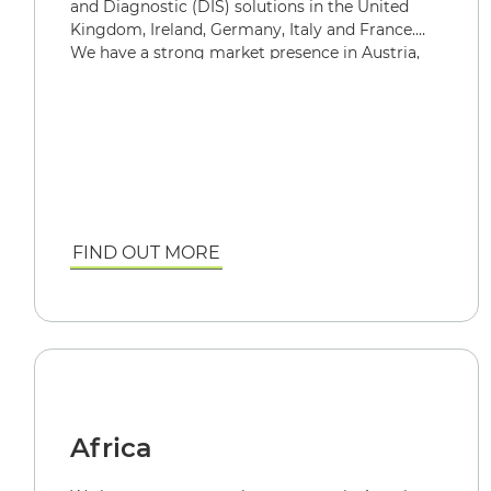
and Diagnostic (DIS) solutions in the United
Kingdom, Ireland, Germany, Italy and France.
We have a strong market presence in Austria,
Switzerland, and Spain.
FIND OUT MORE
Africa