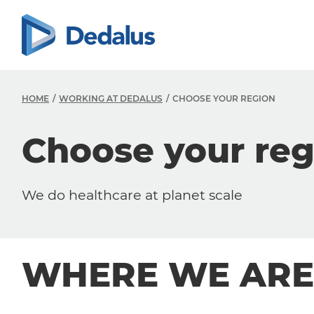
HOME
WORKING AT DEDALUS
CHOOSE YOUR REGION
Choose your reg
We do healthcare at planet scale
WHERE WE ARE