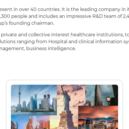
sent in over 40 countries. It is the leading company in 
Careers
300 people and includes an impressive R&D team of 2,4
oup’s founding chairman.
Working at Dedalus
private and collective interest healthcare institutions, 
olutions ranging from Hospital and clinical information 
Our Job Offers
anagement, business intelligence.
Why work with us?
Our locations
FAQ