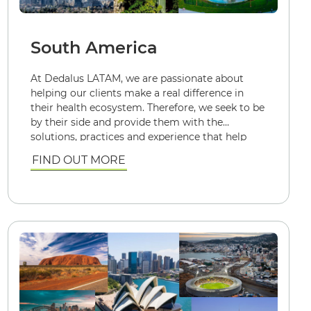
South America
At Dedalus LATAM, we are passionate about
helping our clients make a real difference in
their health ecosystem. Therefore, we seek to be
by their side and provide them with the
solutions, practices and experience that help
them achieve the best health results: quickly
FIND OUT MORE
and sustainably.