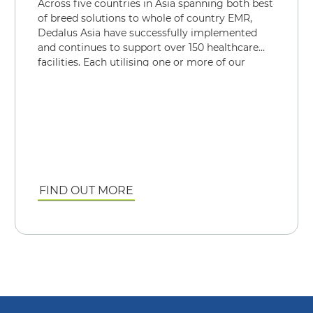
Across five countries in Asia spanning both best
of breed solutions to whole of country EMR,
Dedalus Asia have successfully implemented
and continues to support over 150 healthcare
facilities. Each utilising one or more of our
mission critical solutions, be it for an EMR or
just a department.
FIND OUT MORE