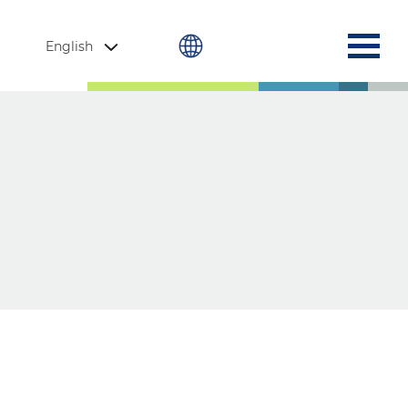
English