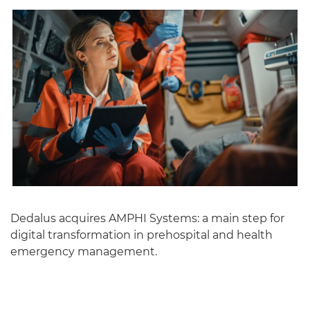
English
Dedalus acquires AMPHI Systems: a main step for
digital transformation in prehospital and health
emergency management.