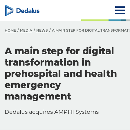
HOME
MEDIA
NEWS
A MAIN STEP FOR DIGITAL TRANSFORMA
A main step for digital
transformation in
prehospital and health
emergency
management
Dedalus acquires AMPHI Systems