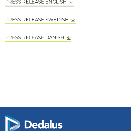
PRESS RELEASE ENGLISH
PRESS RELEASE SWEDISH
PRESS RELEASE DANISH