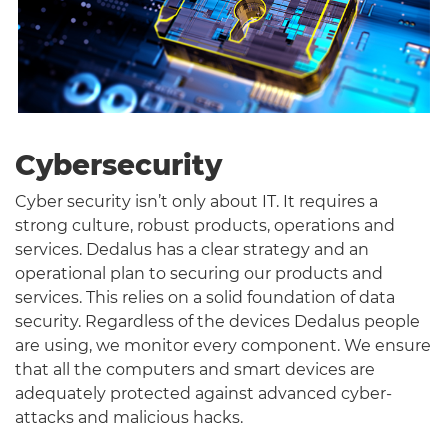
Cybersecurity
Cyber security isn’t only about IT. It requires a
strong culture, robust products, operations and
services. Dedalus has a clear strategy and an
operational plan to securing our products and
services. This relies on a solid foundation of data
security. Regardless of the devices Dedalus people
are using, we monitor every component. We ensure
that all the computers and smart devices are
adequately protected against advanced cyber-
attacks and malicious hacks.