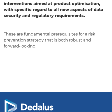
interventions aimed at product optimisation,
with specific regard to all new aspects of data
security and regulatory requirements.
These are fundamental prerequisites for a risk
prevention strategy that is both robust and
forward-looking.