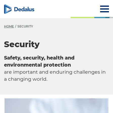
HOME
SECURITY
Security
Safety, security, health and
environmental protection
are important and enduring challenges in
a changing world.