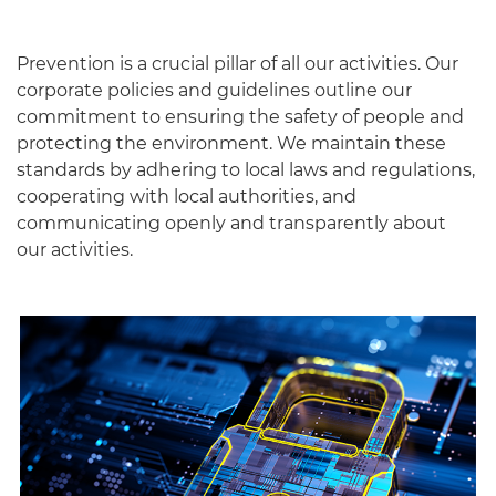
Prevention is a crucial pillar of all our activities. Our
corporate policies and guidelines outline our
commitment to ensuring the safety of people and
protecting the environment. We maintain these
standards by adhering to local laws and regulations,
cooperating with local authorities, and
communicating openly and transparently about
our activities.