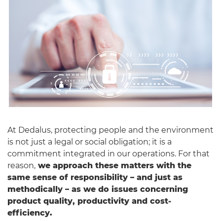
English
At Dedalus, protecting people and the environment
is not just a legal or social obligation; it is a
commitment integrated in our operations. For that
reason,
we approach these matters with the
same sense of responsibility – and just as
methodically – as we do issues concerning
product quality, productivity and cost-
efficiency.