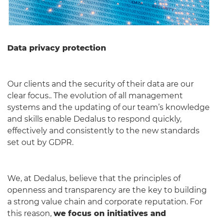
Data privacy protection
Our clients and the security of their data are our
clear focus.. The evolution of all management
systems and the updating of our team’s knowledge
and skills enable Dedalus to respond quickly,
effectively and consistently to the new standards
set out by GDPR.
We, at Dedalus, believe that the principles of
openness and transparency are the key to building
a strong value chain and corporate reputation. For
this reason,
we focus on initiatives and