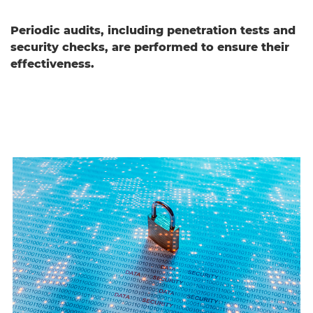
Periodic audits, including penetration tests and
security checks, are performed to ensure their
effectiveness.