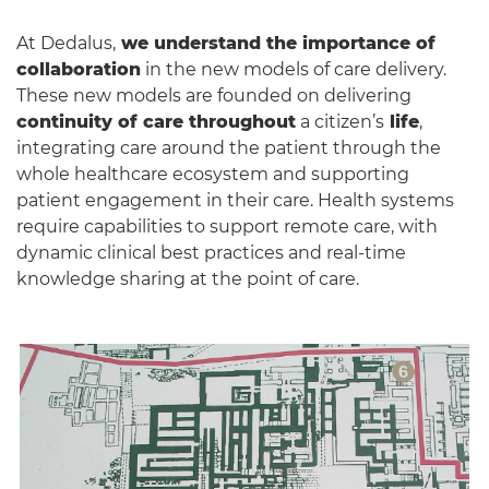
At Dedalus,
we understand the importance of
collaboration
in the new models of care delivery.
These new models are founded on delivering
continuity of care throughout
a citizen’s
life
,
integrating care around the patient through the
whole healthcare ecosystem and supporting
patient engagement in their care. Health systems
require capabilities to support remote care, with
dynamic clinical best practices and real-time
knowledge sharing at the point of care.