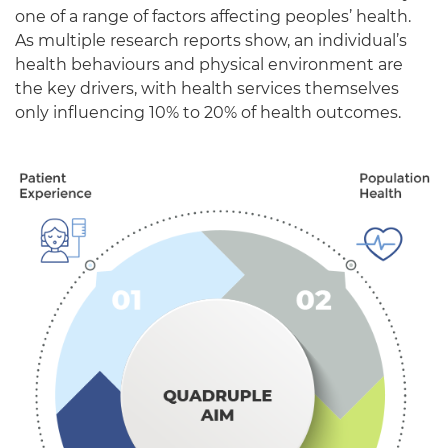
one of a range of factors affecting peoples’
health.
As multiple
research
reports
show,
an individual’s
health behaviours and physical environment
are
the key drivers
, with
health services themselves
only influencing 10% to 20% of health outcomes.