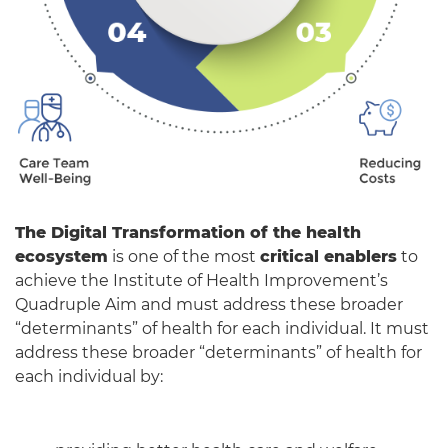
The Digital Transformation of the health
ecosystem
is one of the most
critical enablers
to
achieve the Institute of Health Improvement’s
Quadruple Aim and must address these broader
“determinants” of health for each individual. It must
address these broader “determinants” of health for
each individual by: