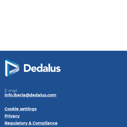
E-mail
info.iberia@dedalus.com
Cookie settings
Privacy
Regulatory & Compliance