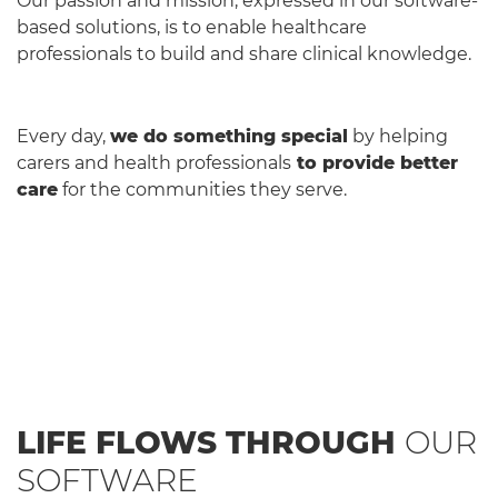
Our passion and mission, expressed in our software-
based solutions, is to enable healthcare
professionals to build and share clinical knowledge.
Every day,
we do something special
by helping
carers and health professionals
to provide better
care
for the communities they serve.
LIFE FLOWS THROUGH
OUR
SOFTWARE