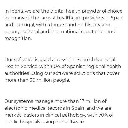
In Iberia, we are the digital health provider of choice
for many of the largest healthcare providers in Spain
and Portugal, with a long-standing history and
strong national and international reputation and
recognition.
Our software is used across the Spanish National
Health Service, with 80% of Spanish regional health
authorities using our software solutions that cover
more than 30 million people.
Our systems manage more than 17 million of
electronic medical records in Spain, and we are
market leaders in clinical pathology, with 70% of
public hospitals using our software.