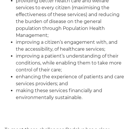
providing better health care and welfare
services to every citizen (maximising the
effectiveness of these services) and reducing
the burden of disease on the general
population through Population Health
Management;
improving a citizen’s engagement with, and
the accessibility, of healthcare services;
improving a patient’s understanding of their
conditions, while enabling them to take more
control of their care;
enhancing the experience of patients and care
services providers; and
making these services financially and
environmentally sustainable.