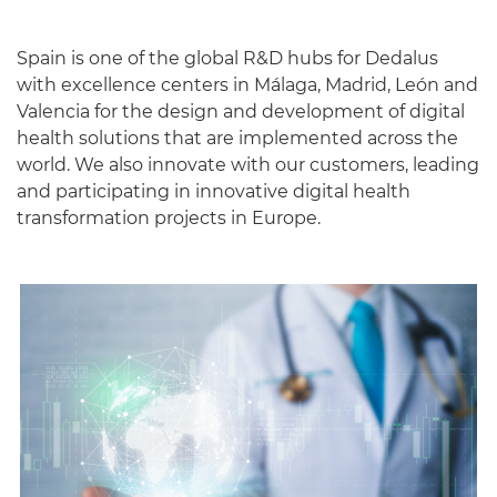
Spain is one of the global R&D hubs for Dedalus
with excellence centers in Málaga, Madrid, León and
Valencia for the design and development of digital
health solutions that are implemented across the
world. We also innovate with our customers, leading
and participating in innovative digital health
transformation projects in Europe.