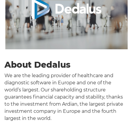
About Dedalus
We are the leading provider of healthcare and
diagnostic software in Europe and one of the
world’s largest. Our shareholding structure
guarantees financial capacity and stability, thanks
to the investment from Ardian, the largest private
investment company in Europe and the fourth
largest in the world.