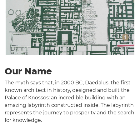
Our Name
The myth says that, in 2000 BC, Daedalus, the first
known architect in history, designed and built the
Palace of Knossos: an incredible building with an
amazing labyrinth constructed inside. The labyrinth
represents the journey to prosperity and the search
for knowledge.