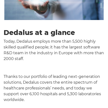
Dedalus at a glance
Today, Dedalus employs more than 5,500 highly
skilled qualified people; it has the largest software
R&D team in the industry in Europe with more than
2000 staff.
Thanks to our portfolio of leading next-generation
solutions, Dedalus covers the entire spectrum of
healthcare professionals’ needs, and today we
support over 6,100 hospitals and 5,300 laboratories
worldwide.