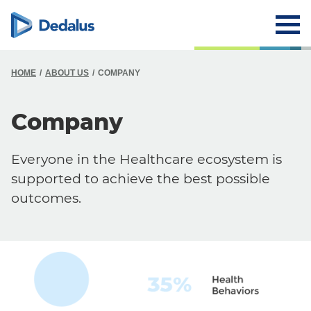
HOME
ABOUT US
COMPANY
Company
Everyone in the Healthcare ecosystem is
supported to achieve the best possible
outcomes.