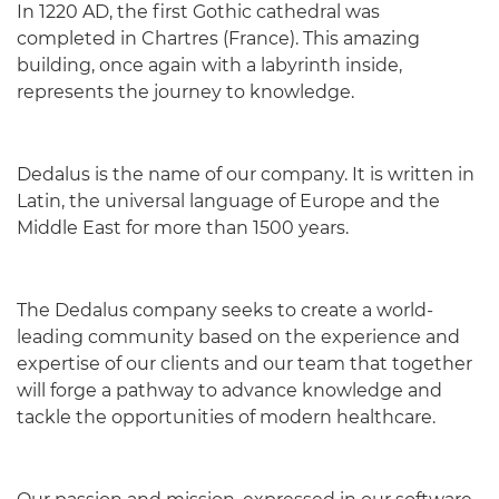
In 1220 AD, the first Gothic cathedral was
completed in Chartres (France). This amazing
building, once again with a labyrinth inside,
represents the journey to knowledge.
Dedalus is the name of our company. It is written in
Latin, the universal language of Europe and the
Middle East for more than 1500 years.
The Dedalus company seeks to create a world-
leading community based on the experience and
expertise of our clients and our team that together
will forge a pathway to advance knowledge and
tackle the opportunities of modern healthcare.