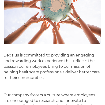
Dedalus is committed to providing an engaging
and rewarding work experience that reflects the
passion our employees bring to our mission of
helping healthcare professionals deliver better care
to their communities.
Our company fosters a culture where employees
are encouraged to research and innovate to