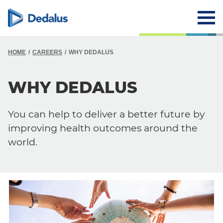
HOME
CAREERS
WHY DEDALUS
WHY DEDALUS
You can help to deliver a better future by
improving health outcomes around the
world.