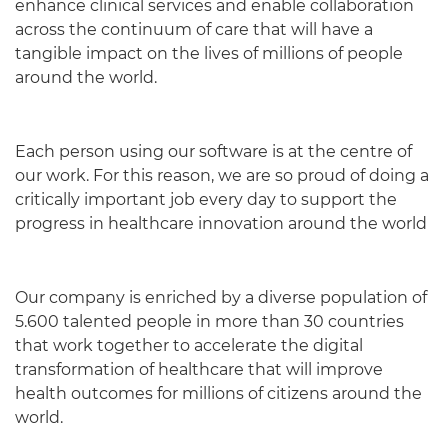
enhance clinical services and enable collaboration
across the continuum of care that will have a
tangible impact on the lives of millions of people
around the world.
Each person using our software is at the centre of
our work. For this reason, we are so proud of doing a
critically important job every day to support the
progress in healthcare innovation around the world
Our company is enriched by a diverse population of
5.600 talented people in more than 30 countries
that work together to accelerate the digital
transformation of healthcare that will improve
health outcomes for millions of citizens around the
world.