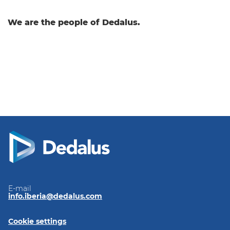
We are the people of Dedalus.
E-mail
info.iberia@dedalus.com
Cookie settings