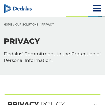
HOME
OUR SOLUTIONS
PRIVACY
PRIVACY
Dedalus’ Commitment to the Protection of
Personal Information.
PRIVACY
POLICY