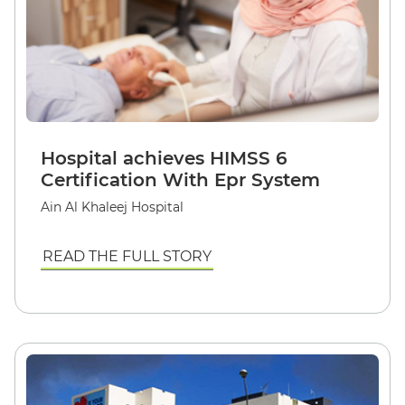
Hospital achieves HIMSS 6
Certification With Epr System
Ain Al Khaleej Hospital
READ THE FULL STORY