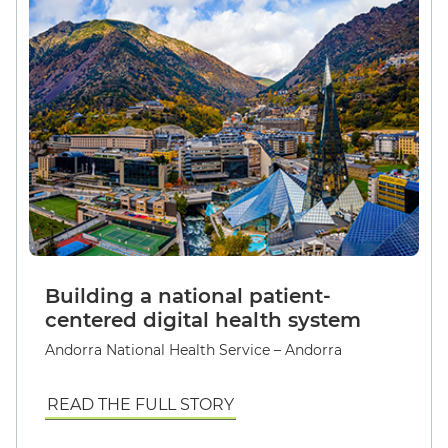
Building a national patient-
centered digital health system
Andorra National Health Service – Andorra
READ THE FULL STORY