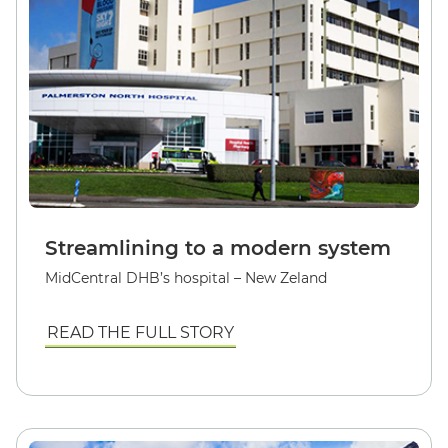
Streamlining to a modern system
MidCentral DHB’s hospital – New Zeland
READ THE FULL STORY