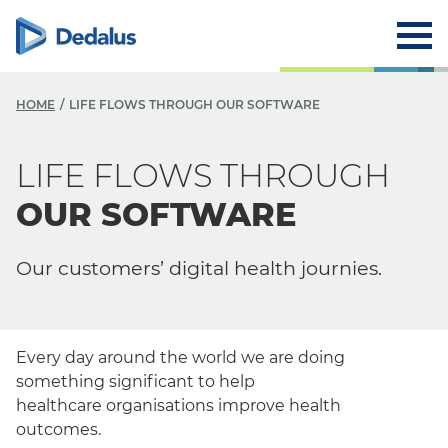
HOME
LIFE FLOWS THROUGH OUR SOFTWARE
LIFE FLOWS THROUGH
OUR SOFTWARE
Our customers’ digital health journies.
Every day around the world we are doing
something significant to help
healthcare
organisations
improve health
outcomes.