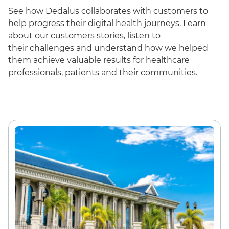
See how Dedalus collaborates with customers to
help progress their digital health journeys. Learn
about our customers
stories, listen to
their
challenges and
understand how we helped
them achieve valuable results for healthcare
professionals, patients and their communities.
English