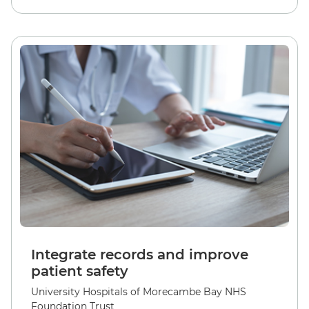
Integrate records and improve
patient safety
University Hospitals of Morecambe Bay NHS
Foundation Trust