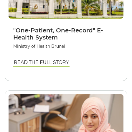
"One-Patient, One-Record" E-
Health System
Ministry of Health Brunei
READ THE FULL STORY