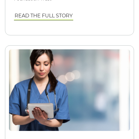
READ THE FULL STORY