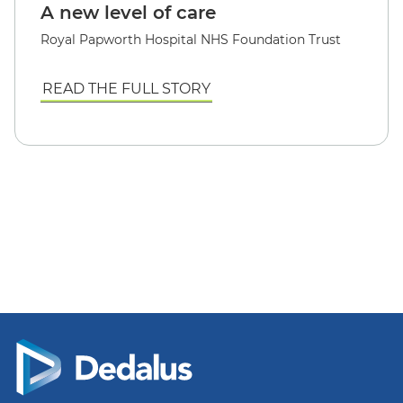
A new level of care
Royal Papworth Hospital NHS Foundation Trust
READ THE FULL STORY