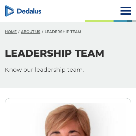
HOME
ABOUT US
LEADERSHIP TEAM
A
LEADERSHIP TEAM
C
Know our leadership team.
V
V
H
L
R
T