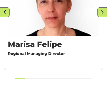
T
Marisa Felipe
Regional Managing Director
English