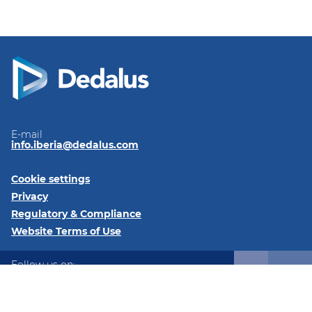
E-mail
info.iberia@dedalus.com
Cookie settings
Privacy
Regulatory & Compliance
Website Terms of Use
Follow us on:
LinkedIn