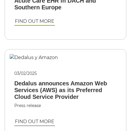
Acute Care EHR in DACH and
Southern Europe
FIND OUT MORE
03/02/2025
Dedalus announces Amazon Web
Services (AWS) as its Preferred
Cloud Service Provider
Press release
FIND OUT MORE