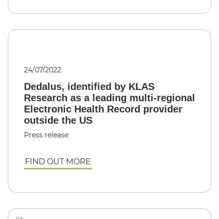
24/07/2022
Dedalus, identified by KLAS
Research as a leading multi-regional
Electronic Health Record provider
outside the US
Press release
FIND OUT MORE