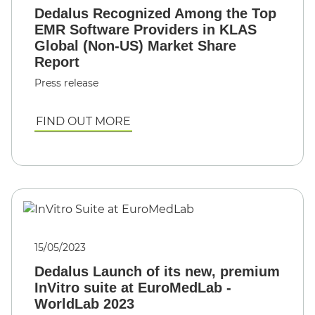
Dedalus Recognized Among the Top
EMR Software Providers in KLAS
Global (Non-US) Market Share
Report
Press release
FIND OUT MORE
15/05/2023
Dedalus Launch of its new, premium
InVitro suite at EuroMedLab -
WorldLab 2023