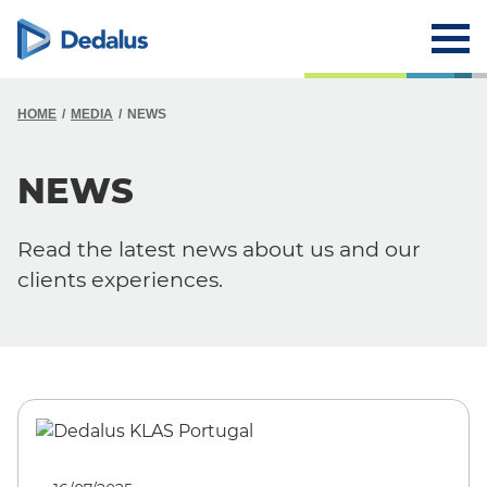
HOME
MEDIA
NEWS
NEWS
Read the latest news about us and our
clients experiences.