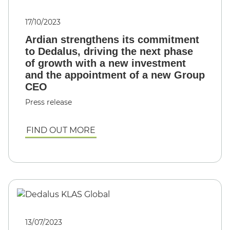
17/10/2023
Ardian strengthens its commitment
to Dedalus, driving the next phase
of growth with a new investment
and the appointment of a new Group
CEO
Press release
FIND OUT MORE
13/07/2023