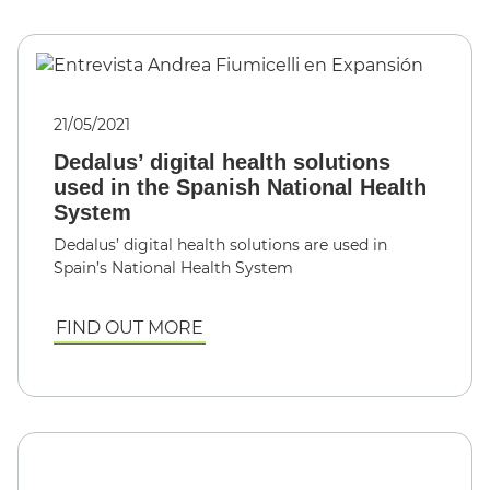
21/05/2021
Dedalus’ digital health solutions
used in the Spanish National Health
System
Dedalus’ digital health solutions are used in
Spain’s National Health System
FIND OUT MORE