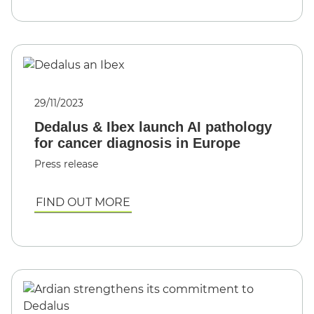
29/11/2023
Dedalus & Ibex launch AI pathology
for cancer diagnosis in Europe
Press release
FIND OUT MORE