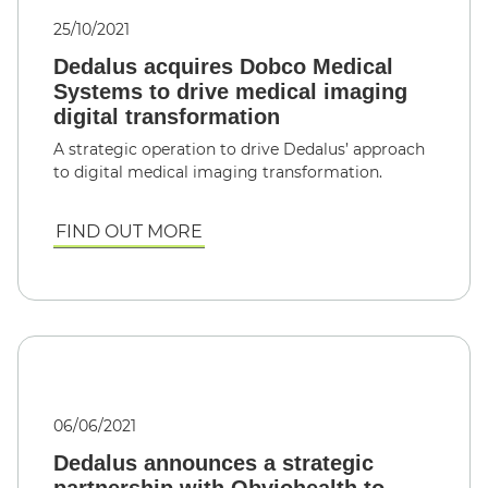
25/10/2021
Dedalus acquires Dobco Medical
Systems to drive medical imaging
digital transformation
A strategic operation to drive Dedalus’ approach
to digital medical imaging transformation.
FIND OUT MORE
06/06/2021
Dedalus announces a strategic
partnership with Obviohealth to