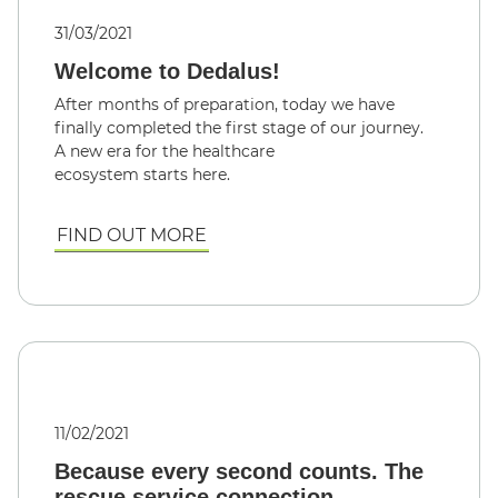
31/03/2021
Welcome to Dedalus!
After months of preparation, today we have
finally completed the first stage of our journey.
A new era for the healthcare
ecosystem starts here.
FIND OUT MORE
11/02/2021
Because every second counts. The
rescue service connection.