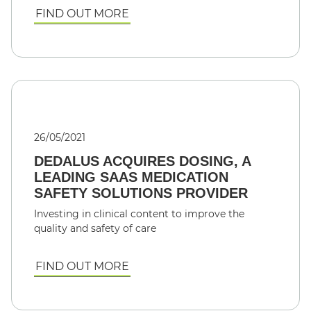
FIND OUT MORE
26/05/2021
DEDALUS ACQUIRES DOSING, A
LEADING SAAS MEDICATION
SAFETY SOLUTIONS PROVIDER
Investing in clinical content to improve the
quality and safety of care
FIND OUT MORE