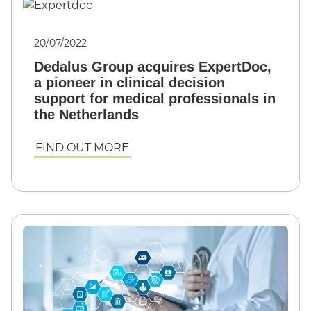
20/07/2022
Dedalus Group acquires ExpertDoc,
a pioneer in clinical decision
support for medical professionals in
the Netherlands
FIND OUT MORE