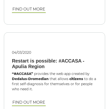
FIND OUT MORE
04/03/2020
Restart is possible: #ACCASA -
Apulia Region
“#ACCASA”
provides the web app created by
Dedalus-Dromedian
that allows
citizens
to do a
first self-diagnosis for themselves or for people
who need it.
FIND OUT MORE