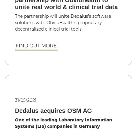
unite real world & clinical trial data
The partnership will unite Dedalus’s software
solutions with ObvioHealth’s proprietary
decentralized clinical trial tools.
FIND OUT MORE
31/05/2021
Dedalus acquires OSM AG
One of the leading Laboratory Information
Systems (LIS) companies in Germany