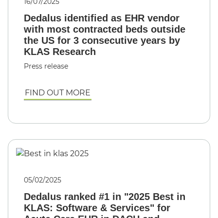
16/07/2025
Dedalus identified as EHR vendor
with most contracted beds outside
the US for 3 consecutive years by
KLAS Research
Press release
FIND OUT MORE
05/02/2025
Dedalus ranked #1 in "2025 Best in
KLAS: Software & Services" for