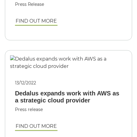
Press Release
FIND OUT MORE
13/12/2022
Dedalus expands work with AWS as
a strategic cloud provider
Press release
FIND OUT MORE