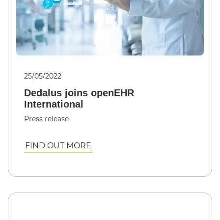
25/05/2022
Dedalus joins openEHR
International
Press release
FIND OUT MORE