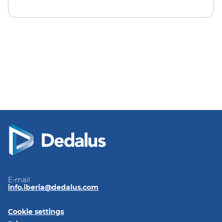
E-mail
info.iberia@dedalus.com
Cookie settings