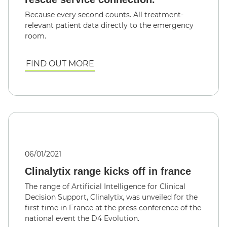
Because every second counts. All treatment-
relevant patient data directly to the emergency
room.
FIND OUT MORE
06/01/2021
Clinalytix range kicks off in france
The range of Artificial Intelligence for Clinical
Decision Support, Clinalytix, was unveiled for the
first time in France at the press conference of the
national event the D4 Evolution.